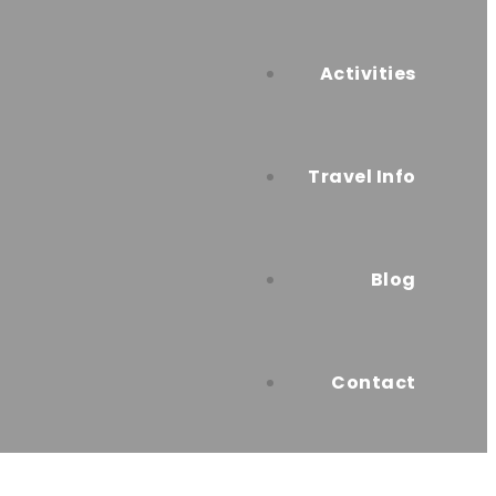
Activities
Travel Info
Blog
Contact