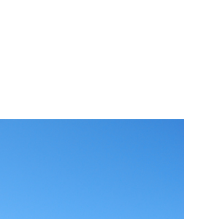
Encounters