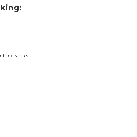
king:
cotton socks