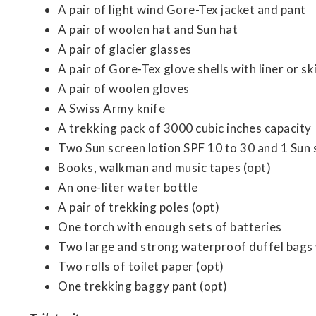
A pair of light wind Gore-Tex jacket and pant
A pair of woolen hat and Sun hat
A pair of glacier glasses
A pair of Gore-Tex glove shells with liner or sk
A pair of woolen gloves
A Swiss Army knife
A trekking pack of 3000 cubic inches capacity
Two Sun screen lotion SPF 10 to 30 and 1 Sun 
Books, walkman and music tapes (opt)
An one-liter water bottle
A pair of trekking poles (opt)
One torch with enough sets of batteries
Two large and strong waterproof duffel bags 
Two rolls of toilet paper (opt)
One trekking baggy pant (opt)