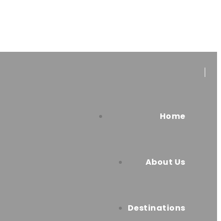
Home
About Us
Destinations