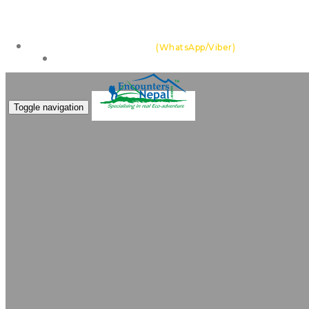
Feel the thrill of the Himalayas with team of highly ex
+977 985 109 0105
(WhatsApp/Viber)
Make an Enquiry
Toggle navigation