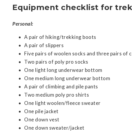
Equipment checklist for trek
Personal:
A pair of hiking/trekking boots
A pair of slippers
Five pairs of woolen socks and three pairs of 
Two pairs of poly pro socks
One light long underwear bottom
One medium long underwear bottom
A pair of climbing and pile pants
Two medium poly pro shirts
One light woolen/fleece sweater
One pile jacket
One down vest
One down sweater/jacket