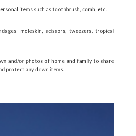
personal items such as toothbrush, comb, etc.
dages, moleskin, scissors, tweezers, tropical
own and/or photos of home and family to share
 and protect any down items.