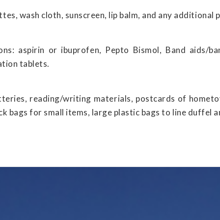
es, wash cloth, sunscreen, lip balm, and any additional 
ns: aspirin or ibuprofen, Pepto Bismol, Band aids/ban
ation tablets.
tteries, reading/writing materials, postcards of homet
ock bags for small items, large plastic bags to line duffel