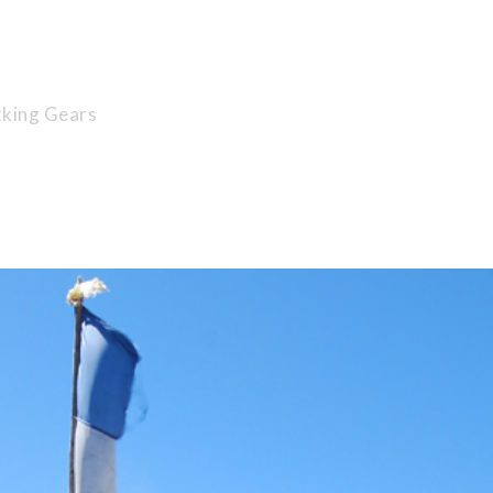
 Extraordinary 
king Gears