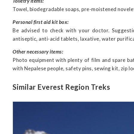
Toiletry items:
Towel, biodegradable soaps, pre-moistened novelett
Personal first aid kit box:
Be advised to check with your doctor. Suggestio
antiseptic, anti-acid tablets, laxative, water purific
Other necessary items:
Photo equipment with plenty of film and spare ba
with Nepalese people, safety pins, sewing kit, zip l
Similar Everest Region Treks