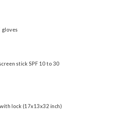
i gloves
screen stick SPF 10 to 30
with lock (17x13x32 inch)