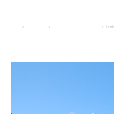
Trusted Paths,
»
»
»
Trek
Home
General info
Nepal Trekking Information