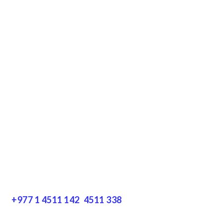
Downloads
Terms & Conditions
Privacy Policy
Disclaimer
Resources
Get In Touch
+977 1 4511 142
,
4511 338
Block No.: 505, Third floor, Thamel Marg