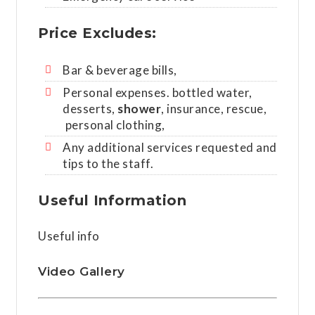
Price Excludes:
Bar & beverage bills,
Personal expenses. bottled water,
desserts,
shower
, insurance, rescue,
personal clothing,
Any additional services requested and
tips to the staff.
Useful Information
Useful info
Video Gallery