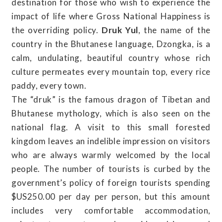
destination for those who wish to experience the
impact of life where Gross National Happiness is
the overriding policy.
Druk Yul
, the name of the
country in the Bhutanese language, Dzongka, is a
calm, undulating, beautiful country whose rich
culture permeates every mountain top, every rice
paddy, every town.
The “druk” is the famous dragon of Tibetan and
Bhutanese mythology, which is also seen on the
national flag. A visit to this small forested
kingdom leaves an indelible impression on visitors
who are always warmly welcomed by the local
people. The number of tourists is curbed by the
government’s policy of foreign tourists spending
$US250.00 per day per person, but this amount
includes very comfortable accommodation,