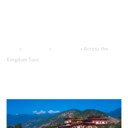
Beyond the
Ordinary, Into
the Heart of
Bhutan.
»
»
»
Across the
Home
Destinations
Bhutan Tours
Kingdom Tour