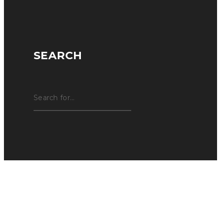
SEARCH