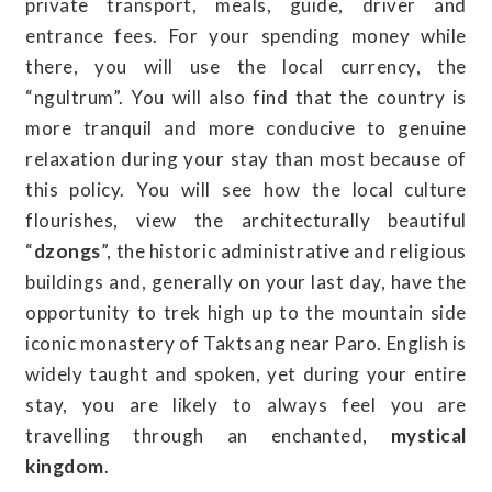
private transport, meals, guide, driver and
entrance fees. For your spending money while
there, you will use the local currency, the
“ngultrum”. You will also find that the country is
more tranquil and more conducive to genuine
relaxation during your stay than most because of
this policy. You will see how the local culture
flourishes, view the architecturally beautiful
“
dzongs
”, the historic administrative and religious
buildings and, generally on your last day, have the
opportunity to trek high up to the mountain side
iconic monastery of Taktsang near Paro. English is
widely taught and spoken, yet during your entire
stay, you are likely to always feel you are
travelling through an enchanted,
mystical
kingdom
.