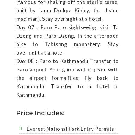
(famous for shaking off the sterile curse,
built by Lama Drukpa Kinley, the divine
mad man). Stay overnight at a hotel.
Day 07 : Paro Paro sightseeing: visit Ta
Dzong and Paro Dzong. In the afternoon
hike to Taktsang monastery. Stay
overnight at a hotel.
Day 08 : Paro to Kathmandu Transfer to
Paro airport. Your guide will help you with
the airport formalities. Fly back to
Kathmandu. Transfer to a hotel in
Kathmandu
Price Includes:
Everest National Park Entry Permits