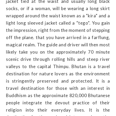
jacket tied at the waist and usually long black
socks, or if a woman, will be wearing a long skirt
wrapped around the waist known as a “kira” and a
light long sleeved jacket called a “tego”. You gain
the impression, right from the moment of stepping
off the plane. that you have arrived in a farflung,
magical realm. The guide and driver will then most
likely take you on the approximately 70 minute
scenic drive through rolling hills and steep river
valleys to the capital Thimpu. Bhutan is a travel
destination for nature lovers as the environment
is stringently preserved and protected. It is a
travel destination for those with an interest in
Buddhism as the approximate 820,000 Bhutanese
people integrate the devout practice of their
religion into their everyday lives. It is the