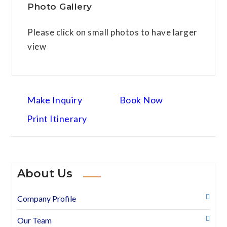
Photo Gallery
Please click on small photos to have larger
view
Make Inquiry
Book Now
Print Itinerary
About Us
Company Profile
Our Team