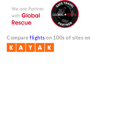
Compare
flights
on 100s of sites on
Quick Links
B2B with us (PDF)
Testimonials
Sitemap
Payment Method