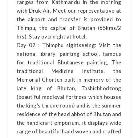
ranges from Kathmandu in the morning
with Druk Air. Meet our representative at
the airport and transfer is provided to
Thimpu, the capital of Bhutan (65kms/2
hrs). Stay overnight at hotel.
Day 02 : Thimphu sightseeing: Visit the
national library, painting school, famous
for traditional Bhutanese painting, The
traditional Medicine Institute, the
Memorial Chorten built in memory of the
late king of Bhutan, Tashichhodzong
(beautiful medieval fortress which houses
the king’s throne room) and is the summer
residence of the head abbot of Bhutan and
the handicraft emporium, it displays wide
range of beautiful hand woven and crafted