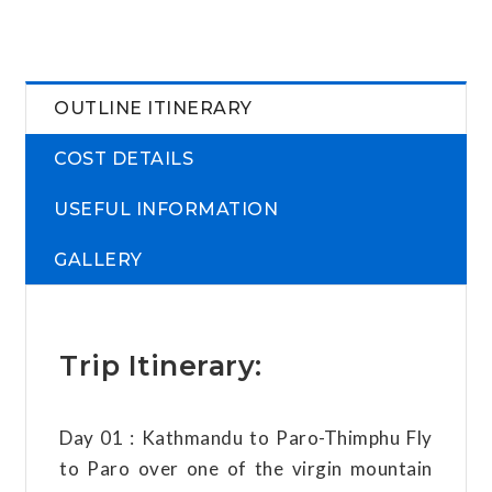
OUTLINE ITINERARY
COST DETAILS
USEFUL INFORMATION
GALLERY
Trip Itinerary:
Day 01 : Kathmandu to Paro-Thimphu Fly
to Paro over one of the virgin mountain