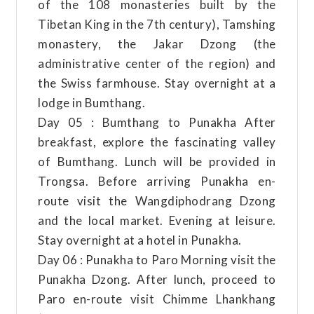
of the 108 monasteries built by the
Tibetan King in the 7th century), Tamshing
monastery, the Jakar Dzong (the
administrative center of the region) and
the Swiss farmhouse. Stay overnight at a
lodge in Bumthang.
Day 05 : Bumthang to Punakha After
breakfast, explore the fascinating valley
of Bumthang. Lunch will be provided in
Trongsa. Before arriving Punakha en-
route visit the Wangdiphodrang Dzong
and the local market. Evening at leisure.
Stay overnight at a hotel in Punakha.
Day 06 : Punakha to Paro Morning visit the
Punakha Dzong. After lunch, proceed to
Paro en-route visit Chimme Lhankhang