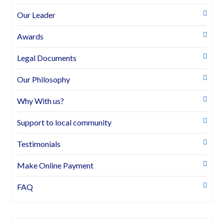
Our Leader
Awards
Legal Documents
Our Philosophy
Why With us?
Support to local community
Testimonials
Make Online Payment
FAQ