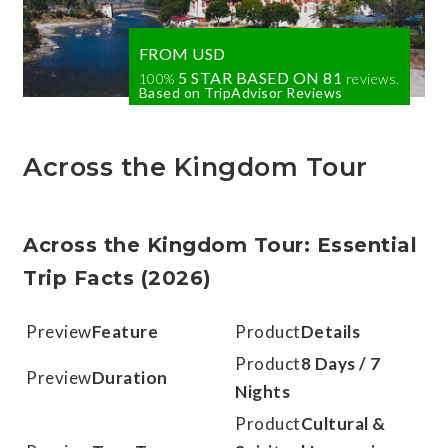
FROM USD
5 STAR BASED ON
81
100%
reviews.
Based on TripAdvisor Reviews
Across the Kingdom Tour
Across the Kingdom Tour: Essential
Trip Facts (2026)
Feature
Details
8 Days / 7
Duration
Nights
Cultural &