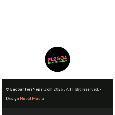
©
EncountersNepal.com
2026 . All right reserved. -
Design
Nepal Media