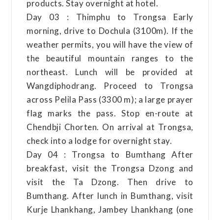
products. Stay overnight at hotel.
Day 03 : Thimphu to Trongsa Early
morning, drive to Dochula (3100m). If the
weather permits, you will have the view of
the beautiful mountain ranges to the
northeast. Lunch will be provided at
Wangdiphodrang. Proceed to Trongsa
across Pelila Pass (3300 m); a large prayer
flag marks the pass. Stop en-route at
Chendbji Chorten. On arrival at Trongsa,
check into a lodge for overnight stay.
Day 04 : Trongsa to Bumthang After
breakfast, visit the Trongsa Dzong and
visit the Ta Dzong. Then drive to
Bumthang. After lunch in Bumthang, visit
Kurje Lhankhang, Jambey Lhankhang (one