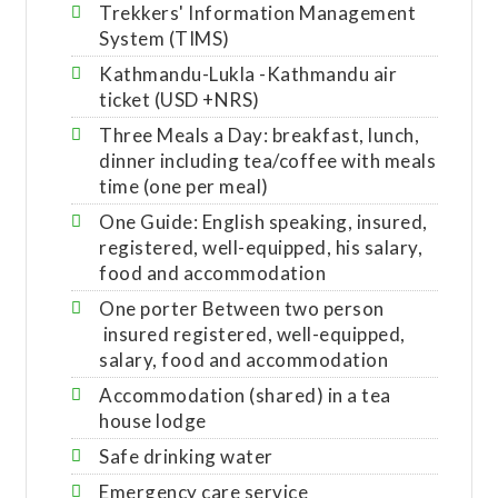
Trekkers' Information Management
System (TIMS)
Kathmandu-Lukla -Kathmandu air
ticket (USD +NRS)
Three Meals a Day: breakfast, lunch,
dinner including tea/coffee with meals
time (one per meal)
One Guide: English speaking, insured,
registered, well-equipped, his salary,
food and accommodation
One porter Between two person
insured registered, well-equipped,
salary, food and accommodation
Accommodation (shared) in a tea
house lodge
Safe drinking water
Emergency care service