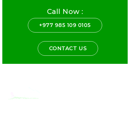
Call Now :
+977 985 109 0105
CONTACT US
With the dedicated support of a strong, efficient and highly
committed team, Encounters Nepal has become a name to be
reckoned with in the paradigms of pure adventure.