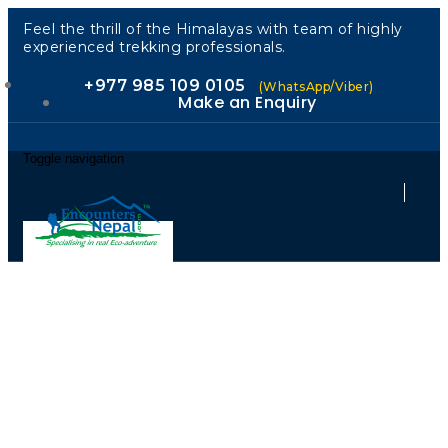
Feel the thrill of the Himalayas with team of highly
experienced trekking professionals.
+977 985 109 0105
(WhatsApp/Viber)
Make an Enquiry
Toggle navigation
Across the
Kingdom: A
Journey