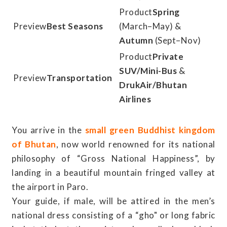
Spring
Best Seasons
(March–May) &
Autumn
(Sept–Nov)
Private
SUV/Mini-Bus
&
Transportation
DrukAir/Bhutan
Airlines
You arrive in the
small green Buddhist kingdom
of Bhutan
, now world renowned for its national
philosophy of “Gross National Happiness”, by
landing in a beautiful mountain fringed valley at
the airport in Paro.
Your guide, if male, will be attired in the men’s
national dress consisting of a “gho" or long fabric