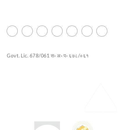
Thamel, Kathmandu, Nepal
info@encountersnepal.com
Govt. Lic. 678/061 स॰ अ॰ प॰ ६७८/०६१