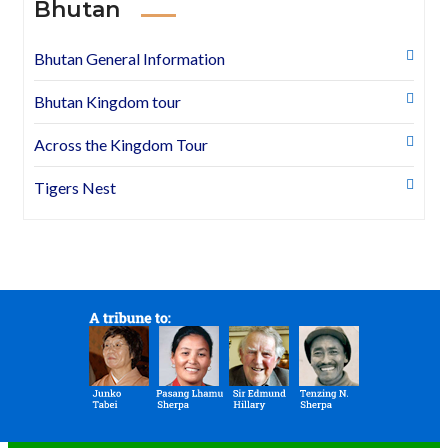
Bhutan
Bhutan General Information
Bhutan Kingdom tour
Across the Kingdom Tour
Tigers Nest