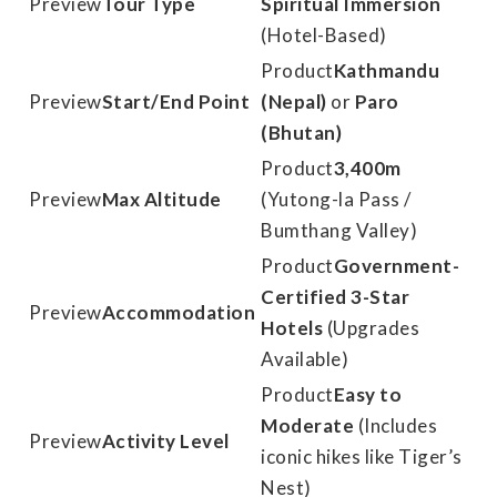
Tour Type
Spiritual Immersion
(Hotel-Based)
Kathmandu
Start/End Point
(Nepal)
or
Paro
(Bhutan)
3,400m
Max Altitude
(Yutong-la Pass /
Bumthang Valley)
Government-
Certified 3-Star
Accommodation
Hotels
(Upgrades
Available)
Easy to
Moderate
(Includes
Activity Level
iconic hikes like Tiger’s
Nest)