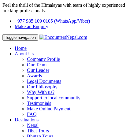
Feel the thrill of the Himalayas with team of highly experienced
trekking professionals.
+977 985 109 0105
(WhatsApp/Viber)
Make an Enquiry
Toggle navigation
Home
About Us
Company Profile
Our Team
Our Leader
Awards
Legal Documents
Our Philosophy
Why With us?
Support to local community
Testimonials
Make Online Payment
FAQ
Destinations
Nepal
Tibet Tours
Bhutan Tours