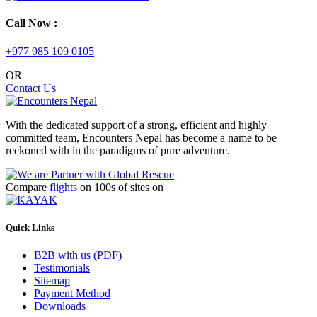
Call Now :
+977 985 109 0105
OR
Contact Us
With the dedicated support of a strong, efficient and highly
committed team, Encounters Nepal has become a name to be
reckoned with in the paradigms of pure adventure.
Compare
flights
on 100s of sites on
Quick Links
B2B with us (PDF)
Testimonials
Sitemap
Payment Method
Downloads