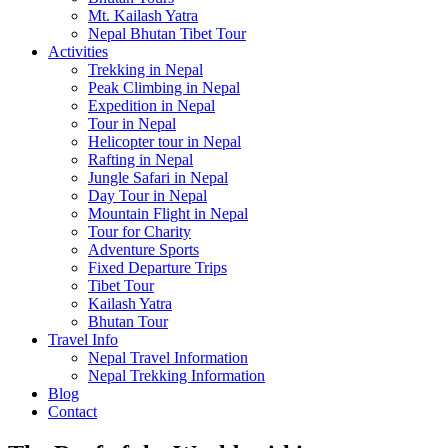
Mt. Kailash Yatra
Nepal Bhutan Tibet Tour
Activities
Trekking in Nepal
Peak Climbing in Nepal
Expedition in Nepal
Tour in Nepal
Helicopter tour in Nepal
Rafting in Nepal
Jungle Safari in Nepal
Day Tour in Nepal
Mountain Flight in Nepal
Tour for Charity
Adventure Sports
Fixed Departure Trips
Tibet Tour
Kailash Yatra
Bhutan Tour
Travel Info
Nepal Travel Information
Nepal Trekking Information
Blog
Contact