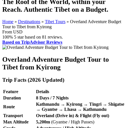
The Roof of the World, within your
Reach. Authentic Tibet on a Budget.
Home
»
Destinations
»
Tibet Tours
»
Overland Adventure Budget
Tour to Tibet from Kyirong
From USD
100%
5 star based on
81
reviews.
Based on TripAdvisor Reviews
Overland Adventure Budget Tour to
Tibet from Kyirong
Trip Facts (2026 Updated)
Feature
Details
Duration
8 Days / 7 Nights
Kathmandu → Kyirong → Tingri → Shigatse
Route
→ Gyantse → Lhasa → Kathmandu
Transport
Overland (Drive in) & Flight (Fly out)
Max Altitude
5,200m
(Gyantse / High Passes)