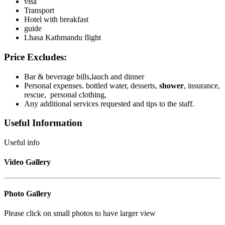
visa
Transport
Hotel with breakfast
guide
Lhasa Kathmandu flight
Price Excludes:
Bar & beverage bills,lauch and dinner
Personal expenses. bottled water, desserts,
shower
, insurance,
rescue, personal clothing,
Any additional services requested and tips to the staff.
Useful Information
Useful info
Video Gallery
Photo Gallery
Please click on small photos to have larger view