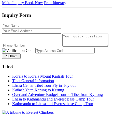
Make Inquiry
Book Now
Print Itinerary
Inquiry Form
Submit
Tibet
Korala to Korala Mount Kailash Tour
Tibet General Information
Lhasa Center Tibet Tour Fly in- Fly out
Kailash Yatra Kerung to Kerung
Overland Adventure Budget Tour to Tibet from Kyirong
Lhasa to Kathmandu and Everest Base Camp Tour
Kathmandu to Lhasa and Everest base Camp Tour