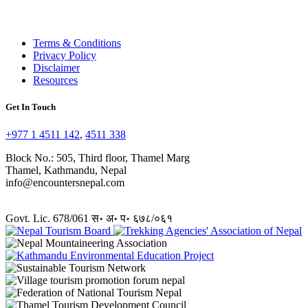
Terms & Conditions
Privacy Policy
Disclaimer
Resources
Get In Touch
+977 1 4511 142
,
4511 338
Block No.: 505, Third floor, Thamel Marg
Thamel, Kathmandu, Nepal
info@encountersnepal.com
Govt. Lic. 678/061 स॰ अ॰ प॰ ६७८/०६१