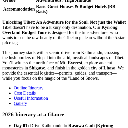
Grade
Adventurous / High Altitude
Basic Guest Houses & Budget Hotels (BB
Accommodation
Basis)
Unlocking Tibet: An Adventure for the Soul, Not just the Wallet
Tibet doesn't have to be a luxury-only destination. Our
Kyirong
Overland Budget Tour
is designed for the true adventurer who
wants to see the raw beauty of the Tibetan plateau without the 5-star
price tag.
This journey starts with a scenic drive from Kathmandu, crossing
the lush borders of Nepal into the arid, mystical landscapes of Tibet.
You’ll witness the north face of
Mt. Everest
, explore ancient
monasteries in
Shigatse
, and finish in the golden city of
Lhasa
. We
provide the essential logistics—permits, guides, and transport—
while you focus on the magic of the "Land of Snows.
Outline Itinerary
Cost Details
Useful Information
Gallery
2026 Itinerary at a Glance
Day 01:
Drive Kathmandu to
Rasuwa Gadi (Kyirong