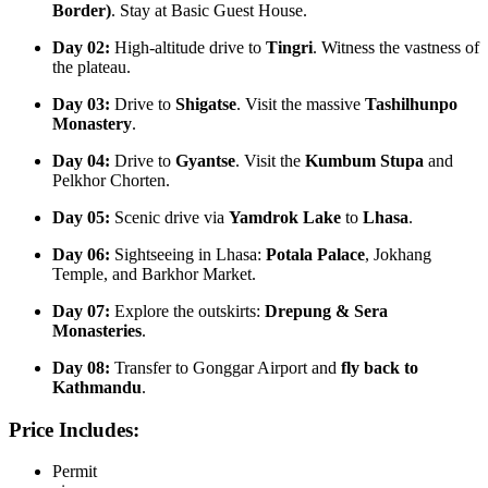
Border)
. Stay at Basic Guest House.
Day 02:
High-altitude drive to
Tingri
. Witness the vastness of
the plateau.
Day 03:
Drive to
Shigatse
. Visit the massive
Tashilhunpo
Monastery
.
Day 04:
Drive to
Gyantse
. Visit the
Kumbum Stupa
and
Pelkhor Chorten.
Day 05:
Scenic drive via
Yamdrok Lake
to
Lhasa
.
Day 06:
Sightseeing in Lhasa:
Potala Palace
, Jokhang
Temple, and Barkhor Market.
Day 07:
Explore the outskirts:
Drepung & Sera
Monasteries
.
Day 08:
Transfer to Gonggar Airport and
fly back to
Kathmandu
.
Price Includes:
Permit