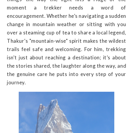
moment a trekker needs a word of
encouragement. Whether he’s navigating a sudden
change in mountain weather or sitting with you
over a steaming cup of tea to share a local legend,
Thakur’s "mountain-wise" spirit makes the wildest
trails feel safe and welcoming. For him, trekking
isn't just about reaching a destination; it’s about
the stories shared, the laughter along the way, and
the genuine care he puts into every step of your
journey.