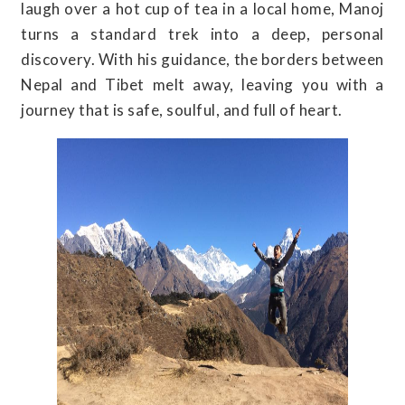
laugh over a hot cup of tea in a local home, Manoj
turns a standard trek into a deep, personal
discovery. With his guidance, the borders between
Nepal and Tibet melt away, leaving you with a
journey that is safe, soulful, and full of heart.