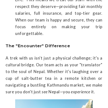
respect they deserve—providing fair monthly
salaries, full insurance, and top-tier gear.
When our team is happy and secure, they can
focus entirely on making your trip
unforgettable.
The "Encounter" Difference
A trek with us isn't just a physical challenge; it’s a
cultural bridge. Our team acts as your "translator"
to the soul of Nepal. Whether it’s laughing over a
cup of salt-butter tea in a remote kitchen or
navigating a bustling Kathmandu market, we make
sure you don't just
see
Nepal—you
experience
it.