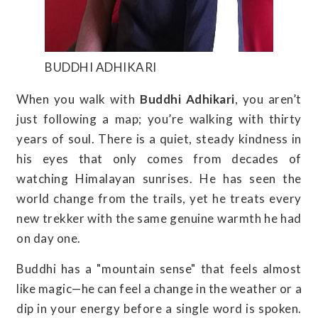
BUDDHI ADHIKARI
When you walk with
Buddhi Adhikari
, you aren’t
just following a map; you’re walking with thirty
years of soul. There is a quiet, steady kindness in
his eyes that only comes from decades of
watching Himalayan sunrises. He has seen the
world change from the trails, yet he treats every
new trekker with the same genuine warmth he had
on day one.
Buddhi has a "mountain sense" that feels almost
like magic—he can feel a change in the weather or a
dip in your energy before a single word is spoken.