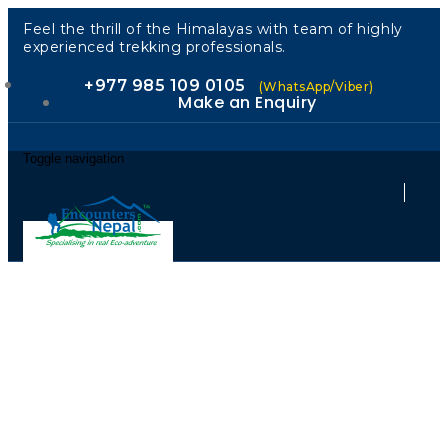
Feel the thrill of the Himalayas with team of highly
experienced trekking professionals.
+977 985 109 0105
(WhatsApp/Viber)
Make an Enquiry
Toggle navigation
Guided by
Locals.
Welcomed as