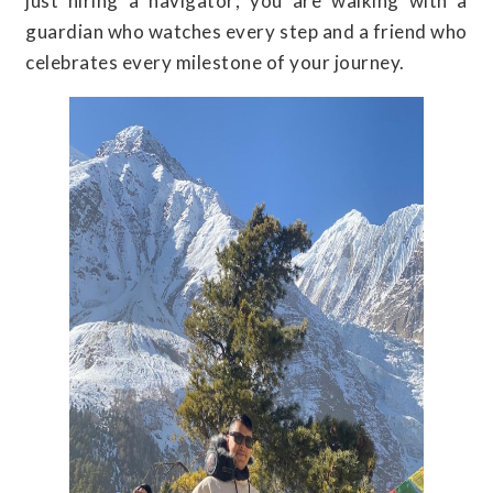
just hiring a navigator; you are walking with a
guardian who watches every step and a friend who
celebrates every milestone of your journey.