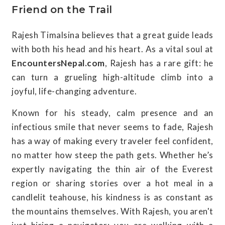
Friend on the Trail
Rajesh Timalsina believes that a great guide leads
with both his head and his heart. As a vital soul at
EncountersNepal.com
, Rajesh has a rare gift: he
can turn a grueling high-altitude climb into a
joyful, life-changing adventure.
Known for his steady, calm presence and an
infectious smile that never seems to fade, Rajesh
has a way of making every traveler feel confident,
no matter how steep the path gets. Whether he’s
expertly navigating the thin air of the Everest
region or sharing stories over a hot meal in a
candlelit teahouse, his kindness is as constant as
the mountains themselves. With Rajesh, you aren't