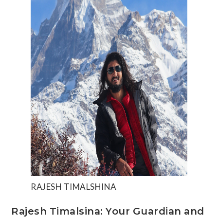
RAJESH TIMALSHINA
Rajesh Timalsina: Your Guardian and