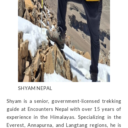
SHYAM NEPAL
Shyam is a senior, government-licensed trekking
guide at Encounters Nepal with over 15 years of
experience in the Himalayas. Specializing in the
Everest, Annapurna, and Langtang regions, he is