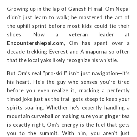
Growing up in the lap of Ganesh Himal, Om Nepal
didn’t just learn to walk; he mastered the art of
the uphill sprint before most kids could tie their
shoes. Now a veteran leader at
EncountersNepal.com
, Om has spent over a
decade trekking Everest and Annapurna so often
that the local yaks likely recognize his whistle.
But Om’s real "pro-skill" isn't just navigation—it’s
his heart. He’s the guy who senses you’re tired
before you even realize it, cracking a perfectly
timed joke just as the trail gets steep to keep your
spirits soaring. Whether he’s expertly handling a
mountain curveball or making sure your ginger tea
is exactly right, Om’s energy is the fuel that gets
you to the summit. With him, you aren't just