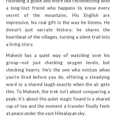
following a guide and more like reconnecting with
a long-lost friend who happens to know every
secret of the mountains. His English are
impressive, his real gift is the way he listens. He
doesn’t just narrate history; he shares the
heartbeat of the villages, turning a silent trail into
a living story.
Mahesh has a quiet way of watching over his
group—not just checking oxygen levels, but
checking hearts. He’s the one who notices when
you’re tired before you do, offering a steadying
word or a shared laugh exactly when the air gets
thin. To Mahesh, the trek isn't about conquering a
peak; it’s about the quiet magic found in a shared
cup of tea and the moment a traveler finally feels
at peace under the vast Himalayan sky.