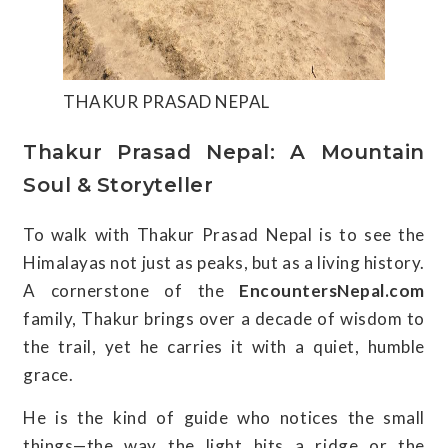
THAKUR PRASAD NEPAL
Thakur Prasad Nepal: A Mountain
Soul & Storyteller
To walk with Thakur Prasad Nepal is to see the
Himalayas not just as peaks, but as a living history.
A cornerstone of the
EncountersNepal.com
family, Thakur brings over a decade of wisdom to
the trail, yet he carries it with a quiet, humble
grace.
He is the kind of guide who notices the small
things—the way the light hits a ridge or the