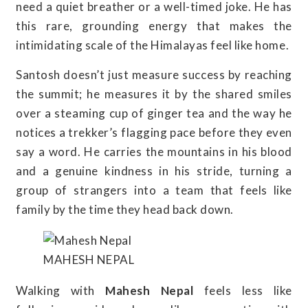
need a quiet breather or a well-timed joke. He has
this rare, grounding energy that makes the
intimidating scale of the Himalayas feel like home.
Santosh doesn’t just measure success by reaching
the summit; he measures it by the shared smiles
over a steaming cup of ginger tea and the way he
notices a trekker’s flagging pace before they even
say a word. He carries the mountains in his blood
and a genuine kindness in his stride, turning a
group of strangers into a team that feels like
family by the time they head back down.
MAHESH NEPAL
Walking with
Mahesh Nepal
feels less like