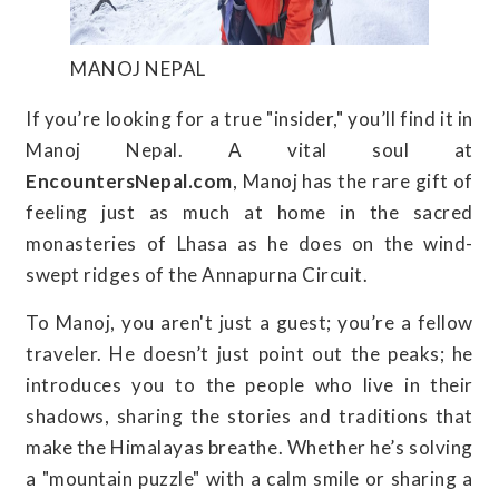
MANOJ NEPAL
If you’re looking for a true "insider," you’ll find it in
Manoj Nepal. A vital soul at
EncountersNepal.com
, Manoj has the rare gift of
feeling just as much at home in the sacred
monasteries of Lhasa as he does on the wind-
swept ridges of the Annapurna Circuit.
To Manoj, you aren't just a guest; you’re a fellow
traveler. He doesn’t just point out the peaks; he
introduces you to the people who live in their
shadows, sharing the stories and traditions that
make the Himalayas breathe. Whether he’s solving
a "mountain puzzle" with a calm smile or sharing a