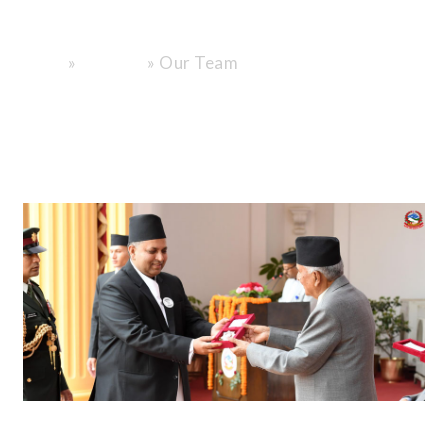
Family.
»
»
Our Team
Home
About Us