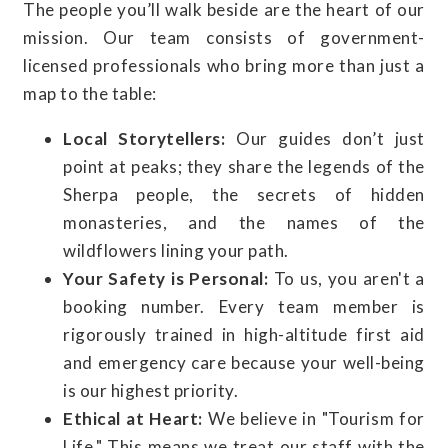
The people you’ll walk beside are the heart of our
mission. Our team consists of government-
licensed professionals who bring more than just a
map to the table:
Local Storytellers:
Our guides don’t just
point at peaks; they share the legends of the
Sherpa people, the secrets of hidden
monasteries, and the names of the
wildflowers lining your path.
Your Safety is Personal:
To us, you aren't a
booking number. Every team member is
rigorously trained in high-altitude first aid
and emergency care because your well-being
is our highest priority.
Ethical at Heart:
We believe in "Tourism for
Life." This means we treat our staff with the