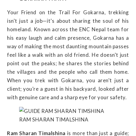
Your Friend on the Trail For Gokarna, trekking
isn't just a job—it’s about sharing the soul of his
homeland. Known across the ENC Nepal team for
his easy laugh and calm presence, Gokarna has a
way of making the most daunting mountain passes
feel like a walk with an old friend. He doesn't just
point out the peaks; he shares the stories behind
the villages and the people who call them home.
When you trek with Gokarna, you aren't just a
client; you’re a guest in his backyard, looked after
with genuine care and a sharp eye for your safety.
RAM SHARAN TIMALSHINA
Ram Sharan Timalshina
is more than just a guide;