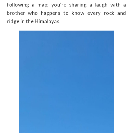
following a map; you’re sharing a laugh with a
brother who happens to know every rock and
ridge in the Himalayas.