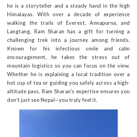
he is a storyteller and a steady hand in the high
Himalayas. With over a decade of experience
walking the trails of Everest, Annapurna, and
Langtang, Ram Sharan has a gift for turning a
challenging trek into a journey among friends.
Known for his infectious smile and calm
encouragement, he takes the stress out of
mountain logistics so you can focus on the view.
Whether he is explaining a local tradition over a
hot cup of tea or guiding you safely across a high-
altitude pass, Ram Sharan’s expertise ensures you
don’t just see Nepal—you truly feel it.