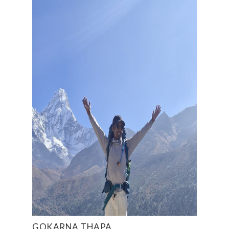
GOKARNA THAPA