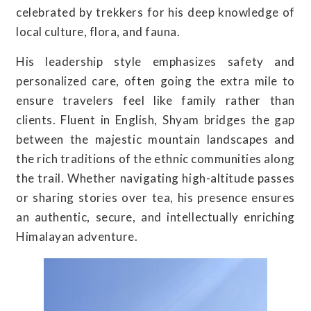
celebrated by trekkers for his deep knowledge of
local culture, flora, and fauna.
His leadership style emphasizes safety and
personalized care, often going the extra mile to
ensure travelers feel like family rather than
clients. Fluent in English, Shyam bridges the gap
between the majestic mountain landscapes and
the rich traditions of the ethnic communities along
the trail. Whether navigating high-altitude passes
or sharing stories over tea, his presence ensures
an authentic, secure, and intellectually enriching
Himalayan adventure.