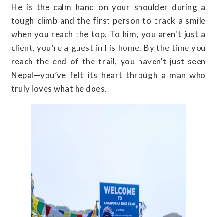
He is the calm hand on your shoulder during a
tough climb and the first person to crack a smile
when you reach the top. To him, you aren't just a
client; you’re a guest in his home. By the time you
reach the end of the trail, you haven't just seen
Nepal—you’ve felt its heart through a man who
truly loves what he does.