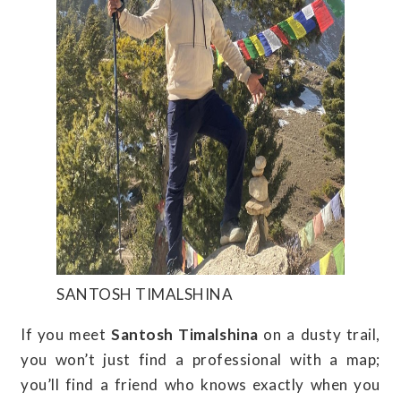
SANTOSH TIMALSHINA
If you meet
Santosh Timalshina
on a dusty trail,
you won’t just find a professional with a map;
you’ll find a friend who knows exactly when you