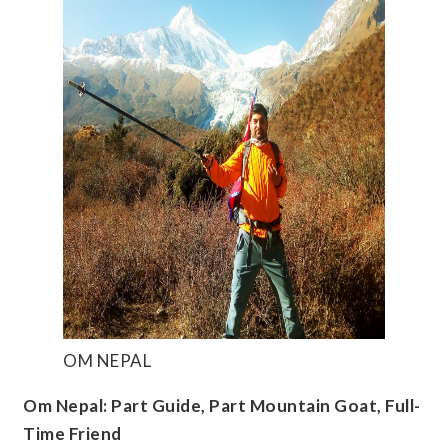
OM NEPAL
Om Nepal: Part Guide, Part Mountain Goat, Full-
Time Friend