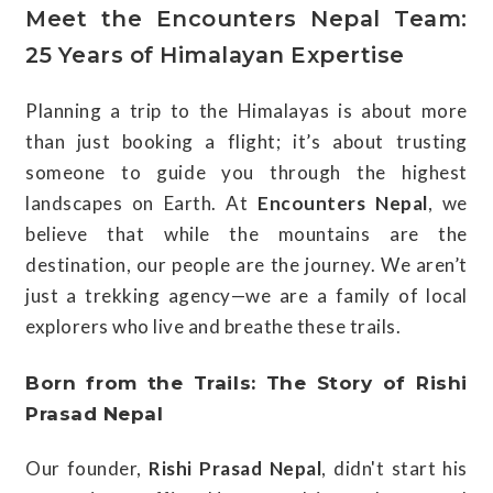
Meet the Encounters Nepal Team:
25 Years of Himalayan Expertise
Planning a trip to the Himalayas is about more
than just booking a flight; it’s about trusting
someone to guide you through the highest
landscapes on Earth. At
Encounters Nepal
, we
believe that while the mountains are the
destination, our people are the journey. We aren’t
just a trekking agency—we are a family of local
explorers who live and breathe these trails.
Born from the Trails: The Story of Rishi
Prasad Nepal
Our founder,
Rishi Prasad Nepal
, didn't start his