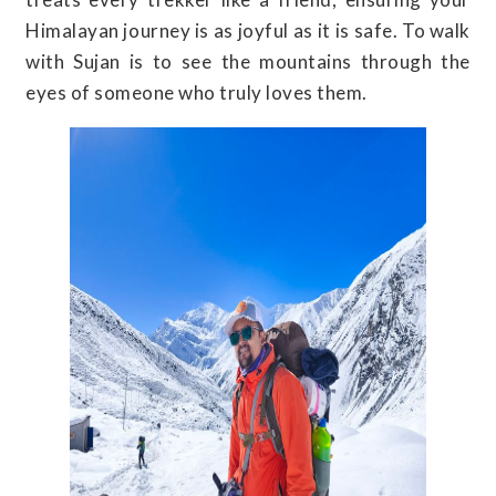
Himalayan journey is as joyful as it is safe. To walk
with Sujan is to see the mountains through the
eyes of someone who truly loves them.