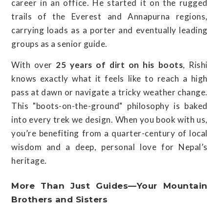
career in an office. He started it on the rugged
trails of the Everest and Annapurna regions,
carrying loads as a porter and eventually leading
groups as a senior guide.
With over
25 years of dirt on his boots
, Rishi
knows exactly what it feels like to reach a high
pass at dawn or navigate a tricky weather change.
This "boots-on-the-ground" philosophy is baked
into every trek we design. When you book with us,
you’re benefiting from a quarter-century of local
wisdom and a deep, personal love for Nepal’s
heritage.
More Than Just Guides—Your Mountain
Brothers and Sisters