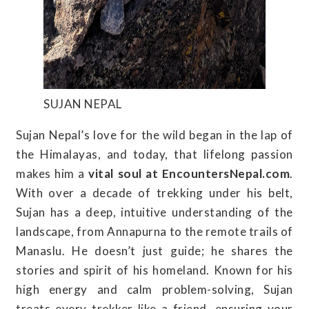
SUJAN NEPAL
Sujan Nepal’s love for the wild began in the lap of
the Himalayas, and today, that lifelong passion
makes him a
vital soul at EncountersNepal.com
.
With over a decade of trekking under his belt,
Sujan has a deep, intuitive understanding of the
landscape, from Annapurna to the remote trails of
Manaslu. He doesn’t just guide; he shares the
stories and spirit of his homeland. Known for his
high energy and calm problem-solving, Sujan
treats every trekker like a friend, ensuring your