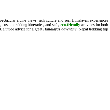
pectacular alpine views, rich culture and real Himalayan experiences
 custom trekking itineraries, and safe,
eco-friendly
activities for both
 altitude advice for a great
Himalayas adventure
. Nepal trekking trip