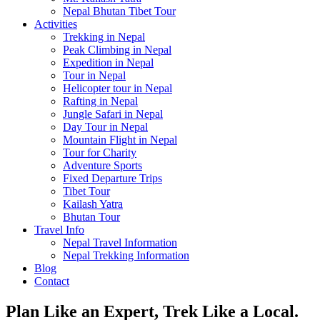
Nepal Bhutan Tibet Tour
Activities
Trekking in Nepal
Peak Climbing in Nepal
Expedition in Nepal
Tour in Nepal
Helicopter tour in Nepal
Rafting in Nepal
Jungle Safari in Nepal
Day Tour in Nepal
Mountain Flight in Nepal
Tour for Charity
Adventure Sports
Fixed Departure Trips
Tibet Tour
Kailash Yatra
Bhutan Tour
Travel Info
Nepal Travel Information
Nepal Trekking Information
Blog
Contact
Plan Like an Expert, Trek Like a Local.