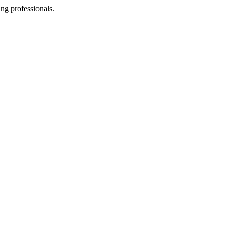
ing professionals.