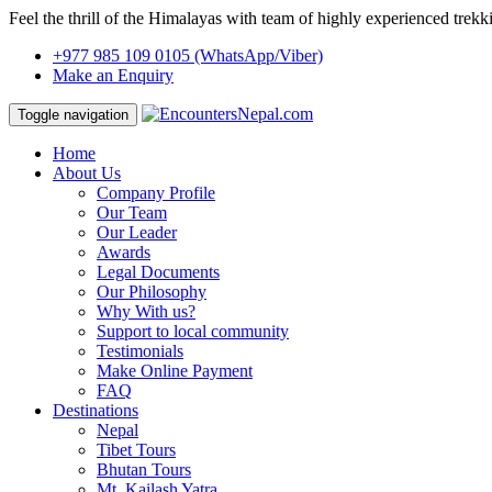
Feel the thrill of the Himalayas with team of highly experienced trekk
+977 985 109 0105
(WhatsApp/Viber)
Make an Enquiry
Toggle navigation
Home
About Us
Company Profile
Our Team
Our Leader
Awards
Legal Documents
Our Philosophy
Why With us?
Support to local community
Testimonials
Make Online Payment
FAQ
Destinations
Nepal
Tibet Tours
Bhutan Tours
Mt. Kailash Yatra