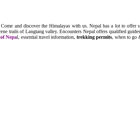
. Come and discover the Himalayas with us. Nepal has a lot to offer s
e trails of Langtang valley. Encounters Nepal offers qualified guides,
 of Nepa
l, essential travel information,
trekking permits
, when to go &