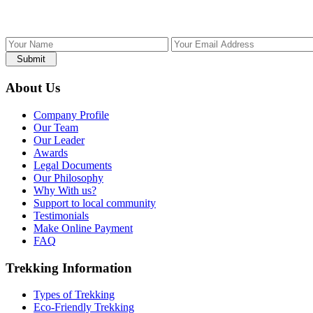
Submit
About Us
Company Profile
Our Team
Our Leader
Awards
Legal Documents
Our Philosophy
Why With us?
Support to local community
Testimonials
Make Online Payment
FAQ
Trekking Information
Types of Trekking
Eco-Friendly Trekking