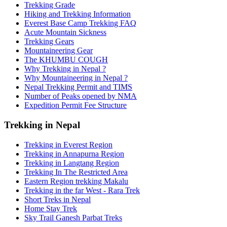
Trekking Grade
Hiking and Trekking Information
Everest Base Camp Trekking FAQ
Acute Mountain Sickness
Trekking Gears
Mountaineering Gear
The KHUMBU COUGH
Why Trekking in Nepal ?
Why Mountaineering in Nepal ?
Nepal Trekking Permit and TIMS
Number of Peaks opened by NMA
Expedition Permit Fee Structure
Trekking in Nepal
Trekking in Everest Region
Trekking in Annapurna Region
Trekking in Langtang Region
Trekking In The Restricted Area
Eastern Region trekking Makalu
Trekking in the far West - Rara Trek
Short Treks in Nepal
Home Stay Trek
Sky Trail Ganesh Parbat Treks