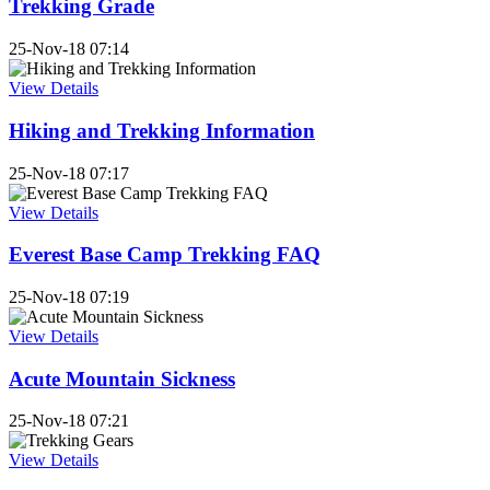
Trekking Grade
25-Nov-18 07:14
View Details
Hiking and Trekking Information
25-Nov-18 07:17
View Details
Everest Base Camp Trekking FAQ
25-Nov-18 07:19
View Details
Acute Mountain Sickness
25-Nov-18 07:21
View Details