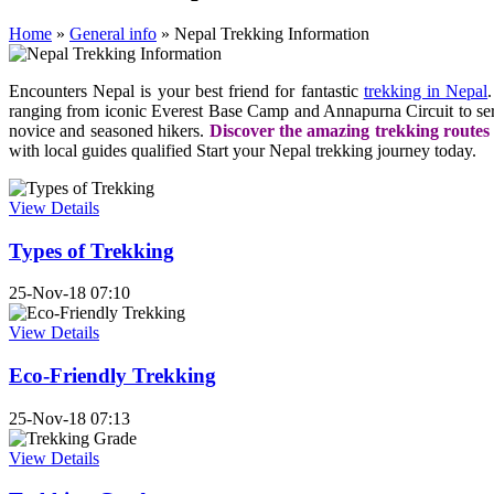
Home
»
General info
»
Nepal Trekking Information
Encounters Nepal is your best friend for fantastic
trekking in Nepal
ranging from iconic Everest Base Camp and Annapurna Circuit to seren
novice and seasoned hikers.
Discover the amazing trekking routes
with local guides qualified Start your Nepal trekking journey today.
View Details
Types of Trekking
25-Nov-18 07:10
View Details
Eco-Friendly Trekking
25-Nov-18 07:13
View Details