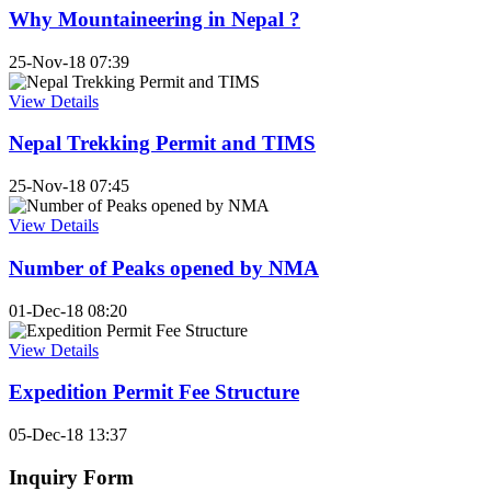
Why Mountaineering in Nepal ?
25-Nov-18 07:39
View Details
Nepal Trekking Permit and TIMS
25-Nov-18 07:45
View Details
Number of Peaks opened by NMA
01-Dec-18 08:20
View Details
Expedition Permit Fee Structure
05-Dec-18 13:37
Inquiry Form