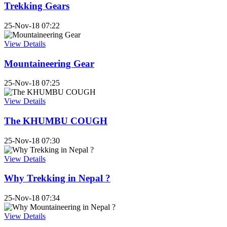
Trekking Gears
25-Nov-18 07:22
View Details
Mountaineering Gear
25-Nov-18 07:25
View Details
The KHUMBU COUGH
25-Nov-18 07:30
View Details
Why Trekking in Nepal ?
25-Nov-18 07:34
View Details