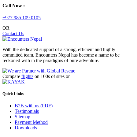
Call Now :
+977 985 109 0105
OR
Contact Us
With the dedicated support of a strong, efficient and highly
committed team, Encounters Nepal has become a name to be
reckoned with in the paradigms of pure adventure.
Compare
flights
on 100s of sites on
Quick Links
B2B with us (PDF)
Testimonials
Sitemap
Payment Method
Downloads