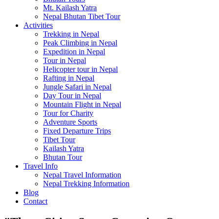
Mt. Kailash Yatra
Nepal Bhutan Tibet Tour
Activities
Trekking in Nepal
Peak Climbing in Nepal
Expedition in Nepal
Tour in Nepal
Helicopter tour in Nepal
Rafting in Nepal
Jungle Safari in Nepal
Day Tour in Nepal
Mountain Flight in Nepal
Tour for Charity
Adventure Sports
Fixed Departure Trips
Tibet Tour
Kailash Yatra
Bhutan Tour
Travel Info
Nepal Travel Information
Nepal Trekking Information
Blog
Contact