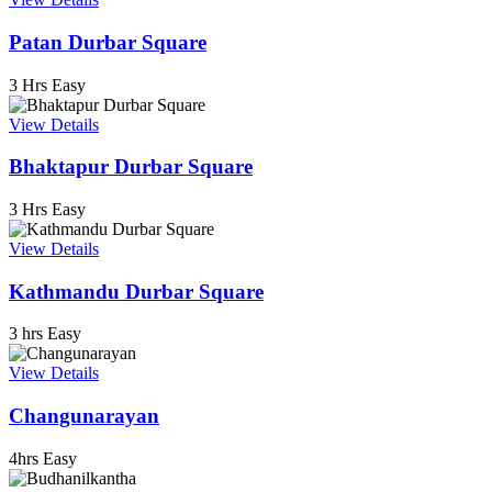
Patan Durbar Square
3 Hrs
Easy
View Details
Bhaktapur Durbar Square
3 Hrs
Easy
View Details
Kathmandu Durbar Square
3 hrs
Easy
View Details
Changunarayan
4hrs
Easy