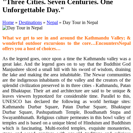
"Three Cities. Seven Centuries. One
Unforgettable Day."
Home
»
Destinations
»
Nepal
»
Day Tour in Nepal
What we get to see in and around the Kathmandu Valley; &
wonderful outdoor excursions to the core…EncountersNepal
offers you a host of choices…
As the legend goes, once upon a time the Kathmandu valley was a
great lake. And the legend goes on to say that the Buddhist God
Manjushree sliced a small hill with his sword of wisdom, draining
the lake and making the area inhabitable. The Newar communities
are the indigenous inhabitants of the valley and the creators of the
splendid civilization preserved in its three cities - Kathmandu, Patan
and Bhaktapur. Their art and architecture are said to be unique &
leaves viewers hypnotized for considerable time. Parallel to this,
UNESCO has declared the following as world heritage sites:
Kathmandu Durbar Square, Patan Durbar Square, Bhaktapur
Durbar Square, Pashupatinath Temple, Boudhanath Stupa and
Swayambhunath. Religious culture permeates in this bowl valley of
temples and is based on a unique blend of Hinduism and Buddhism
which is fascinating. Multi-roofed temples, exquisite monasteries,