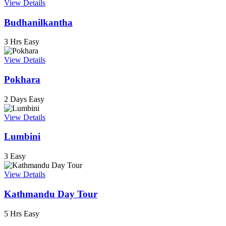
View Details
Budhanilkantha
3 Hrs
Easy
View Details
Pokhara
2 Days
Easy
View Details
Lumbini
3
Easy
View Details
Kathmandu Day Tour
5 Hrs
Easy