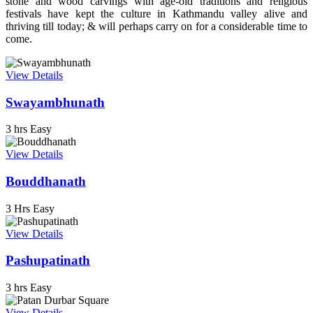
stone and wood carvings with age-old traditions and religious
festivals have kept the culture in Kathmandu valley alive and
thriving till today; & will perhaps carry on for a considerable time to
come.
View Details
Swayambhunath
3 hrs
Easy
View Details
Bouddhanath
3 Hrs
Easy
View Details
Pashupatinath
3 hrs
Easy
View Details