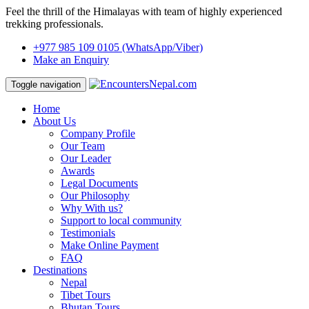
Feel the thrill of the Himalayas with team of highly experienced
trekking professionals.
+977 985 109 0105
(WhatsApp/Viber)
Make an Enquiry
Toggle navigation
Home
About Us
Company Profile
Our Team
Our Leader
Awards
Legal Documents
Our Philosophy
Why With us?
Support to local community
Testimonials
Make Online Payment
FAQ
Destinations
Nepal
Tibet Tours
Bhutan Tours