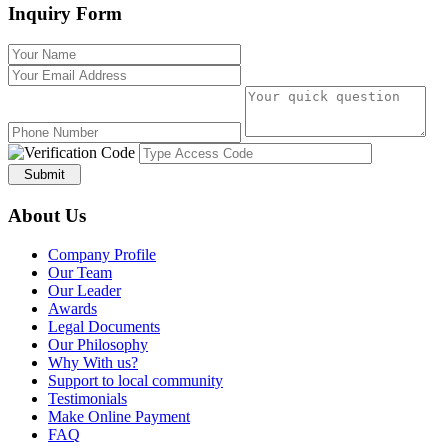
Inquiry Form
Submit
About Us
Company Profile
Our Team
Our Leader
Awards
Legal Documents
Our Philosophy
Why With us?
Support to local community
Testimonials
Make Online Payment
FAQ