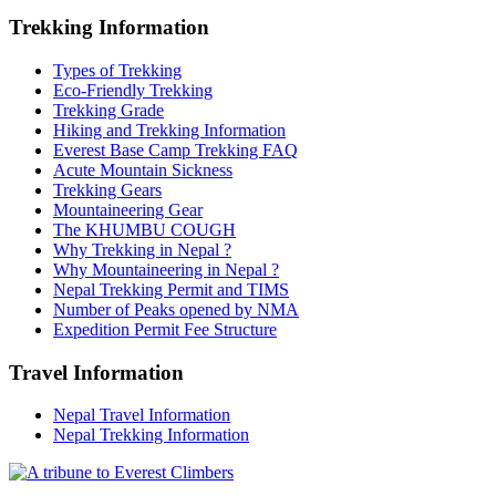
Trekking Information
Types of Trekking
Eco-Friendly Trekking
Trekking Grade
Hiking and Trekking Information
Everest Base Camp Trekking FAQ
Acute Mountain Sickness
Trekking Gears
Mountaineering Gear
The KHUMBU COUGH
Why Trekking in Nepal ?
Why Mountaineering in Nepal ?
Nepal Trekking Permit and TIMS
Number of Peaks opened by NMA
Expedition Permit Fee Structure
Travel Information
Nepal Travel Information
Nepal Trekking Information