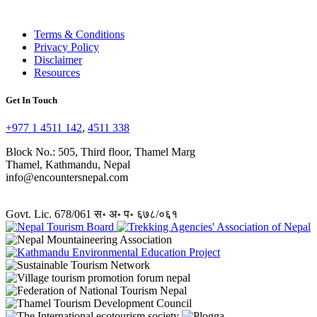
Terms & Conditions
Privacy Policy
Disclaimer
Resources
Get In Touch
+977 1 4511 142
,
4511 338
Block No.: 505, Third floor, Thamel Marg
Thamel, Kathmandu, Nepal
info@encountersnepal.com
Govt. Lic. 678/061 स॰ अ॰ प॰ ६७८/०६१