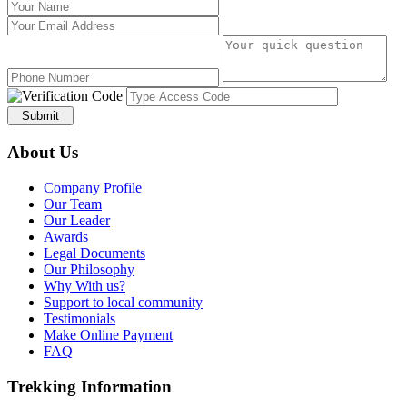
Submit
About Us
Company Profile
Our Team
Our Leader
Awards
Legal Documents
Our Philosophy
Why With us?
Support to local community
Testimonials
Make Online Payment
FAQ
Trekking Information