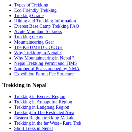
Types of Trekking
Eco-Friendly Trekking
Trekking Grade
Hiking and Trekking Information
Everest Base Camp Trekking FAQ
Acute Mountain Sickness
Trekking Gears
Mountaineering Gear
The KHUMBU COUGH
Why Trekking in Nepal ?
Why Mountaineering in Nepal ?
Nepal Trekking Permit and TIMS
Number of Peaks opened by NMA
Expedition Permit Fee Structure
Trekking in Nepal
Trekking in Everest Region
Trekking in Annapurna Region
Trekking in Langtang Region
Trekking In The Restricted Area
Eastern Region trekking Makalu
Trekking in the far West - Rara Trek
Short Treks in Nepal