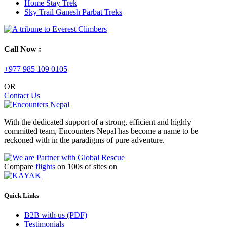
Home Stay Trek
Sky Trail Ganesh Parbat Treks
Call Now :
+977 985 109 0105
OR
Contact Us
With the dedicated support of a strong, efficient and highly
committed team, Encounters Nepal has become a name to be
reckoned with in the paradigms of pure adventure.
Compare
flights
on 100s of sites on
Quick Links
B2B with us (PDF)
Testimonials