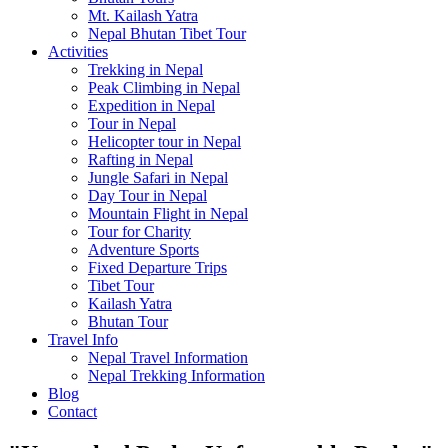
Mt. Kailash Yatra
Nepal Bhutan Tibet Tour
Activities
Trekking in Nepal
Peak Climbing in Nepal
Expedition in Nepal
Tour in Nepal
Helicopter tour in Nepal
Rafting in Nepal
Jungle Safari in Nepal
Day Tour in Nepal
Mountain Flight in Nepal
Tour for Charity
Adventure Sports
Fixed Departure Trips
Tibet Tour
Kailash Yatra
Bhutan Tour
Travel Info
Nepal Travel Information
Nepal Trekking Information
Blog
Contact