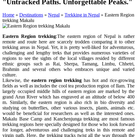
"Untracked Paths. Unforgettable Peaks."
Home
»
Destinations
»
Nepal
»
Trekking in Nepal
»
Eastern Region
trekking Makalu
Eastern Region trekking
:The eastern region of Nepal is rather
remote and route here are scarcely trodden comparing it to other
trekking areas in Nepal. Yet, it is pretty well-liked for adventurous,
challenging and lengthy treks that provides numerous varieties of
regions to see the sights of the local villages resided by different
ethnic groups such as Rai, Sherpa, Tamang, Limbu, Chhetri,
Brahmin and several others who embraces unique and varied
culture.
Likewise, the
eastern region trekking
has hot and rice-growing
fields as well as includes the cool tea production region of Ilam. The
largely occupied middle hills of eastern region are marked by the
grand Arun River which has engraved at an altitude of below 400
m. Similarly, the eastern region is also rich in bio diversity and
studying on butterflies, other various insects, plants, animals etc.
would be beneficial for researchers as well as the interested ones.
Makalu Base Camp and Kanchenjunga trekking are most famous
trekking regions here specially designed for those who look forward
for longer, adventurous and challenging treks in this remote and
virgin path. Here, the trekking tracks twist all the way through the