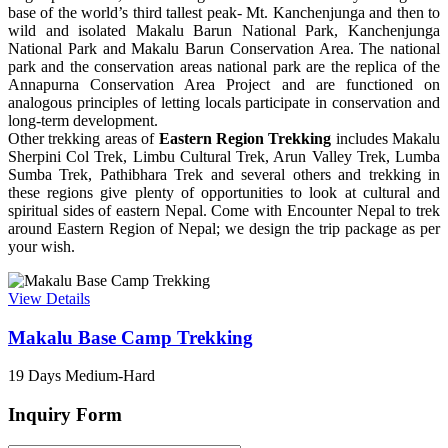
base of the world’s third tallest peak- Mt. Kanchenjunga and then to
wild and isolated Makalu Barun National Park, Kanchenjunga
National Park and Makalu Barun Conservation Area. The national
park and the conservation areas national park are the replica of the
Annapurna Conservation Area Project and are functioned on
analogous principles of letting locals participate in conservation and
long-term development.
Other trekking areas of
Eastern Region Trekking
includes Makalu
Sherpini Col Trek, Limbu Cultural Trek, Arun Valley Trek, Lumba
Sumba Trek, Pathibhara Trek and several others and trekking in
these regions give plenty of opportunities to look at cultural and
spiritual sides of eastern Nepal. Come with Encounter Nepal to trek
around Eastern Region of Nepal; we design the trip package as per
your wish.
View Details
Makalu Base Camp Trekking
19 Days
Medium-Hard
Inquiry Form