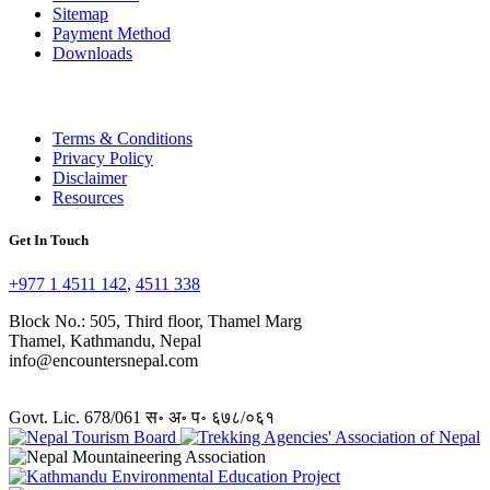
Sitemap
Payment Method
Downloads
Terms & Conditions
Privacy Policy
Disclaimer
Resources
Get In Touch
+977 1 4511 142
,
4511 338
Block No.: 505, Third floor, Thamel Marg
Thamel, Kathmandu, Nepal
info@encountersnepal.com
Govt. Lic. 678/061 स॰ अ॰ प॰ ६७८/०६१