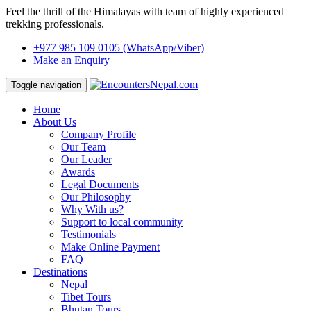
Feel the thrill of the Himalayas with team of highly experienced
trekking professionals.
+977 985 109 0105
(WhatsApp/Viber)
Make an Enquiry
Toggle navigation
Home
About Us
Company Profile
Our Team
Our Leader
Awards
Legal Documents
Our Philosophy
Why With us?
Support to local community
Testimonials
Make Online Payment
FAQ
Destinations
Nepal
Tibet Tours
Bhutan Tours