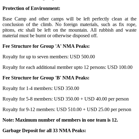
Protection of Environment:
Base Camp and other camps will be left perfectly clean at the
conclusion of the climb. No foreign materials, such as fix rope,
pitons, etc shall be left on the mountain. All rubbish and waste
material must be burnt or otherwise disposed off.
Fee Structure for Group 'A' NMA Peaks:
Royalty for up to seven members: USD 500.00
Royalty for each additional member upto 12 persons: USD 100.00
Fee Structure for Group 'B' NMA Peaks:
Royalty for 1-4 members: USD 350.00
Royalty for 5-8 members: USD 350.00 + USD 40.00 per person
Royalty for 9-12 members: USD 510.00 + USD 25.00 per person
Note: Maximum number of members in one team is 12.
Garbage Deposit for all 33 NMA Peaks: