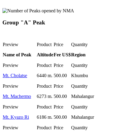
Group "A" Peak
Name of Peak
Altitude
Fee US$
Region
Mt. Cholatse
6440 m.
500.00
Khumbu
Mt. Machermo
6273 m.
500.00
Mahalangur
Mt. Kyazo Ri
6186 m.
500.00
Mahalangur