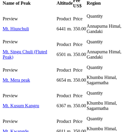
Fee
Name of Peak
Altitude
Region
US$
Annapurna Himal,
Mt. Hiunchuli
6441 m.
350.00
Gandaki
Mt. Singu Chuli (Fluted
Annapurna Himal,
6501 m.
350.00
Peak)
Gandaki
Khumbu Himal,
Mt. Mera peak
6654 m.
350.00
Sagarmatha
Khumbu Himal,
Mt. Kusum Kangru
6367 m.
350.00
Sagarmatha
Khumbu Himal,
Mt. Kwangde
6011 m.
350.00