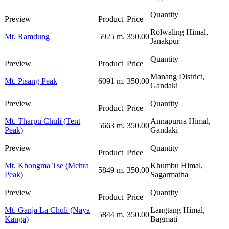
Rolwaling Himal,
Mt. Ramdung
5925 m.
350.00
Janakpur
Manang District,
Mt. Pisang Peak
6091 m.
350.00
Gandaki
Mt. Tharpu Chuli (Tent
Annapurna Himal,
5663 m.
350.00
Peak)
Gandaki
Mt. Khongma Tse (Mehra
Khumbu Himal,
5849 m.
350.00
Peak)
Sagarmatha
Mt. Ganja La Chuli (Naya
Langtang Himal,
5844 m.
350.00
Kanga)
Bagmati