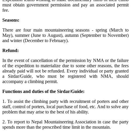
must obtain government permission and pay an associated permit
fee.
Seasons:
There are four main mountaineering seasons - spring (March to
May), summer (June to August), autumn (September to November)
and winter (December to February).
Refund:
In the event of cancellation of the permission by NMA or the failure
of the expedition to materialize due to some other reasons, the fees
already paid will not be refunded. Every individual or party granted
a Sirdar/Guide, who must be registered with NMA, should
accompany a climbing permit.
Functions and duties of the Sirdar/Guide:
1. To assist the climbing party with recruitment of porters and other
staff, control of porters, local purchase of food, etc. And to solve any
problem that may arise to the best of his ability.
2. To report to Nepal Mountaineering Association in case the party
spends more than the prescribed time limit in the mountain.