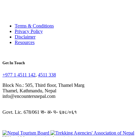
Terms & Conditions
Privacy Policy
Disclaimer
Resources
Get In Touch
+977 1 4511 142
,
4511 338
Block No.: 505, Third floor, Thamel Marg
Thamel, Kathmandu, Nepal
info@encountersnepal.com
Govt. Lic. 678/061 स॰ अ॰ प॰ ६७८/०६१