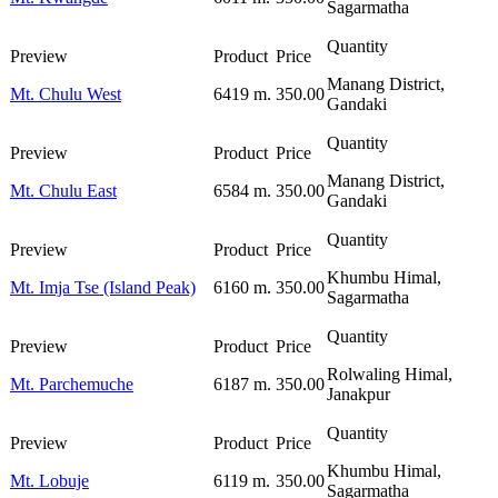
Sagarmatha
Manang District,
Mt. Chulu West
6419 m.
350.00
Gandaki
Manang District,
Mt. Chulu East
6584 m.
350.00
Gandaki
Khumbu Himal,
Mt. Imja Tse (Island Peak)
6160 m.
350.00
Sagarmatha
Rolwaling Himal,
Mt. Parchemuche
6187 m.
350.00
Janakpur
Khumbu Himal,
Mt. Lobuje
6119 m.
350.00
Sagarmatha