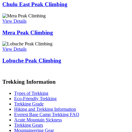
Chulu East Peak Climbing
View Details
Mera Peak Climbing
View Details
Lobuche Peak Climbing
Trekking Information
Types of Trekking
Eco-Friendly Trekking
Trekking Grade
Hiking and Trekking Information
Everest Base Camp Trekking FAQ
Acute Mountain Sickness
Trekking Gears
Mountaineering Gear