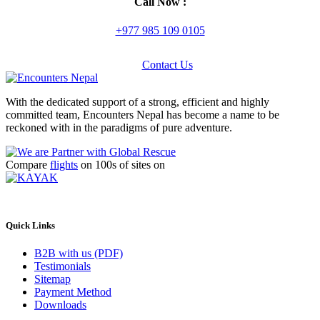
Call Now :
+977 985 109 0105
Contact Us
With the dedicated support of a strong, efficient and highly
committed team, Encounters Nepal has become a name to be
reckoned with in the paradigms of pure adventure.
Compare
flights
on 100s of sites on
Quick Links
B2B with us (PDF)
Testimonials
Sitemap
Payment Method
Downloads