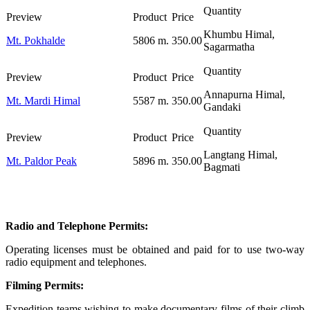
Khumbu Himal,
Mt. Pokhalde
5806 m.
350.00
Sagarmatha
Annapurna Himal,
Mt. Mardi Himal
5587 m.
350.00
Gandaki
Langtang Himal,
Mt. Paldor Peak
5896 m.
350.00
Bagmati
Radio and Telephone Permits:
Operating licenses must be obtained and paid for to use two-way
radio equipment and telephones.
Filming Permits:
Expedition teams wishing to make documentary films of their climb