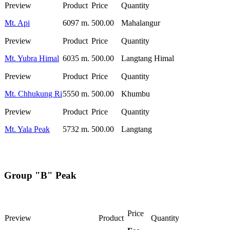
Mt. Api
6097 m.
500.00
Mahalangur
Mt. Yubra Himal
6035 m.
500.00
Langtang Himal
Mt. Chhukung Ri
5550 m.
500.00
Khumbu
Mt. Yala Peak
5732 m.
500.00
Langtang
Group "B" Peak