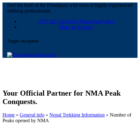
Feel the thrill of the Himalayas with team of highly experienced
trekking professionals.
+977 985 109 0105
(WhatsApp/Viber)
Make an Enquiry
Toggle navigation
Your Official Partner for NMA Peak
Conquests.
Home
»
General info
»
Nepal Trekking Information
»
Number of
Peaks opened by NMA