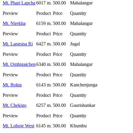
Mt. Phari Lapcha
6017 m.
500.00
Mahalangur
Mt. Nirekha
6159 m.
500.00
Mahalangur
Mt. Langsisa Ri
6427 m.
500.00
Jugal
Mt. Ombigaichen
6340 m.
500.00
Mahalangur
Mt. Bokta
6143 m.
500.00
Kanchenjunga
Mt. Chekigo
6257 m.
500.00
Gaurishankar
Mt. Lobuje West
6145 m.
500.00
Khumbu