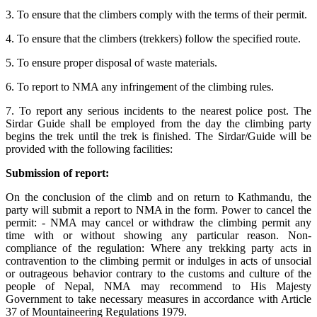
3. To ensure that the climbers comply with the terms of their permit.
4. To ensure that the climbers (trekkers) follow the specified route.
5. To ensure proper disposal of waste materials.
6. To report to NMA any infringement of the climbing rules.
7. To report any serious incidents to the nearest police post. The
Sirdar Guide shall be employed from the day the climbing party
begins the trek until the trek is finished. The Sirdar/Guide will be
provided with the following facilities:
Submission of report:
On the conclusion of the climb and on return to Kathmandu, the
party will submit a report to NMA in the form. Power to cancel the
permit: - NMA may cancel or withdraw the climbing permit any
time with or without showing any particular reason. Non-
compliance of the regulation: Where any trekking party acts in
contravention to the climbing permit or indulges in acts of unsocial
or outrageous behavior contrary to the customs and culture of the
people of Nepal, NMA may recommend to His Majesty
Government to take necessary measures in accordance with Article
37 of Mountaineering Regulations 1979.