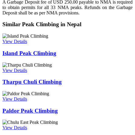
A Garbage Deposit fee of USD 250.00 payable to NMA is required
to obtain permits for all 33 NMA peaks. Refunds on the Garbage
Deposit shall be as per NMA provisions.
Similar Peak Climbing in Nepal
View Details
Island Peak Climbing
View Details
Tharpu Chuli Climbing
View Details
Paldor Peak Climbing
View Details