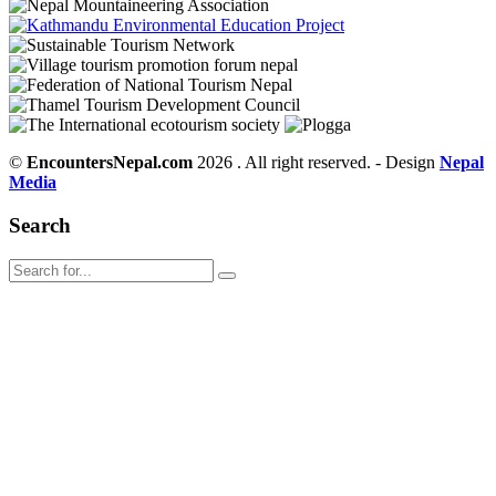
©
EncountersNepal.com
2026 . All right reserved. - Design
Nepal
Media
Search