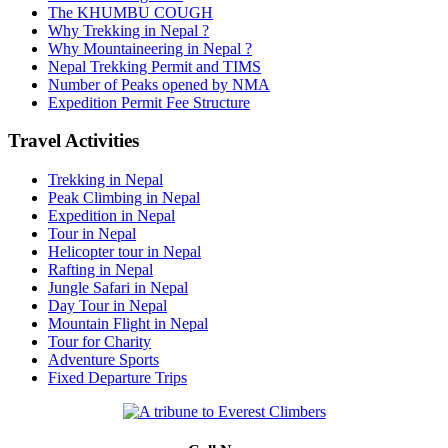
The KHUMBU COUGH
Why Trekking in Nepal ?
Why Mountaineering in Nepal ?
Nepal Trekking Permit and TIMS
Number of Peaks opened by NMA
Expedition Permit Fee Structure
Travel Activities
Trekking in Nepal
Peak Climbing in Nepal
Expedition in Nepal
Tour in Nepal
Helicopter tour in Nepal
Rafting in Nepal
Jungle Safari in Nepal
Day Tour in Nepal
Mountain Flight in Nepal
Tour for Charity
Adventure Sports
Fixed Departure Trips