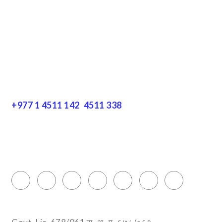
Disclaimer
Resources
Get In Touch
+977 1 4511 142
,
4511 338
Block No.: 505, Third floor, Thamel Marg
Thamel, Kathmandu, Nepal
info@encountersnepal.com