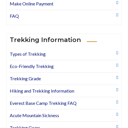
Make Online Payment
FAQ
Trekking Information
Types of Trekking
Eco-Friendly Trekking
Trekking Grade
Hiking and Trekking Information
Everest Base Camp Trekking FAQ
Acute Mountain Sickness
Trekking Gears