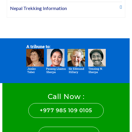
Nepal Trekking Information
Call Now :
+977 985 109 0105