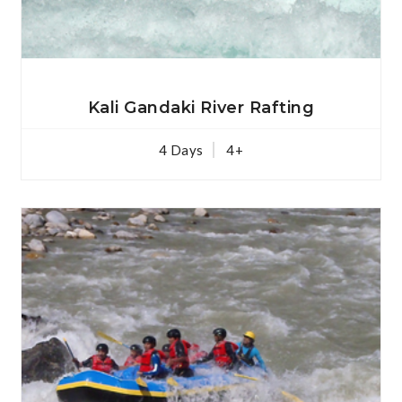
View Details
Kali Gandaki River Rafting
4 Days
4+