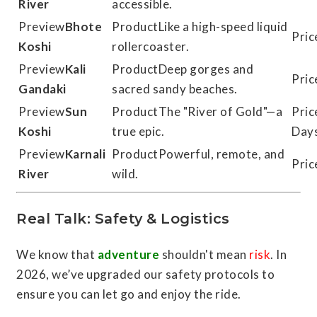
River
accessible.
Bhote
Like a high-speed liquid
Koshi
rollercoaster.
Kali
Deep gorges and
Gandaki
sacred sandy beaches.
Sun
The "River of Gold"—a
Koshi
true epic.
Day
Karnali
Powerful, remote, and
River
wild.
Real Talk: Safety & Logistics
We know that
adventure
shouldn't mean
risk
. In
2026, we’ve upgraded our safety protocols to
ensure you can let go and enjoy the ride.