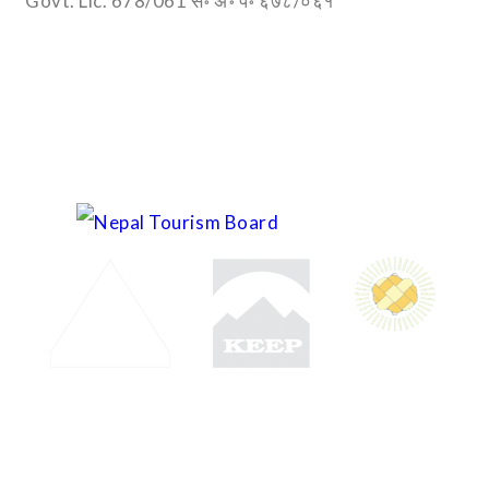
Govt. Lic. 678/061 स॰ अ॰ प॰ ६७८/०६१