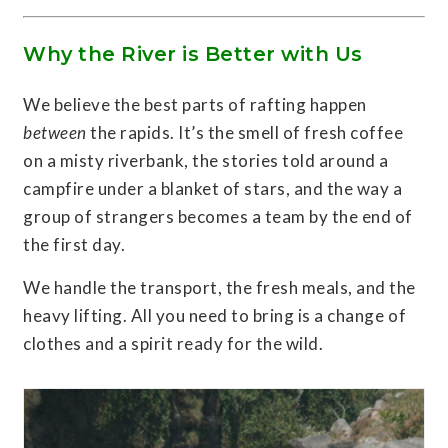
Why the River is Better with Us
We believe the best parts of rafting happen
between
the rapids. It’s the smell of fresh coffee
on a misty riverbank, the stories told around a
campfire under a blanket of stars, and the way a
group of strangers becomes a team by the end of
the first day.
We handle the transport, the fresh meals, and the
heavy lifting. All you need to bring is a change of
clothes and a spirit ready for the wild.