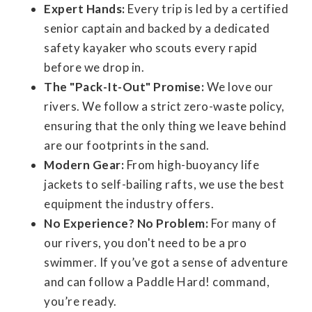
Expert Hands:
Every trip is led by a certified
senior captain and backed by a dedicated
safety kayaker who scouts every rapid
before we drop in.
The "Pack-It-Out" Promise:
We love our
rivers. We follow a strict zero-waste policy,
ensuring that the only thing we leave behind
are our footprints in the sand.
Modern Gear:
From high-buoyancy life
jackets to self-bailing rafts, we use the best
equipment the industry offers.
No Experience? No Problem:
For many of
our rivers, you don't need to be a pro
swimmer. If you’ve got a sense of adventure
and can follow a Paddle Hard! command,
you’re ready.