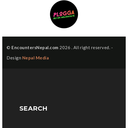
©
EncountersNepal.com
2026 . All right reserved. -
Design
Nepal Media
SEARCH