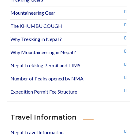
Mountaineering Gear
The KHUMBU COUGH
Why Trekking in Nepal ?
Why Mountaineering in Nepal ?
Nepal Trekking Permit and TIMS
Number of Peaks opened by NMA
Expedition Permit Fee Structure
Travel Information
Nepal Travel Information