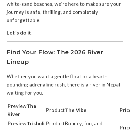
white-sand beaches, we’re here to make sure your
journey is safe, thrilling, and completely
unforgettable.
Let’s do it.
Find Your Flow: The 2026 River
Lineup
Whether you want a gentle float or a heart-
pounding adrenaline rush, there is a river in Nepal
waiting for you.
The
The Vibe
River
Trishuli
Bouncy, fun, and