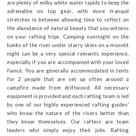
are plenty of milky white water rapids to keep the
adrenaline on top gear, with more tranquil
stretches in between allowing time to reflect on
the abundance of natural beauty that you witness
on your rafting trips. Camping overnight on the
banks of the river under starry skies on a moonlit
night can be a very special romantic experience,
especially if you are accompanied with your loved
fiancé. You are generally accommodated in tents
for 2 people that are set up often around a
campfire made from driftwood. All necessary
equipment is provided and each rafting team is led
by one of our highly experienced rafting guides’
who know the nature of the rivers better than
they know themselves. Our rafters are team
leaders who simply enjoy their jobs. Rafting