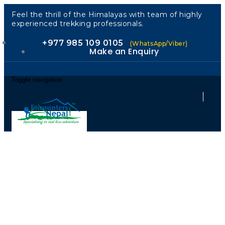
Feel the thrill of the Himalayas with team of highly
experienced trekking professionals.
+977 985 109 0105
(WhatsApp/Viber)
Make an Enquiry
Toggle navigation
Cold Water.
Hot Rapids.
Pure Nepal.