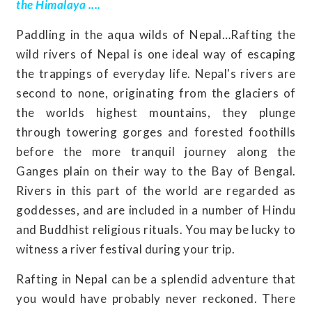
the Himalaya ....
Paddling in the aqua wilds of Nepal…Rafting the
wild rivers of Nepal is one ideal way of escaping
the trappings of everyday life. Nepal's rivers are
second to none, originating from the glaciers of
the worlds highest mountains, they plunge
through towering gorges and forested foothills
before the more tranquil journey along the
Ganges plain on their way to the Bay of Bengal.
Rivers in this part of the world are regarded as
goddesses, and are included in a number of Hindu
and Buddhist religious rituals. You may be lucky to
witness a river festival during your trip.
Rafting in Nepal can be a splendid adventure that
you would have probably never reckoned. There