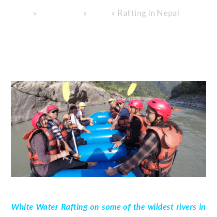
»
»
»
Rafting in Nepal
Home
Destinations
Nepal
White Water Rafting on some of the wildest rivers in