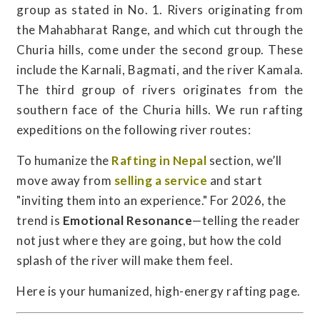
group as stated in No. 1. Rivers originating from
the Mahabharat Range, and which cut through the
Churia hills, come under the second group. These
include the Karnali, Bagmati, and the river Kamala.
The third group of rivers originates from the
southern face of the Churia hills. We run rafting
expeditions on the following river routes:
To humanize the
Rafting in Nepal
section, we’ll
move away from
selling a service
and start
"inviting them into an experience." For 2026, the
trend is
Emotional Resonance
—telling the reader
not just where they are going, but how the cold
splash of the river will make them feel.
Here is your humanized, high-energy rafting page.