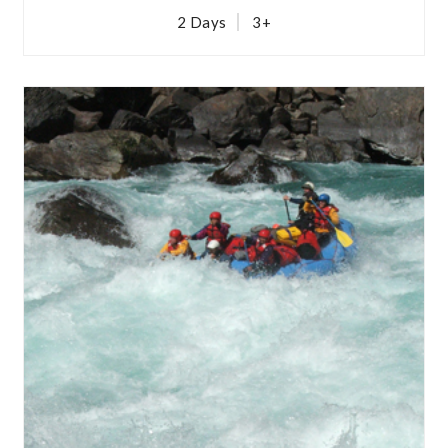
2 Days
3+