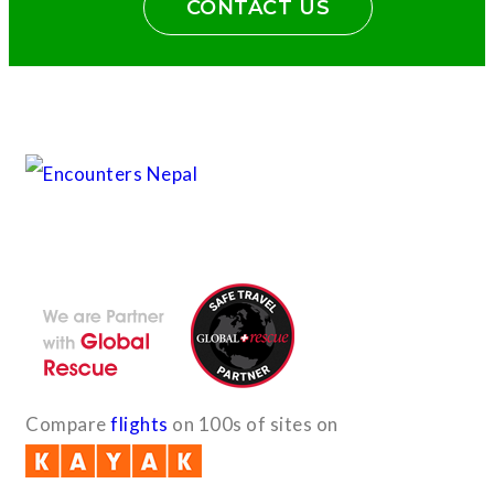
CONTACT US
With the dedicated support of a strong, efficient and highly
committed team, Encounters Nepal has become a name to be
reckoned with in the paradigms of pure adventure.
Compare
flights
on 100s of sites on