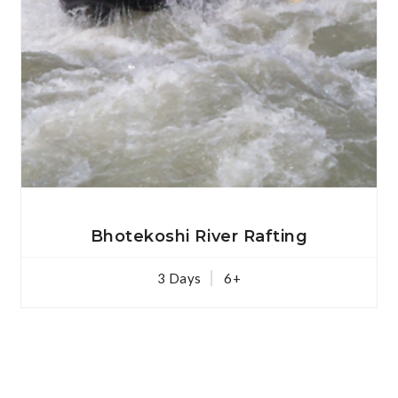
View Details
Bhotekoshi River Rafting
3 Days
6+