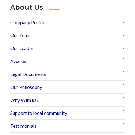
About Us
Company Profile
Our Team
Our Leader
Awards
Legal Documents
Our Philosophy
Why With us?
Support to local community
Testimonials