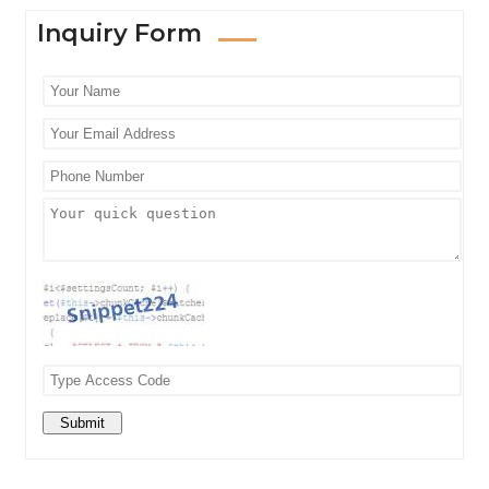
Inquiry Form
Submit