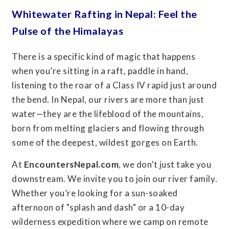
Whitewater Rafting in Nepal: Feel the
Pulse of the Himalayas
There is a specific kind of magic that happens
when you’re sitting in a raft, paddle in hand,
listening to the roar of a Class IV rapid just around
the bend. In Nepal, our rivers are more than just
water—they are the lifeblood of the mountains,
born from melting glaciers and flowing through
some of the deepest, wildest gorges on Earth.
At
EncountersNepal.com
, we don’t just take you
downstream. We invite you to join our river family.
Whether you’re looking for a sun-soaked
afternoon of "splash and dash" or a 10-day
wilderness expedition where we camp on remote