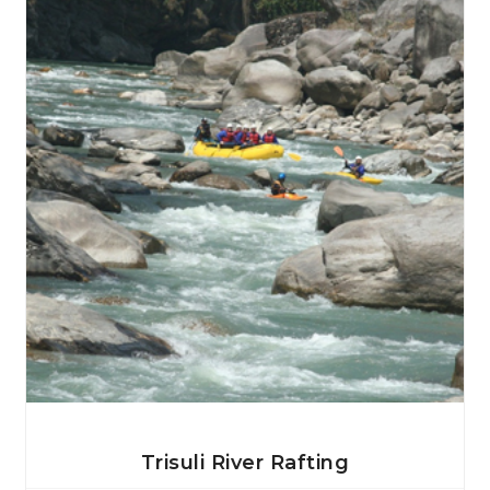
View Details
Trisuli River Rafting