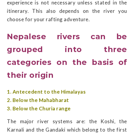
experience is not necessary unless stated in the
itinerary. This also depends on the river you
choose for your rafting adventure.
Nepalese rivers can be
grouped into three
categories on the basis of
their origin
1. Antecedent to the Himalayas
2. Below the Mahabharat
3. Below the Churia range
The major river systems are: the Koshi, the
Karnali and the Gandaki which belong to the first