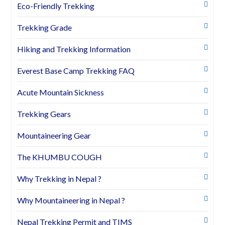
Eco-Friendly Trekking
Trekking Grade
Hiking and Trekking Information
Everest Base Camp Trekking FAQ
Acute Mountain Sickness
Trekking Gears
Mountaineering Gear
The KHUMBU COUGH
Why Trekking in Nepal ?
Why Mountaineering in Nepal ?
Nepal Trekking Permit and TIMS