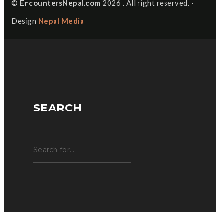
©
EncountersNepal.com
2026 . All right reserved. -
Design
Nepal Media
SEARCH