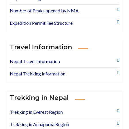
Number of Peaks opened by NMA
Expedition Permit Fee Structure
Travel Information
Nepal Travel Information
Nepal Trekking Information
Trekking in Nepal
Trekking in Everest Region
Trekking in Annapurna Region