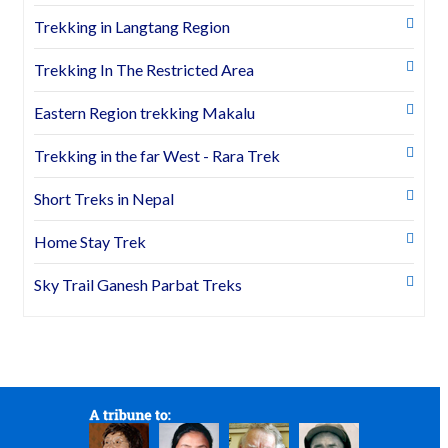
Trekking in Langtang Region
Trekking In The Restricted Area
Eastern Region trekking Makalu
Trekking in the far West - Rara Trek
Short Treks in Nepal
Home Stay Trek
Sky Trail Ganesh Parbat Treks