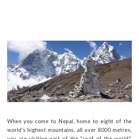
When you come to Nepal, home to eight of the
world’s highest mountains, all over 8000 metres,
you are visiting part of the “roof of the world”.