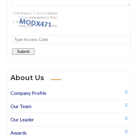
Submit
About Us
Company Profile
Our Team
Our Leader
Awards