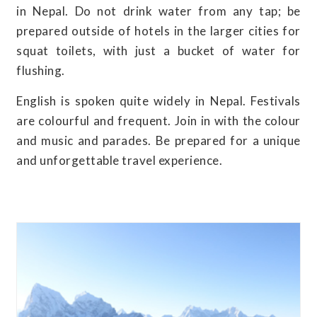
in Nepal. Do not drink water from any tap; be
prepared outside of hotels in the larger cities for
squat toilets, with just a bucket of water for
flushing.
English is spoken quite widely in Nepal. Festivals
are colourful and frequent. Join in with the colour
and music and parades. Be prepared for a unique
and unforgettable travel experience.