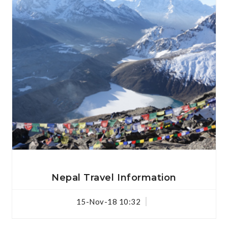
View Details
Nepal Travel Information
15-Nov-18 10:32