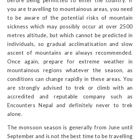
before being permitted to enter the country. If
you are travelling to mountainous areas, you need
to be aware of the potential risks of mountain
sickness which may possibly occur at over 2500
metres altitude, but which cannot be predicted in
individuals, so gradual acclimatisation and slow
ascent of mountains are always recommended.
Once again, prepare for extreme weather in
mountainous regions whatever the season, as
conditions can change rapidly in these areas. You
are strongly advised to trek or climb with an
accredited and reputable company such as
Encounters Nepal and definitely never to trek
alone.
The monsoon season is generally from June until
September and is not the best time to be travelling