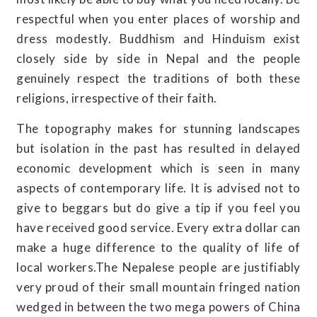
respectful when you enter places of worship and
dress modestly. Buddhism and Hinduism exist
closely side by side in Nepal and the people
genuinely respect the traditions of both these
religions, irrespective of their faith.
The topography makes for stunning landscapes
but isolation in the past has resulted in delayed
economic development which is seen in many
aspects of contemporary life. It is advised not to
give to beggars but do give a tip if you feel you
have received good service. Every extra dollar can
make a huge difference to the quality of life of
local workers.The Nepalese people are justifiably
very proud of their small mountain fringed nation
wedged in between the two mega powers of China