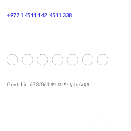
+977 1 4511 142
,
4511 338
Block No.: 505, Third floor, Thamel Marg
Thamel, Kathmandu, Nepal
info@encountersnepal.com
Govt. Lic. 678/061 स॰ अ॰ प॰ ६७८/०६१