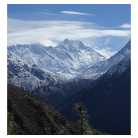
View Details