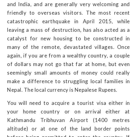
and India, and are generally very welcoming and
friendly to overseas visitors. The most recent
catastrophic earthquake in April 2015, while
leaving a mass of destruction, has also acted as a
catalyst for new housing to be constructed in
many of the remote, devastated villages. Once
again, if you are from a wealthy country, a couple
of dollars may not go that far at home, but even
seemingly small amounts of money could really
make a difference to struggling local families in
Nepal. The local currency is Nepalese Rupees.
You will need to acquire a tourist visa either in
your home country or on arrival either at
Kathmandu Tribhuvan Airport (1400 metres
altitude) or at one of the land border points