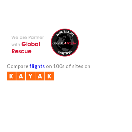
With the dedicated support of a strong, efficient and highly
committed team, Encounters Nepal has become a name to be
reckoned with in the paradigms of pure adventure.
Compare
flights
on 100s of sites on
Quick Links
B2B with us (PDF)
Testimonials