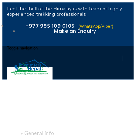
Feel the thrill of the Himalayas with team of highly
experienced trekking professionals.
+977 985 109 0105
(WhatsApp/Viber)
Make an Enquiry
Toggle navigation
"Expert Tips.
Local Heart."
»
General info
Home