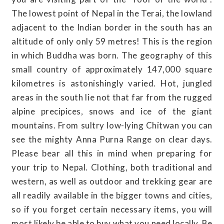
The lowest point of Nepal in the Terai, the lowland
adjacent to the Indian border in the south has an
altitude of only only 59 metres! This is the region
in which Buddha was born. The geography of this
small country of approximately 147,000 square
kilometres is astonishingly varied. Hot, jungled
areas in the south lie not that far from the rugged
alpine precipices, snows and ice of the giant
mountains. From sultry low-lying Chitwan you can
see the mighty Anna Purna Range on clear days.
Please bear all this in mind when preparing for
your trip to Nepal. Clothing, both traditional and
western, as well as outdoor and trekking gear are
all readily available in the bigger towns and cities,
so if you forget certain necessary items, you will
most likely be able to buy what you need locally. Be