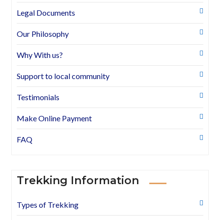
Legal Documents
Our Philosophy
Why With us?
Support to local community
Testimonials
Make Online Payment
FAQ
Trekking Information
Types of Trekking