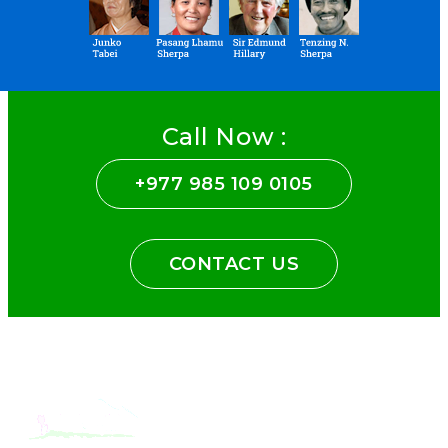
Call Now :
+977 985 109 0105
CONTACT US