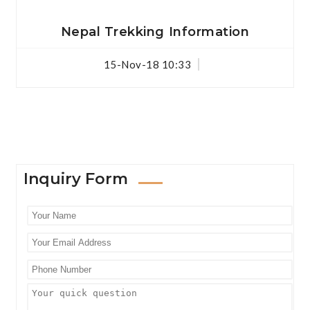
Nepal Trekking Information
15-Nov-18 10:33
Inquiry Form