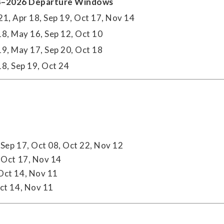
–2026 Departure Windows
21, Apr 18, Sep 19, Oct 17, Nov 14
18, May 16, Sep 12, Oct 10
19, May 17, Sep 20, Oct 18
18, Sep 19, Oct 24
Sep 17, Oct 08, Oct 22, Nov 12
 Oct 17, Nov 14
 Oct 14, Nov 11
ct 14, Nov 11