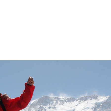
 Bhutan. Seamles