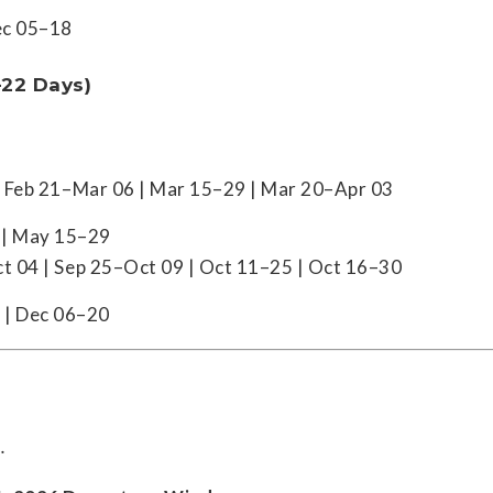
ec 05–18
–22 Days)
| Feb 21–Mar 06 | Mar 15–29 | Mar 20–Apr 03
 | May 15–29
t 04 | Sep 25–Oct 09 | Oct 11–25 | Oct 16–30
 | Dec 06–20
.