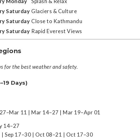
ry Monday
Splash & Relax
ry Saturday
Glaciers & Culture
ry Saturday
Close to Kathmandu
ry Saturday
Rapid Everest Views
egions
 for the best weather and safety.
–19 Days)
b 27–Mar 11 | Mar 14–27 | Mar 19–Apr 01
ay 14–27
 | Sep 17–30 | Oct 08–21 | Oct 17–30