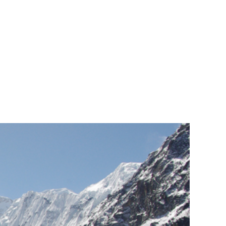
sly Scheduled."