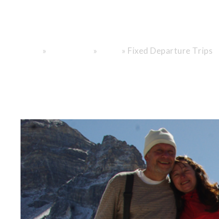
"Nepal. Tibet.
»
»
»
Fixed Departure Trips
Home
Destinations
Nepal