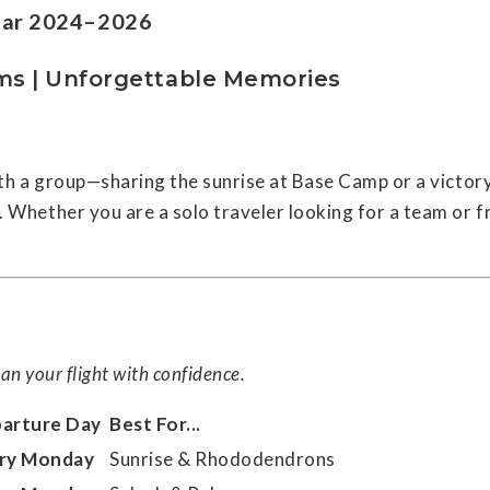
ndar 2024–2026
ms | Unforgettable Memories
with a group—sharing the sunrise at Base Camp or a victory
Whether you are a solo traveler looking for a team or fr
an your flight with confidence.
arture Day
Best For...
ry Monday
Sunrise & Rhododendrons