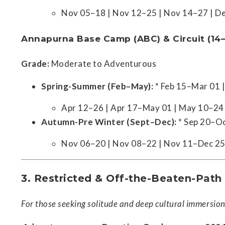
Nov 05–18 | Nov 12–25 | Nov 14–27 | D
Annapurna Base Camp (ABC) & Circuit (14
Grade:
Moderate to Adventurous
Spring-Summer (Feb–May):
* Feb 15–Mar 01 
Apr 12–26 | Apr 17–May 01 | May 10–24
Autumn-Pre Winter (Sept–Dec):
* Sep 20–Oc
Nov 06–20 | Nov 08–22 | Nov 11–Dec 25
3. Restricted & Off-the-Beaten-Path
For those seeking solitude and deep cultural immersion