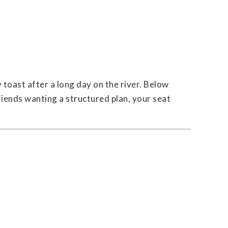
 toast after a long day on the river. Below
iends wanting a structured plan, your seat