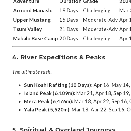
Adventure
Duration
Grade
2024
Around Manaslu
19 Days
Challenging
Mar 
Upper Mustang
15 Days
Moderate-Adv
Apr 
Tsum Valley
21 Days
Moderate-Adv
Apr 
Makalu Base Camp
20 Days
Challenging
Apr 
4. River Expeditions & Peaks
The ultimate rush.
Sun Koshi Rafting (10 Days):
Apr 16, May 14, 
Island Peak (6,189m):
Mar 21, Apr 18, Sep 19,
Mera Peak (6,476m):
Mar 18, Apr 22, Sep 16,
Yala Peak (5,520m):
Mar 18, Apr 22, Sep 16, O
5. Spiritual & Overland Journeys