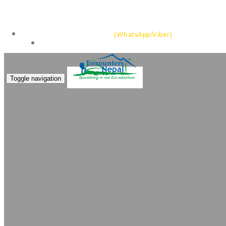
Feel the thrill of the Himalayas with team of highly ex
+977 985 109 0105
(WhatsApp/Viber)
Make an Enquiry
Toggle navigation