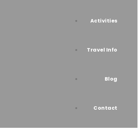
Activities
Travel Info
Blog
Contact