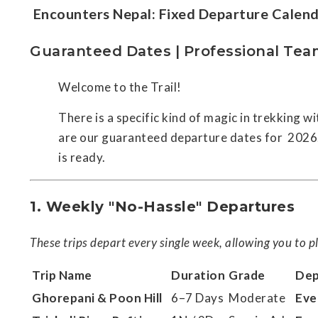
Encounters Nepal: Fixed Departure Cale
Guaranteed Dates | Professional Tea
Welcome to the Trail!
There is a specific kind of magic in trekking 
are our guaranteed departure dates for 2026. 
is ready.
1. Weekly "No-Hassle" Departures
These trips depart every single week, allowing you to pl
Trip Name
Duration
Grade
Dep
Ghorepani & Poon Hill
6–7 Days
Moderate
Eve