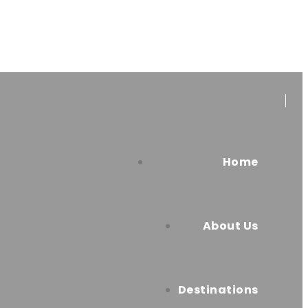
Home
About Us
Destinations