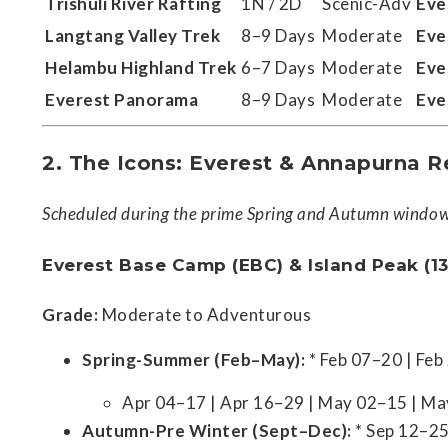
Trishuli River Rafting
1N / 2D
Scenic-Adv
Eve
Langtang Valley Trek
8–9 Days
Moderate
Eve
Helambu Highland Trek
6–7 Days
Moderate
Eve
Everest Panorama
8–9 Days
Moderate
Eve
2. The Icons: Everest & Annapurna R
Scheduled during the prime Spring and Autumn windows
Everest Base Camp (EBC) & Island Peak (13
Grade:
Moderate to Adventurous
Spring-Summer (Feb–May):
* Feb 07–20 | Fe
Apr 04–17 | Apr 16–29 | May 02–15 | M
Autumn-Pre Winter (Sept–Dec):
* Sep 12–25