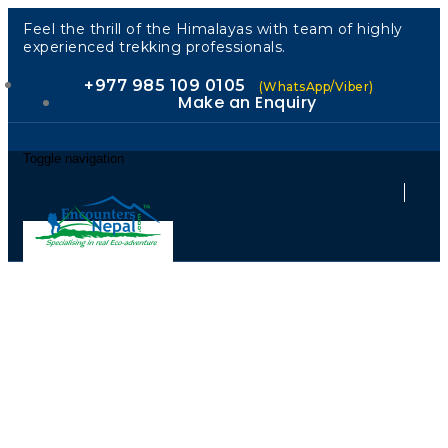
Feel the thrill of the Himalayas with team of highly
experienced trekking professionals.
+977 985 109 0105
(WhatsApp/Viber)
Make an Enquiry
Toggle navigation
Authorized by
the Nepal
Government.