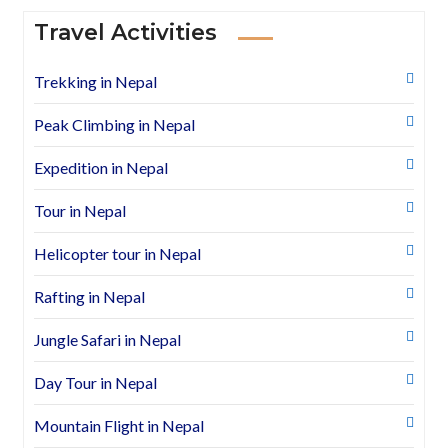
Travel Activities
Trekking in Nepal
Peak Climbing in Nepal
Expedition in Nepal
Tour in Nepal
Helicopter tour in Nepal
Rafting in Nepal
Jungle Safari in Nepal
Day Tour in Nepal
Mountain Flight in Nepal