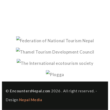
©
EncountersNepal.com
2026 . All right reserved. -
Design
Nepal Media