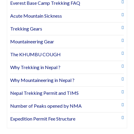
Everest Base Camp Trekking FAQ
Acute Mountain Sickness
Trekking Gears
Mountaineering Gear
The KHUMBU COUGH
Why Trekking in Nepal ?
Why Mountaineering in Nepal ?
Nepal Trekking Permit and TIMS
Number of Peaks opened by NMA
Expedition Permit Fee Structure