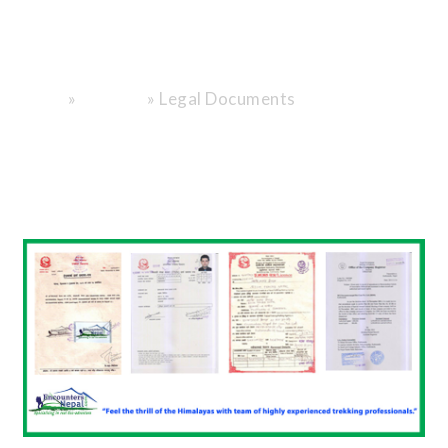
Travel with
trust.
»
»
Legal Documents
Home
About Us