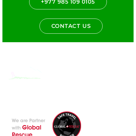
+977 985 109 0105
CONTACT US
With the dedicated support of a strong, efficient and highly
committed team, Encounters Nepal has become a name to be
reckoned with in the paradigms of pure adventure.