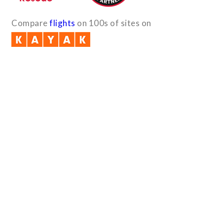
Compare
flights
on 100s of sites on
Quick Links
B2B with us (PDF)
Testimonials
Sitemap
Payment Method
Downloads