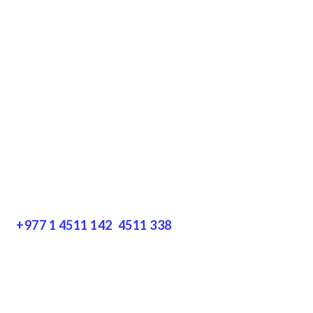
Terms & Conditions
Privacy Policy
Disclaimer
Resources
Get In Touch
+977 1 4511 142
,
4511 338
Block No.: 505, Third floor, Thamel Marg
Thamel, Kathmandu, Nepal
info@encountersnepal.com