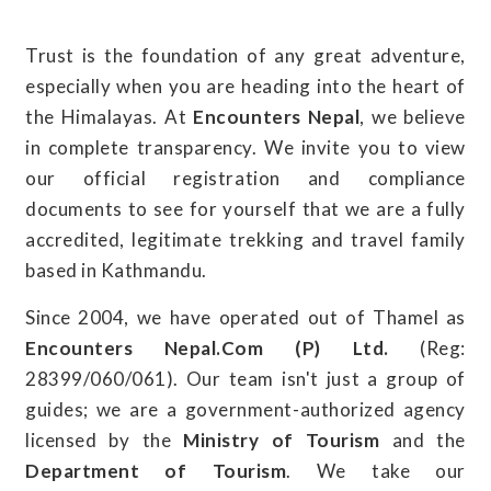
Trust is the foundation of any great adventure,
especially when you are heading into the heart of
the Himalayas. At
Encounters Nepal
, we believe
in complete transparency. We invite you to view
our official registration and compliance
documents to see for yourself that we are a fully
accredited, legitimate trekking and travel family
based in Kathmandu.
Since 2004, we have operated out of Thamel as
Encounters Nepal.Com (P) Ltd.
(Reg:
28399/060/061). Our team isn't just a group of
guides; we are a government-authorized agency
licensed by the
Ministry of Tourism
and the
Department of Tourism
. We take our