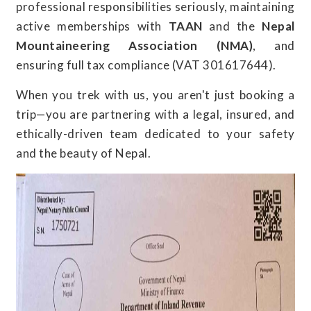
professional responsibilities seriously, maintaining
active memberships with
TAAN
and the
Nepal
Mountaineering Association (NMA)
, and
ensuring full tax compliance (VAT 301617644).
When you trek with us, you aren't just booking a
trip—you are partnering with a legal, insured, and
ethically-driven team dedicated to your safety
and the beauty of Nepal.