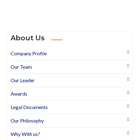
About Us
Company Profile
Our Team
Our Leader
Awards
Legal Documents
Our Philosophy
Why With us?