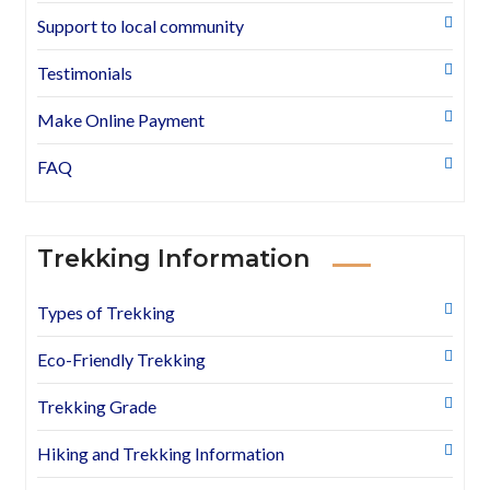
Support to local community
Testimonials
Make Online Payment
FAQ
Trekking Information
Types of Trekking
Eco-Friendly Trekking
Trekking Grade
Hiking and Trekking Information