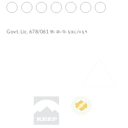
Govt. Lic. 678/061 स॰ अ॰ प॰ ६७८/०६१