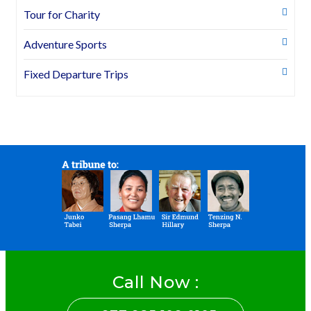
Tour for Charity
Adventure Sports
Fixed Departure Trips
Call Now :