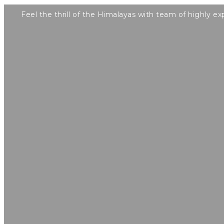
Feel the thrill of the Himalayas with team of highly ex