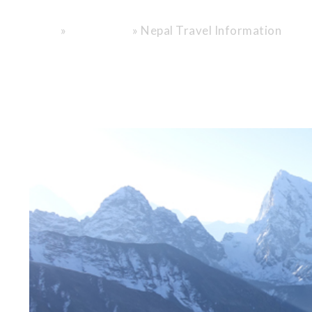
Encounter.
»
»
Nepal Travel Information
Home
General info