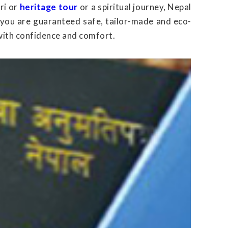
ri or
heritage tour
or a spiritual journey, Nepal
 you are guaranteed safe, tailor-made and eco-
with confidence and comfort.