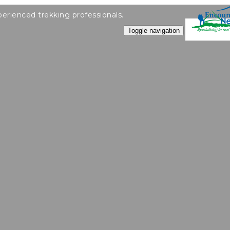
perienced trekking professionals.
Toggle navigation