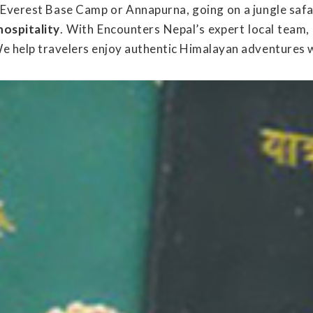
 Everest Base Camp or Annapurna, going on a jungle safa
hospitality
. With Encounters Nepal’s expert local team,
We help travelers enjoy authentic Himalayan adventures 