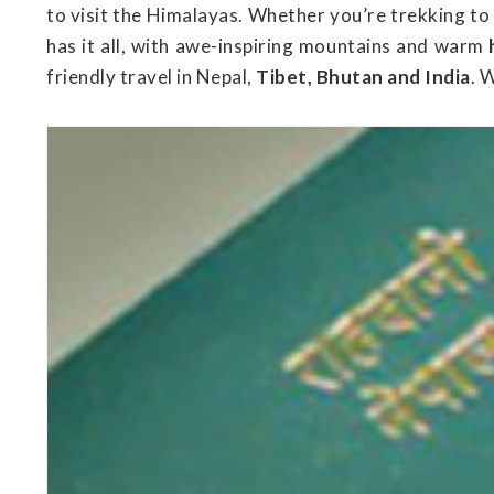
to visit the Himalayas. Whether you’re trekking to
has it all, with awe-inspiring mountains and warm
friendly travel in Nepal,
Tibet, Bhutan and India
. 