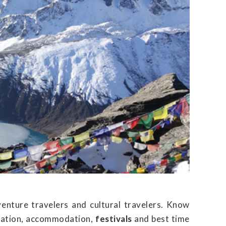
venture travelers and cultural travelers. Know
ortation, accommodation,
festivals
and best time