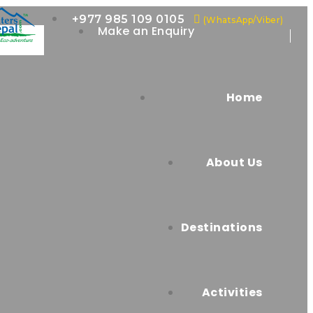
+977 985 109 0105
(WhatsApp/Viber)
Make an Enquiry
Home
About Us
Destinations
Activities