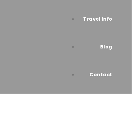
Travel Info
Blog
Contact
ttable