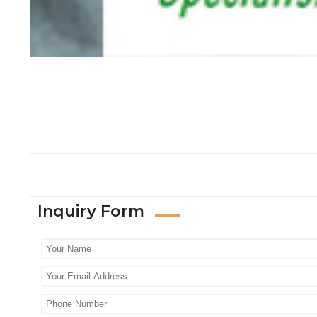
Inquiry Form