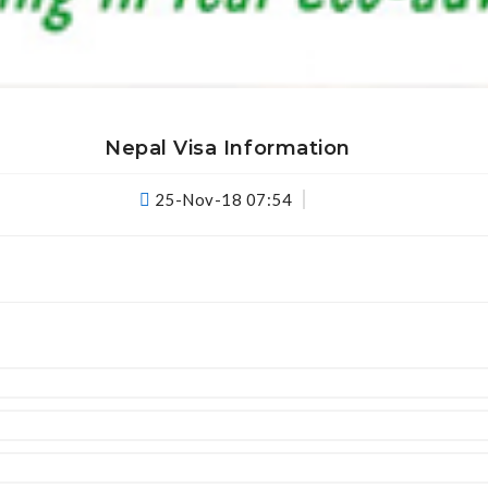
View Details
Nepal Visa Information
25-Nov-18 07:54