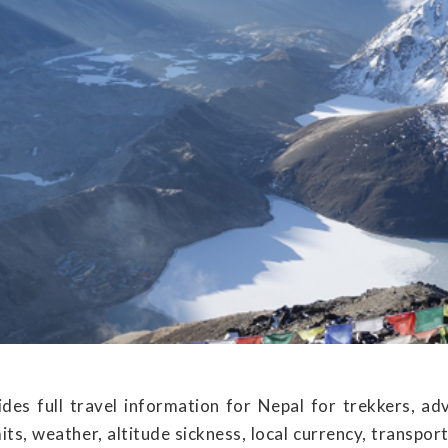
des full travel information for Nepal for trekkers, ad
its, weather, altitude sickness, local currency, transp