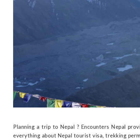
Planning a trip to Nepal ? Encounters Nepal provi
everything about Nepal tourist visa, trekking perm