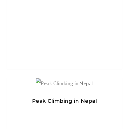
View Details
Peak Climbing in Nepal