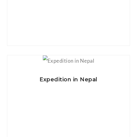
View Details
Expedition in Nepal