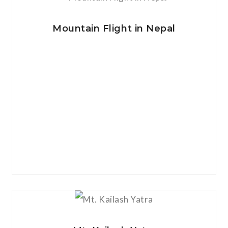
View Details
Mountain Flight in Nepal
View Details