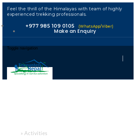
Feel the thrill of the Himalayas with team of highly
experienced trekking professionals.
+977 985 109 0105
(WhatsApp/Viber)
Make an Enquiry
Toggle navigation
"Every Path, a
New Story."
»
Activities
Home