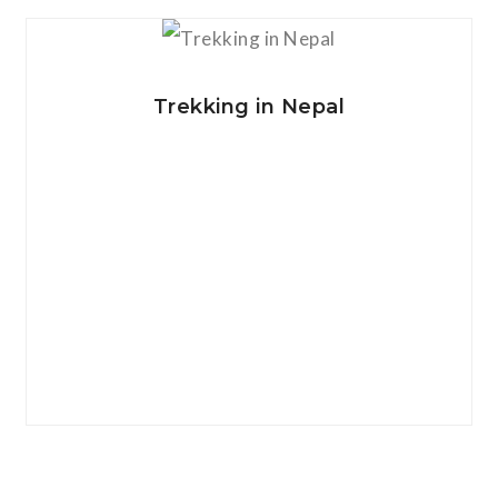
View Details
Trekking in Nepal