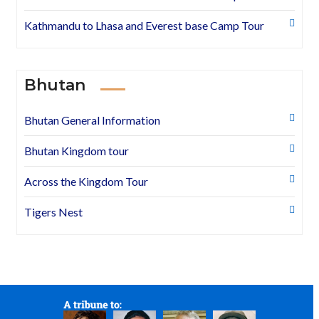
Kathmandu to Lhasa and Everest base Camp Tour
Bhutan
Bhutan General Information
Bhutan Kingdom tour
Across the Kingdom Tour
Tigers Nest