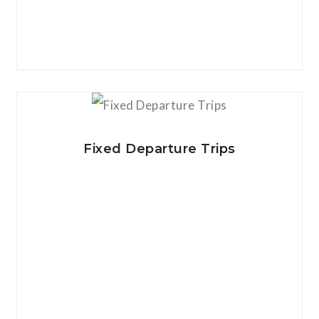
View Details
Fixed Departure Trips