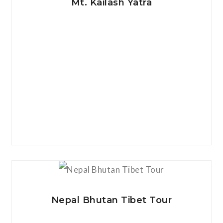
Mt. Kailash Yatra
View Details
Nepal Bhutan Tibet Tour