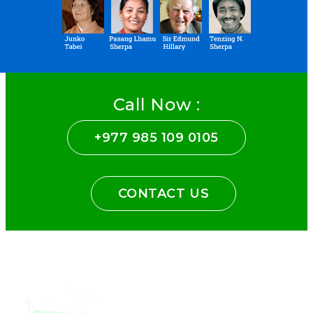
Call Now :
+977 985 109 0105
CONTACT US