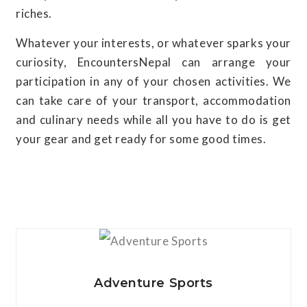
riches.
Whatever your interests, or whatever sparks your
curiosity, EncountersNepal can arrange your
participation in any of your chosen activities. We
can take care of your transport, accommodation
and culinary needs while all you have to do is get
your gear and get ready for some good times.
View Details
Adventure Sports