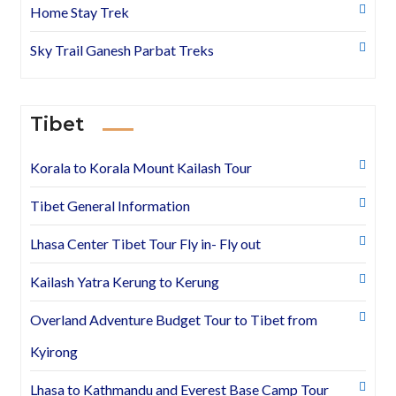
Home Stay Trek
Sky Trail Ganesh Parbat Treks
Tibet
Korala to Korala Mount Kailash Tour
Tibet General Information
Lhasa Center Tibet Tour Fly in- Fly out
Kailash Yatra Kerung to Kerung
Overland Adventure Budget Tour to Tibet from
Kyirong
Lhasa to Kathmandu and Everest Base Camp Tour