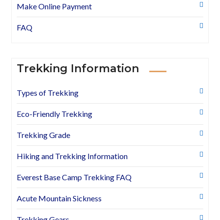
Make Online Payment
FAQ
Trekking Information
Types of Trekking
Eco-Friendly Trekking
Trekking Grade
Hiking and Trekking Information
Everest Base Camp Trekking FAQ
Acute Mountain Sickness
Trekking Gears