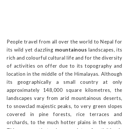
People travel from all over the world to Nepal for
its wild yet dazzling
mountainous
landscapes, its
rich and colourful cultural life and for the diversity
of activities on offer due to its topography and
location in the middle of the Himalayas. Although
its geographically a small country at only
approximately 148,000 square kilometres, the
landscapes vary from arid mountainous deserts,
to snowclad majestic peaks, to very green slopes
covered in pine forests, rice terraces and
orchards, to the much hotter plains in the south.