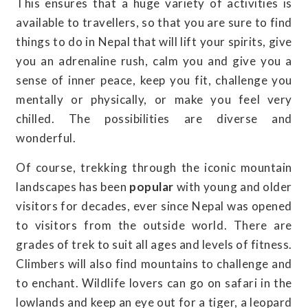
This ensures that a huge variety of activities is
available to travellers, so that you are sure to find
things to do in Nepal that will lift your spirits, give
you an adrenaline rush, calm you and give you a
sense of inner peace, keep you fit, challenge you
mentally or physically, or make you feel very
chilled. The possibilities are diverse and
wonderful.
Of course, trekking through the iconic mountain
landscapes has been
popular
with young and older
visitors for decades, ever since Nepal was opened
to visitors from the outside world. There are
grades of trek to suit all ages and levels of fitness.
Climbers will also find mountains to challenge and
to enchant. Wildlife lovers can go on safari in the
lowlands and keep an eye out for a tiger, a leopard