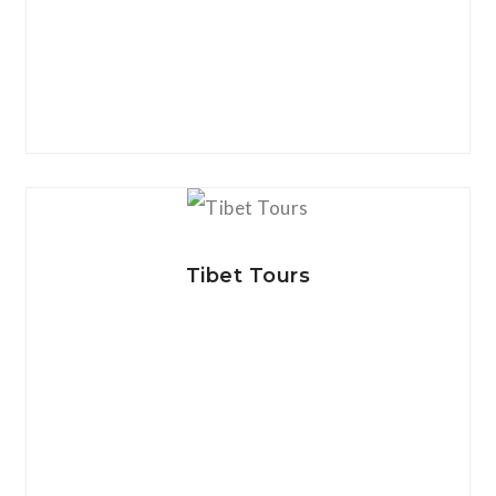
View Details
Tibet Tours