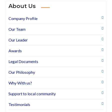
About Us
Company Profile
Our Team
Our Leader
Awards
Legal Documents
Our Philosophy
Why With us?
Support to local community
Testimonials