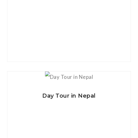
View Details
Day Tour in Nepal