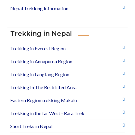
Nepal Trekking Information
Trekking in Nepal
Trekking in Everest Region
Trekking in Annapurna Region
Trekking in Langtang Region
Trekking In The Restricted Area
Eastern Region trekking Makalu
Trekking in the far West - Rara Trek
Short Treks in Nepal