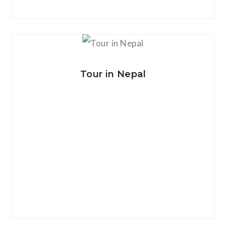
View Details
Tour in Nepal