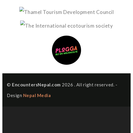
©
EncountersNepal.com
2026 . All right reserved. -
Design
Nepal Media