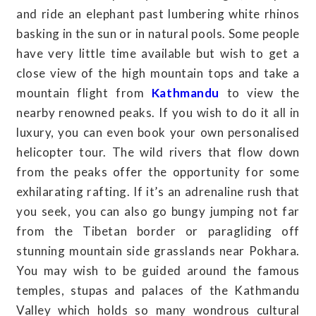
and ride an elephant past lumbering white rhinos
basking in the sun or in natural pools. Some people
have very little time available but wish to get a
close view of the high mountain tops and take a
mountain flight from
Kathmandu
to view the
nearby renowned peaks. If you wish to do it all in
luxury, you can even book your own personalised
helicopter tour. The wild rivers that flow down
from the peaks offer the opportunity for some
exhilarating rafting. If it’s an adrenaline rush that
you seek, you can also go bungy jumping not far
from the Tibetan border or paragliding off
stunning mountain side grasslands near Pokhara.
You may wish to be guided around the famous
temples, stupas and palaces of the Kathmandu
Valley which holds so many wondrous cultural