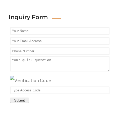
Inquiry Form
Submit