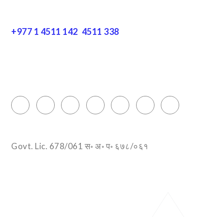
Get In Touch
+977 1 4511 142
,
4511 338
Block No.: 505, Third floor, Thamel Marg
Thamel, Kathmandu, Nepal
info@encountersnepal.com
Govt. Lic. 678/061 स॰ अ॰ प॰ ६७८/०६१