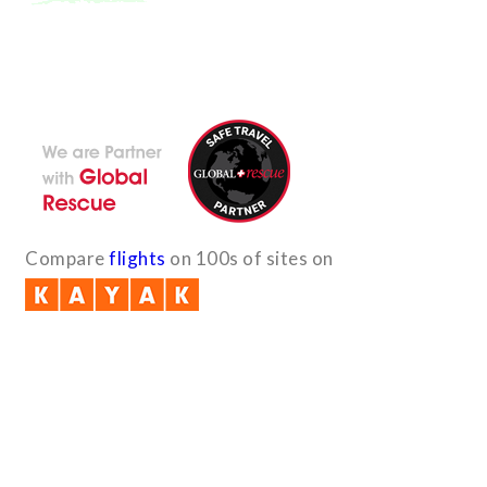
With the dedicated support of a strong, efficient and highly
committed team, Encounters Nepal has become a name to be
reckoned with in the paradigms of pure adventure.
Compare
flights
on 100s of sites on
Quick Links
B2B with us (PDF)