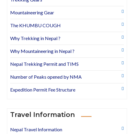
Mountaineering Gear
The KHUMBU COUGH
Why Trekking in Nepal ?
Why Mountaineering in Nepal ?
Nepal Trekking Permit and TIMS
Number of Peaks opened by NMA
Expedition Permit Fee Structure
Travel Information
Nepal Travel Information