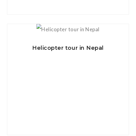
View Details
Helicopter tour in Nepal