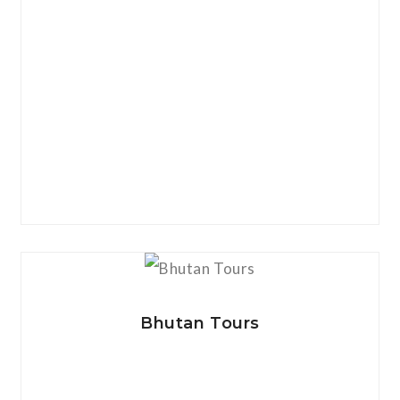
View Details
Bhutan Tours