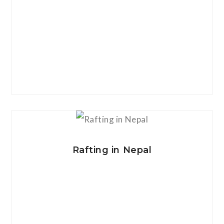
View Details
Rafting in Nepal