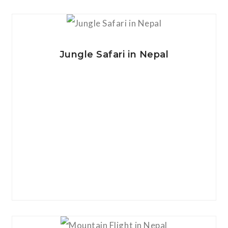
View Details
Jungle Safari in Nepal