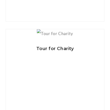
View Details
Tour for Charity