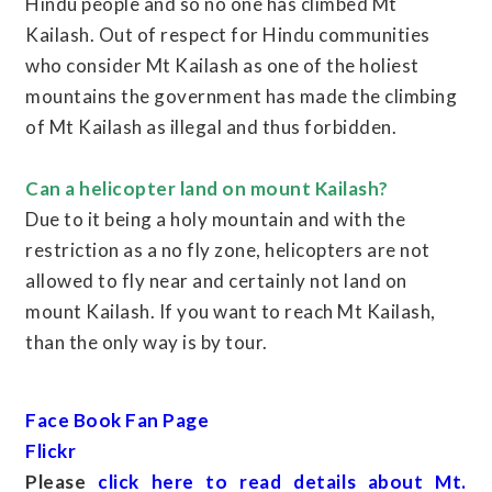
Hindu people and so no one has climbed Mt
Kailash. Out of respect for Hindu communities
who consider Mt Kailash as one of the holiest
mountains the government has made the climbing
of Mt Kailash as illegal and thus forbidden.
Can a helicopter land on mount Kailash?
Due to it being a holy mountain and with the
restriction as a no fly zone, helicopters are not
allowed to fly near and certainly not land on
mount Kailash. If you want to reach Mt Kailash,
than the only way is by tour.
Face Book Fan Page
Flickr
Please
click here to read details about Mt.