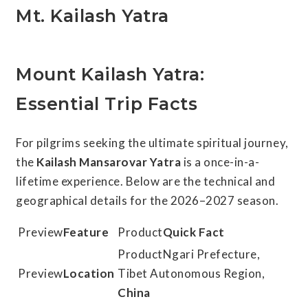
Mt. Kailash Yatra
Mount Kailash Yatra:
Essential Trip Facts
For pilgrims seeking the ultimate spiritual journey,
the
Kailash Mansarovar Yatra
is a once-in-a-
lifetime experience. Below are the technical and
geographical details for the 2026–2027 season.
Feature
Quick Fact
Ngari Prefecture,
Location
Tibet Autonomous Region,
China