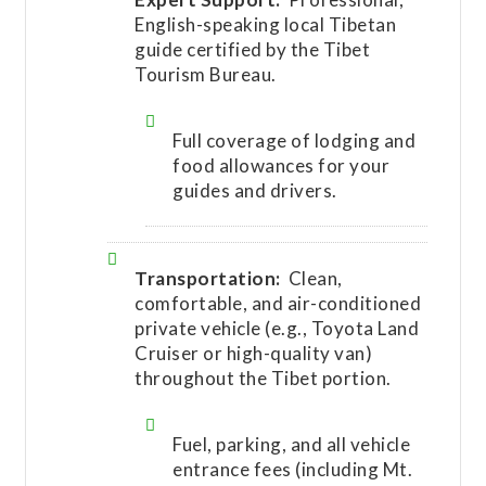
English-speaking local Tibetan
guide certified by the Tibet
Tourism Bureau.
Full coverage of lodging and
food allowances for your
guides and drivers.
Transportation:
Clean,
comfortable, and air-conditioned
private vehicle (e.g., Toyota Land
Cruiser or high-quality van)
throughout the Tibet portion.
Fuel, parking, and all vehicle
entrance fees (including Mt.