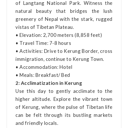
of Langtang National Park. Witness the
natural beauty that bridges the lush
greenery of Nepal with the stark, rugged
vistas of Tibetan Plateau.
• Elevation: 2,700 meters (8,858 feet)
• Travel Time: 7-8 hours
• Activities: Drive to Kerung Border, cross
immigration, continue to Kerung Town.
• Accommodation: Hotel
• Meals: Breakfast/ Bed
2: Acclimatization in Kerung
Use this day to gently acclimate to the
higher altitude. Explore the vibrant town
of Kerung, where the pulse of Tibetan life
can be felt through its bustling markets
and friendly locals.