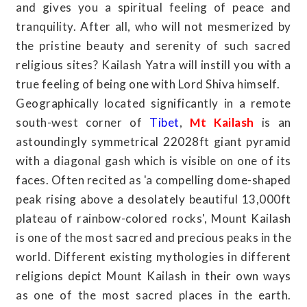
and gives you a spiritual feeling of peace and
tranquility. After all, who will not mesmerized by
the pristine beauty and serenity of such sacred
religious sites? Kailash Yatra will instill you with a
true feeling of being one with Lord Shiva himself.
Geographically located significantly in a remote
south-west corner of
Tibet
,
Mt Kailash
is an
astoundingly symmetrical 22028ft giant pyramid
with a diagonal gash which is visible on one of its
faces. Often recited as 'a compelling dome-shaped
peak rising above a desolately beautiful 13,000ft
plateau of rainbow-colored rocks', Mount Kailash
is one of the most sacred and precious peaks in the
world. Different existing mythologies in different
religions depict Mount Kailash in their own ways
as one of the most sacred places in the earth.