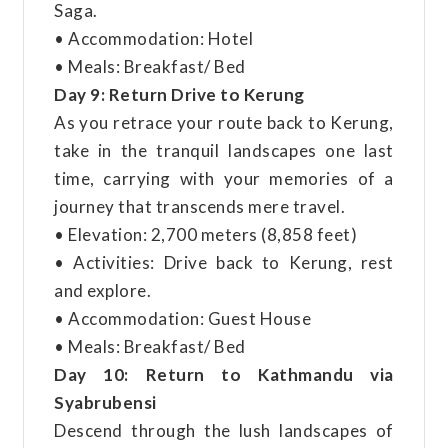
Saga.
• Accommodation: Hotel
• Meals: Breakfast/ Bed
Day 9: Return Drive to Kerung
As you retrace your route back to Kerung,
take in the tranquil landscapes one last
time, carrying with your memories of a
journey that transcends mere travel.
• Elevation: 2,700 meters (8,858 feet)
• Activities: Drive back to Kerung, rest
and explore.
• Accommodation: Guest House
• Meals: Breakfast/ Bed
Day 10: Return to Kathmandu via
Syabrubensi
Descend through the lush landscapes of