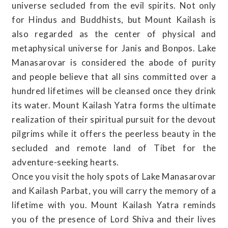
universe secluded from the evil spirits. Not only
for Hindus and Buddhists, but Mount Kailash is
also regarded as the center of physical and
metaphysical universe for Janis and Bonpos. Lake
Manasarovar is considered the abode of purity
and people believe that all sins committed over a
hundred lifetimes will be cleansed once they drink
its water. Mount Kailash Yatra forms the ultimate
realization of their spiritual pursuit for the devout
pilgrims while it offers the peerless beauty in the
secluded and remote land of Tibet for the
adventure-seeking hearts.
Once you visit the holy spots of Lake Manasarovar
and Kailash Parbat, you will carry the memory of a
lifetime with you. Mount Kailash Yatra reminds
you of the presence of Lord Shiva and their lives