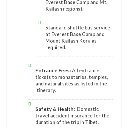
Everest Base Camp and Mt.
Kailash regions).
Standard shuttle bus service
at Everest Base Camp and
Mount Kailash Kora as
required.
Entrance Fees:
All entrance
tickets to monasteries, temples,
and natural sites as listed in the
itinerary.
Safety & Health:
Domestic
travel accident insurance for the
duration of the trip in Tibet.