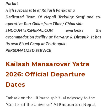
Parbat
High success rate of Kailash Parikarma
Dedicated Team Of Nepali Trekking Staff and co-
operative Tour Guide from Tibet / China side
ENCOUNTERSNEPAL.COM overlooks the
accommodation facility at Paryang & Dirapuk. It has
its own Fixed Camp at Zhuthupuk.
PERSONALIZED SERVICE
Kailash Mansarovar Yatra
2026: Official Departure
Dates
Embark on the ultimate spiritual odyssey to the
"Center of the Universe." At
Encounters Nepal
,