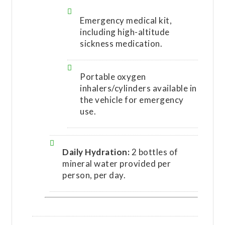
Emergency medical kit,
including high-altitude
sickness medication.
Portable oxygen
inhalers/cylinders available in
the vehicle for emergency
use.
Daily Hydration:
2 bottles of
mineral water provided per
person, per day.