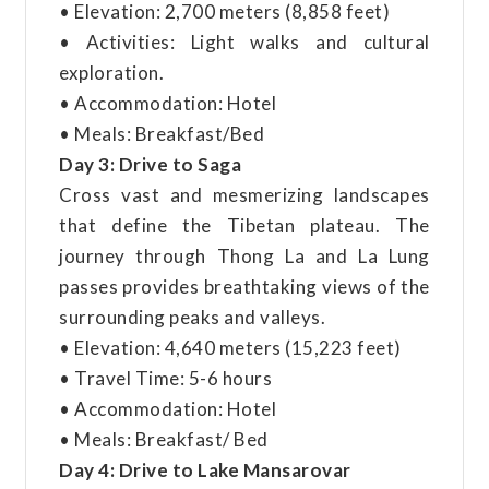
• Elevation: 2,700 meters (8,858 feet)
• Activities: Light walks and cultural
exploration.
• Accommodation: Hotel
• Meals: Breakfast/Bed
Day 3: Drive to Saga
Cross vast and mesmerizing landscapes
that define the Tibetan plateau. The
journey through Thong La and La Lung
passes provides breathtaking views of the
surrounding peaks and valleys.
• Elevation: 4,640 meters (15,223 feet)
• Travel Time: 5-6 hours
• Accommodation: Hotel
• Meals: Breakfast/ Bed
Day 4: Drive to Lake Mansarovar