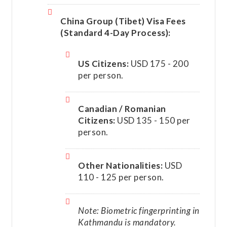
China Group (Tibet) Visa Fees
(Standard 4-Day Process):
US Citizens:
USD 175 - 200
per person.
Canadian / Romanian
Citizens:
USD 135 - 150 per
person.
Other Nationalities:
USD
110 - 125 per person.
Note: Biometric fingerprinting in
Kathmandu is mandatory.