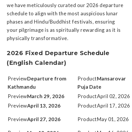
we have meticulously curated our 2026 departure
schedule to align with the most auspicious lunar
phases and Hindu/Buddhist festivals, ensuring
your pilgrimage is as spiritually rewarding as it is
physically transformative.
2026 Fixed Departure Schedule
(English Calendar)
Departure from
Mansarovar
Kathmandu
Puja Date
March 29, 2026
April 02, 2026
April 13, 2026
April 17, 2026
April 27, 2026
May 01, 2026