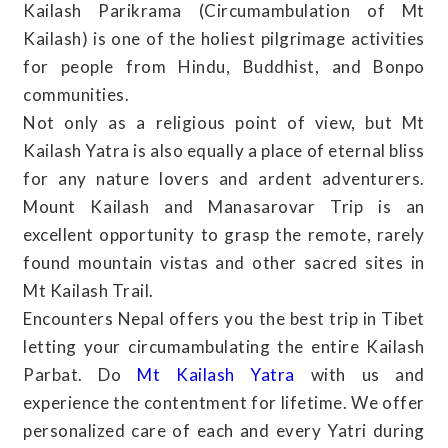
Kailash Parikrama (Circumambulation of Mt
Kailash) is one of the holiest pilgrimage activities
for people from Hindu, Buddhist, and Bonpo
communities.
Not only as a religious point of view, but Mt
Kailash Yatra is also equally a place of eternal bliss
for any nature lovers and ardent adventurers.
Mount Kailash and Manasarovar Trip is an
excellent opportunity to grasp the remote, rarely
found mountain vistas and other sacred sites in
Mt Kailash Trail.
Encounters Nepal offers you the best trip in Tibet
letting your circumambulating the entire Kailash
Parbat. Do
Mt Kailash Yatra
with us and
experience the contentment for lifetime. We offer
personalized care of each and every Yatri during