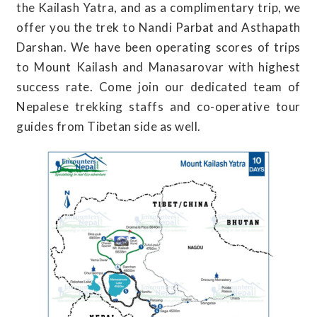
the Kailash Yatra, and as a complimentary trip, we
offer you the trek to Nandi Parbat and Asthapath
Darshan. We have been operating scores of trips
to Mount Kailash and Manasarovar with highest
success rate. Come join our dedicated team of
Nepalese trekking staffs and co-operative tour
guides from Tibetan side as well.