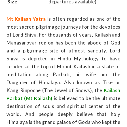
Size
departures available)
Mt.Kailash Yatra
is often regarded as one of the
most sacred pilgrimage journeys for the devotees
of Lord Shiva. For thousands of years, Kailash and
Manasarovar region has been the abode of God
and a pilgrimage site of utmost sanctity. Lord
Shiva is depicted in Hindu Mythology to have
resided at the top of Mount Kailash in a state of
meditation along Parbati, his wife and the
Daughter of Himalaya. Also known as Tise or
Kang Rinpoche (The Jewel of Snows), the
Kailash
Parbat (Mt Kailash)
is believed to be the ultimate
destination of souls and spiritual center of the
world. And people deeply believe that holy
Himalaya is the grand palace of Gods who kept the