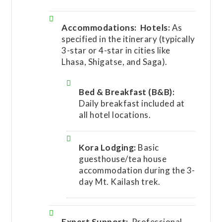
Accommodations:
Hotels:
As
specified in the itinerary (typically
3-star or 4-star in cities like
Lhasa, Shigatse, and Saga).
Bed & Breakfast (B&B):
Daily breakfast included at
all hotel locations.
Kora Lodging:
Basic
guesthouse/tea house
accommodation during the 3-
day Mt. Kailash trek.
Expert Support:
Professional,