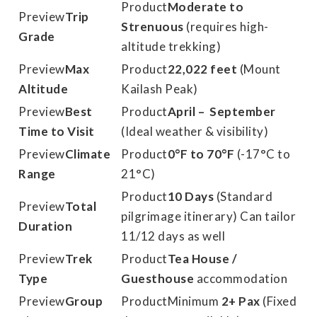
Moderate to
Trip
Strenuous
(requires high-
Grade
altitude trekking)
Max
22,022 feet
(Mount
Altitude
Kailash Peak)
Best
April – September
Time to Visit
(Ideal weather & visibility)
Climate
0°F to 70°F
(-17°C to
Range
21°C)
10 Days
(Standard
Total
pilgrimage itinerary) Can tailor
Duration
11/12 days as well
Trek
Tea House /
Type
Guesthouse
accommodation
Group
Minimum
2+ Pax
(Fixed