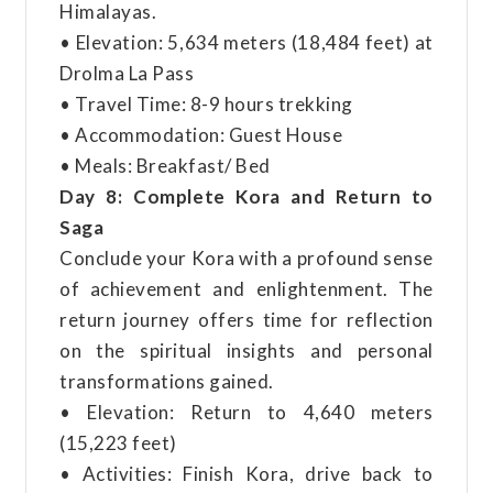
Himalayas.
• Elevation: 5,634 meters (18,484 feet) at
Drolma La Pass
• Travel Time: 8-9 hours trekking
• Accommodation: Guest House
• Meals: Breakfast/ Bed
Day 8: Complete Kora and Return to
Saga
Conclude your Kora with a profound sense
of achievement and enlightenment. The
return journey offers time for reflection
on the spiritual insights and personal
transformations gained.
• Elevation: Return to 4,640 meters
(15,223 feet)
• Activities: Finish Kora, drive back to