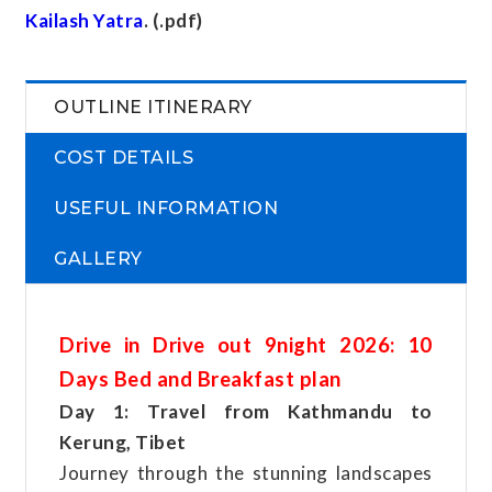
Kailash Yatra
. (.pdf)
OUTLINE ITINERARY
COST DETAILS
USEFUL INFORMATION
GALLERY
Drive in Drive out 9night 2026: 10
Days Bed and Breakfast plan
Day 1: Travel from Kathmandu to
Kerung, Tibet
Journey through the stunning landscapes