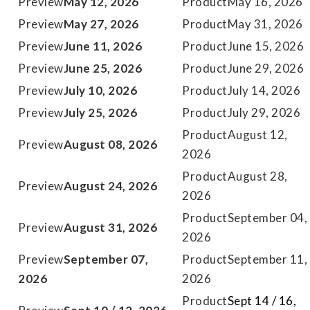
May 12, 2026
May 16, 2026
May 27, 2026
May 31, 2026
June 11, 2026
June 15, 2026
June 25, 2026
June 29, 2026
July 10, 2026
July 14, 2026
July 25, 2026
July 29, 2026
August 12,
August 08, 2026
2026
August 28,
August 24, 2026
2026
September 04,
August 31, 2026
2026
September 07,
September 11,
2026
2026
Sept 14 / 16,