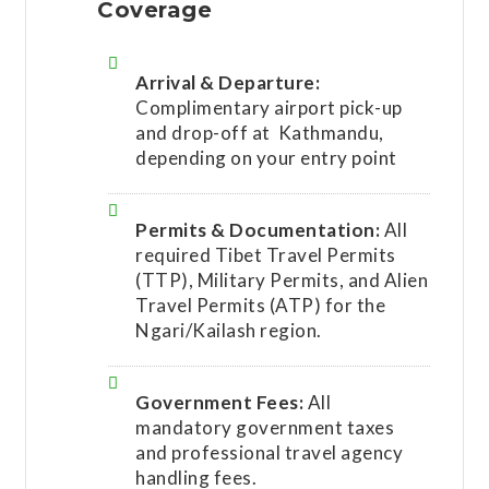
Coverage
Arrival & Departure:
Complimentary airport pick-up
and drop-off at Kathmandu,
depending on your entry point
Permits & Documentation:
All
required Tibet Travel Permits
(TTP), Military Permits, and Alien
Travel Permits (ATP) for the
Ngari/Kailash region.
Government Fees:
All
mandatory government taxes
and professional travel agency
handling fees.