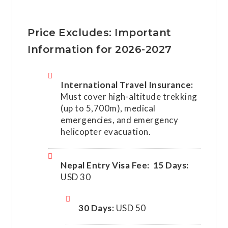
Price Excludes: Important
Information for 2026-2027
International Travel Insurance:
Must cover high-altitude trekking
(up to 5,700m), medical
emergencies, and emergency
helicopter evacuation.
Nepal Entry Visa Fee:
15 Days:
USD 30
30 Days:
USD 50