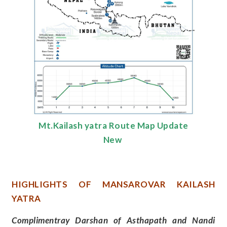
Mt.Kailash yatra Route Map Update
New
HIGHLIGHTS OF MANSAROVAR KAILASH
YATRA
Complimentray Darshan of Asthapath and Nandi