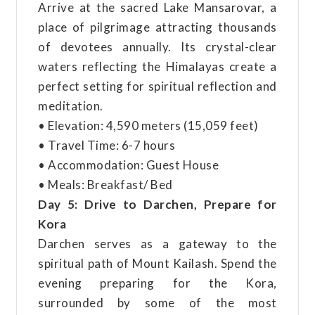
Arrive at the sacred Lake Mansarovar, a
place of pilgrimage attracting thousands
of devotees annually. Its crystal-clear
waters reflecting the Himalayas create a
perfect setting for spiritual reflection and
meditation.
• Elevation: 4,590 meters (15,059 feet)
• Travel Time: 6-7 hours
• Accommodation: Guest House
• Meals: Breakfast/ Bed
Day 5: Drive to Darchen, Prepare for
Kora
Darchen serves as a gateway to the
spiritual path of Mount Kailash. Spend the
evening preparing for the Kora,
surrounded by some of the most