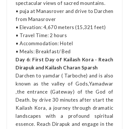
spectacular views of sacred mountains.
• puja at Manasrover and drive to Darchen
from Manasrover
• Elevation: 4,670 meters (15,321 feet)
• Travel Time: 2 hours
• Accommodation: Hotel
• Meals: Breakfast/ Bed
Day 6: First Day of Kailash Kora - Reach
Dirapuk and Kailash Charan Sparsh
Darchen to yamdar ( Tarboche) and is also
known as the valley of Gods,Yamadwar
,the entrance (Gateway) of the God of
Death. by drive 30 minutes after start the
Kailash Kora, a journey through dramatic
landscapes with a profound spiritual
essence. Reach Dirapuk and engage in the