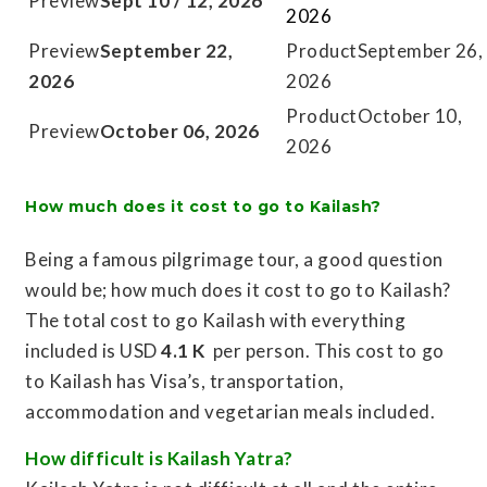
Sept 10 / 12, 2026
2026
September 22,
September 26,
2026
2026
October 10,
October 06, 2026
2026
How much does it cost to go to Kailash?
Being a famous pilgrimage tour, a good question
would be; how much does it cost to go to Kailash?
The total cost to go Kailash with everything
included is USD
4.1 K
per person. This cost to go
to Kailash has Visa’s, transportation,
accommodation and vegetarian meals included.
How difficult is Kailash Yatra?