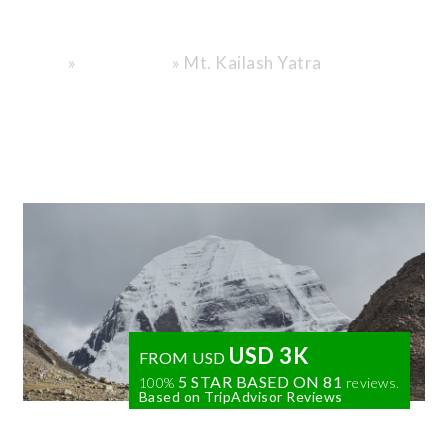
Design.
»
»
Mt. Kailash Yatra
Home
Destinations
USD 3K
FROM USD
5 STAR BASED ON
81
100%
reviews.
Based on TripAdvisor Reviews