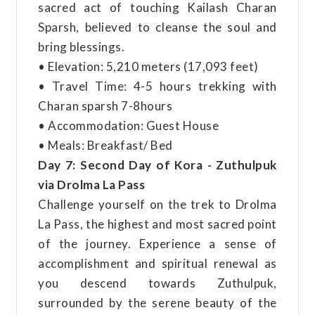
sacred act of touching Kailash Charan
Sparsh, believed to cleanse the soul and
bring blessings.
• Elevation: 5,210 meters (17,093 feet)
• Travel Time: 4-5 hours trekking with
Charan sparsh 7-8hours
• Accommodation: Guest House
• Meals: Breakfast/ Bed
Day 7: Second Day of Kora - Zuthulpuk
via Drolma La Pass
Challenge yourself on the trek to Drolma
La Pass, the highest and most sacred point
of the journey. Experience a sense of
accomplishment and spiritual renewal as
you descend towards Zuthulpuk,
surrounded by the serene beauty of the