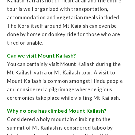
Kailash Yatra is not difficult at all and the entire
tour is well organized with transportation,
accommodation and vegetarian meals included.
The Kora itself around Mt Kaialsh can even be
done by horse or donkey ride for those who are
tired or unable.
Can we visit Mount Kailash?
You can certainly visit Mount Kailash during the
Mt Kailash yatra or Mt Kailash tour. A visit to
Mount Kailash is common amongst Hindu people
and considered a pilgrimage where religious
ceremonies take place while visiting Mt Kailash.
Why no one has climbed Mount Kailash?
Considered a holy mountain climbing to the
summit of Mt Kailash is considered taboo by