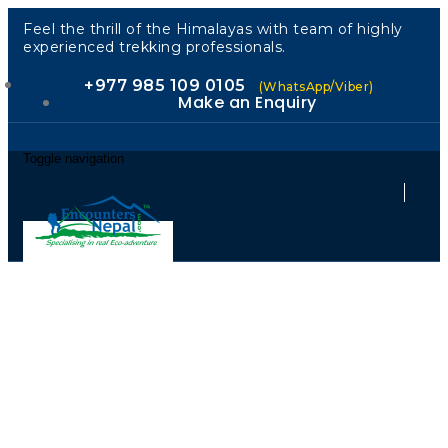
Feel the thrill of the Himalayas with team of highly
experienced trekking professionals.
+977 985 109 0105
(WhatsApp/Viber)
Make an Enquiry
Toggle navigation
Kailash:
Ancient Spirit,
Intelligent