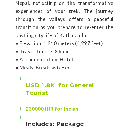
Nepal, reflecting on the transformative
experiences of your trek. The journey
through the valleys offers a peaceful
transition as you prepare to re-enter the
bustling city life of Kathmandu.
• Elevation: 1,310 meters (4,297 feet)
• Travel Time: 7-8 hours
• Accommodation: Hotel
• Meals: Breakfast/ Bed
USD 1.8K for Generel
Tourist
230000 INR for Indian
Includes: Package