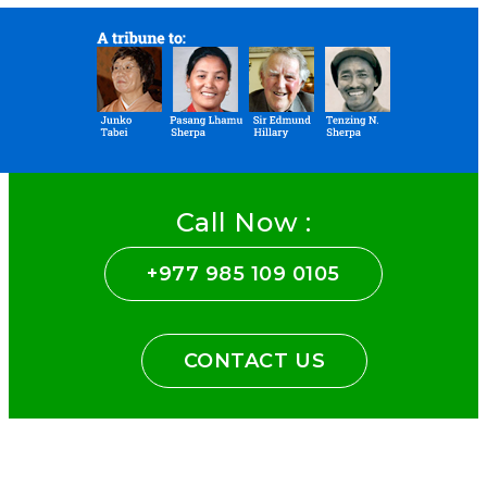
Call Now :
+977 985 109 0105
CONTACT US