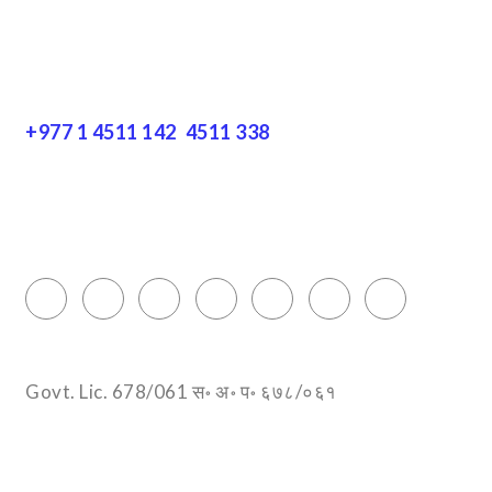
Get In Touch
+977 1 4511 142
,
4511 338
Block No.: 505, Third floor, Thamel Marg
Thamel, Kathmandu, Nepal
info@encountersnepal.com
Govt. Lic. 678/061 स॰ अ॰ प॰ ६७८/०६१