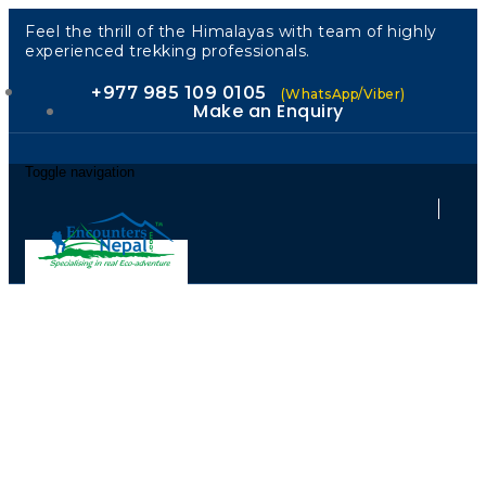
Feel the thrill of the Himalayas with team of highly
experienced trekking professionals.
+977 985 109 0105
(WhatsApp/Viber)
Make an Enquiry
Toggle navigation
Your Partner
in Sustainable
Himalayan