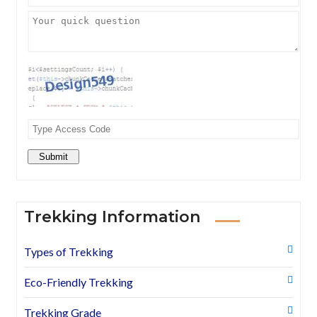
Submit
Trekking Information
Types of Trekking
Eco-Friendly Trekking
Trekking Grade