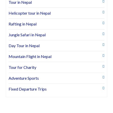
Tour in Nepal
Helicopter tour in Nepal
Rafting in Nepal
Jungle Safari in Nepal
Day Tour in Nepal
Mountain Flight in Nepal
Tour for Charity
Adventure Sports
Fixed Departure Trips