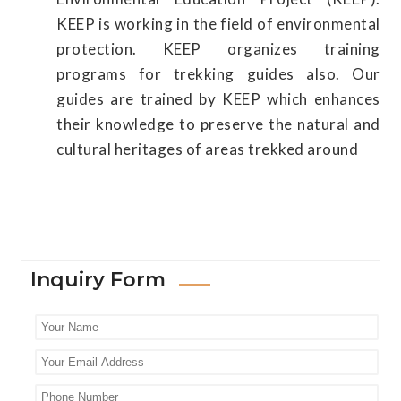
KEEP is working in the field of environmental
protection. KEEP organizes training
programs for trekking guides also. Our
guides are trained by KEEP which enhances
their knowledge to preserve the natural and
cultural heritages of areas trekked around
Inquiry Form