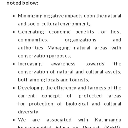
noted below:
Minimizing negative impacts upon the natural
and socio-cultural environment,
Generating economic benefits for host
communities, organizations and
authorities Managing natural areas with
conservation purposes,
Increasing awareness towards the
conservation of natural and cultural assets,
both among locals and tourists,
Developing the efficiency and fairness of the
current concept of protected areas
for protection of biological and cultural
diversity
We are associated with Kathmandu
Environmental Education Project (KEEP).