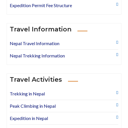
Expedition Permit Fee Structure
Travel Information
Nepal Travel Information
Nepal Trekking Information
Travel Activities
Trekking in Nepal
Peak Climbing in Nepal
Expedition in Nepal