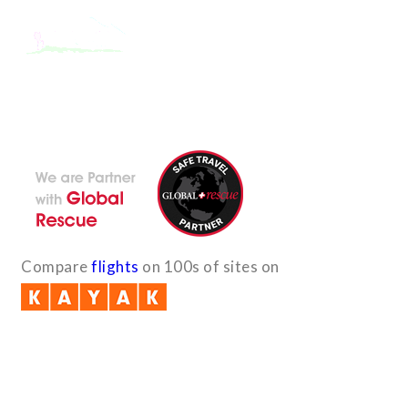
With the dedicated support of a strong, efficient and highly
committed team, Encounters Nepal has become a name to be
reckoned with in the paradigms of pure adventure.
Compare
flights
on 100s of sites on
Quick Links