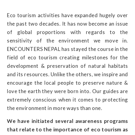
Eco tourism activities have expanded hugely over
the past two decades. It has now become an issue
of global proportions with regards to the
sensitivity of the environment we move in.
ENCOUNTERS NEPAL has stayed the course in the
field of eco tourism creating milestones for the
development & preservation of natural habitats
and its resources. Unlike the others, we inspire and
encourage the local people to preserve nature &
love the earth they were born into. Our guides are
extremely conscious when it comes to protecting
the environment in more ways than one.
We have initiated several awareness programs
that relate to the importance of eco tourism as