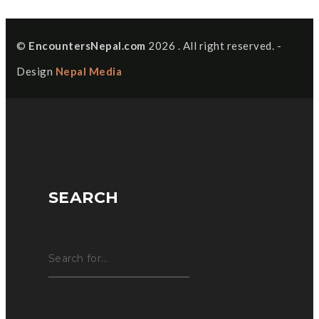
©
EncountersNepal.com
2026 . All right reserved. -
Design
Nepal Media
SEARCH