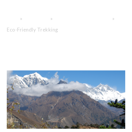
Exploration.
»
»
»
Home
General info
Nepal Trekking Information
Eco-Friendly Trekking