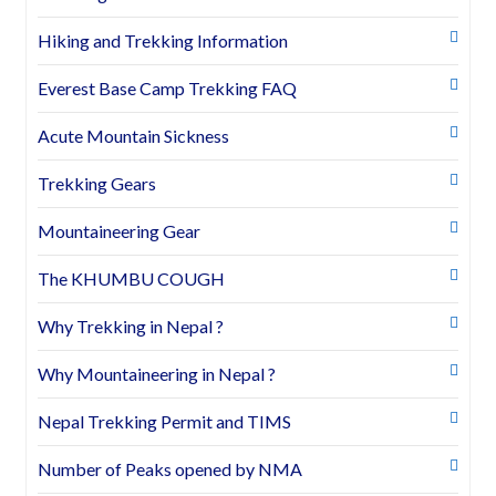
Hiking and Trekking Information
Everest Base Camp Trekking FAQ
Acute Mountain Sickness
Trekking Gears
Mountaineering Gear
The KHUMBU COUGH
Why Trekking in Nepal ?
Why Mountaineering in Nepal ?
Nepal Trekking Permit and TIMS
Number of Peaks opened by NMA