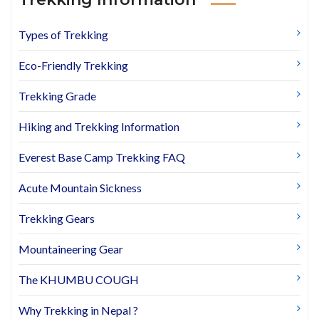
Types of Trekking
Eco-Friendly Trekking
Trekking Grade
Hiking and Trekking Information
Everest Base Camp Trekking FAQ
Acute Mountain Sickness
Trekking Gears
Mountaineering Gear
The KHUMBU COUGH
Why Trekking in Nepal ?