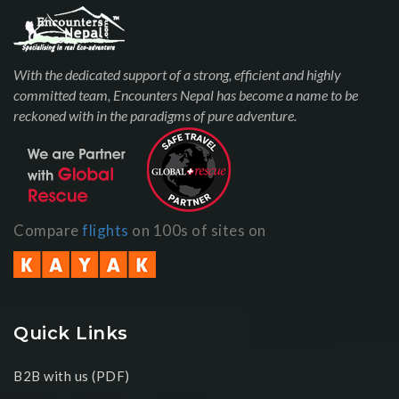
With the dedicated support of a strong, efficient and highly
committed team, Encounters Nepal has become a name to be
reckoned with in the paradigms of pure adventure.
Compare
flights
on 100s of sites on
Quick Links
B2B with us (PDF)