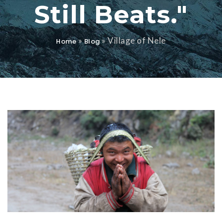
Still Beats."
»
»
Village of Nele
Home
Blog