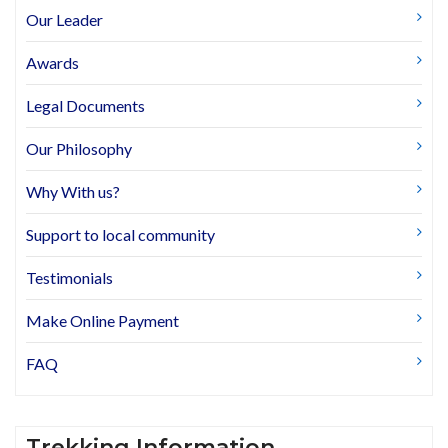
Our Leader
Awards
Legal Documents
Our Philosophy
Why With us?
Support to local community
Testimonials
Make Online Payment
FAQ
Trekking Information