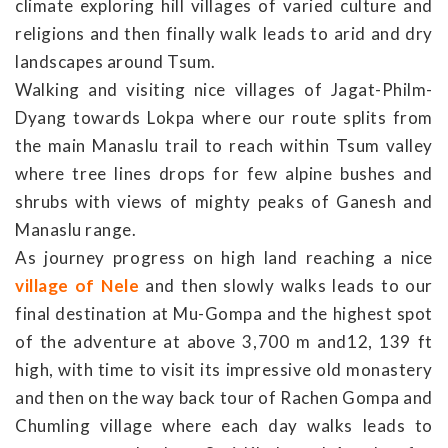
climate exploring hill villages of varied culture and
religions and then finally walk leads to arid and dry
landscapes around Tsum.
Walking and visiting nice villages of Jagat-Philm-
Dyang towards Lokpa where our route splits from
the main Manaslu trail to reach within Tsum valley
where tree lines drops for few alpine bushes and
shrubs with views of mighty peaks of Ganesh and
Manaslu range.
As journey progress on high land reaching a nice
village of Nele
and then slowly walks leads to our
final destination at Mu-Gompa and the highest spot
of the adventure at above 3,700 m and12, 139 ft
high, with time to visit its impressive old monastery
and then on the way back tour of Rachen Gompa and
Chumling village where each day walks leads to