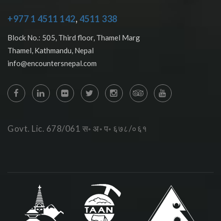
+977 1 4511 142
,
4511 338
Block No.: 505, Third floor, Thamel Marg
Thamel, Kathmandu, Nepal
info@encountersnepal.com
Govt. Lic. 678/061 स॰ अ॰ प॰ ६७८/०६१