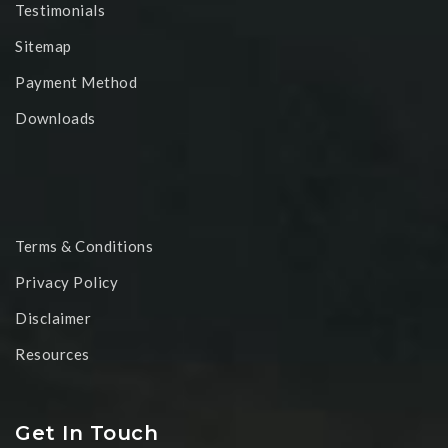
Testimonials
Sitemap
Payment Method
Downloads
Terms & Conditions
Privacy Policy
Disclaimer
Resources
Get In Touch