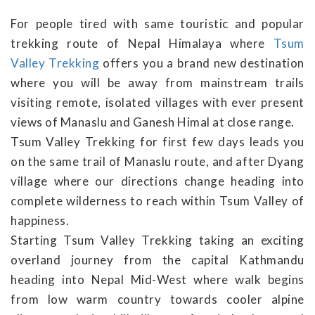
For people tired with same touristic and popular
trekking route of Nepal Himalaya where
Tsum
Valley Trekking
offers you a brand new destination
where you will be away from mainstream trails
visiting remote, isolated villages with ever present
views of Manaslu and Ganesh Himal at close range.
Tsum Valley Trekking for first few days leads you
on the same trail of Manaslu route, and after Dyang
village where our directions change heading into
complete wilderness to reach within Tsum Valley of
happiness.
Starting Tsum Valley Trekking taking an exciting
overland journey from the capital Kathmandu
heading into Nepal Mid-West where walk begins
from low warm country towards cooler alpine