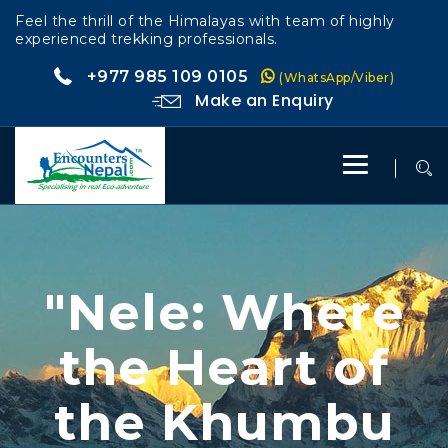
Feel the thrill of the Himalayas with team of highly
experienced trekking professionals.
+977 985 109 0105
(WhatsApp/Viber)
Make an Enquiry
Toggle
navigation
"Nele: Where
the Heart of
the Khumbu