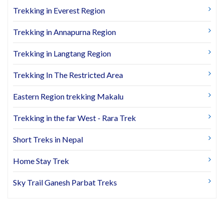
Trekking in Everest Region
Trekking in Annapurna Region
Trekking in Langtang Region
Trekking In The Restricted Area
Eastern Region trekking Makalu
Trekking in the far West - Rara Trek
Short Treks in Nepal
Home Stay Trek
Sky Trail Ganesh Parbat Treks