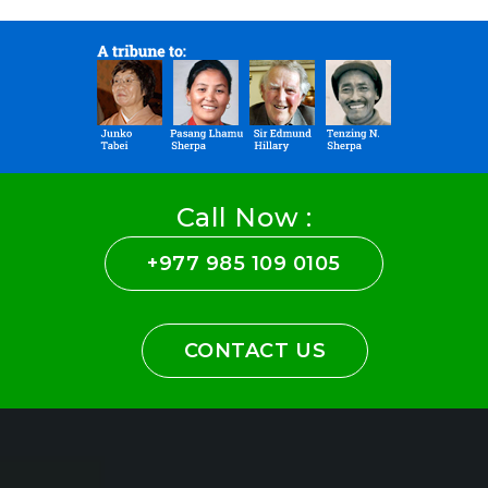
Call Now :
+977 985 109 0105
CONTACT US