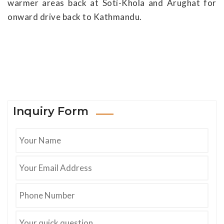
warmer areas back at Soti-Khola and Arughat for
onward drive back to Kathmandu.
Inquiry Form