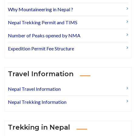
Why Mountaineering in Nepal ?
Nepal Trekking Permit and TIMS
Number of Peaks opened by NMA
Expedition Permit Fee Structure
Travel Information
Nepal Travel Information
Nepal Trekking Information
Trekking in Nepal