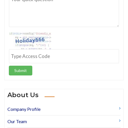
Submit
About Us
Company Profile
Our Team