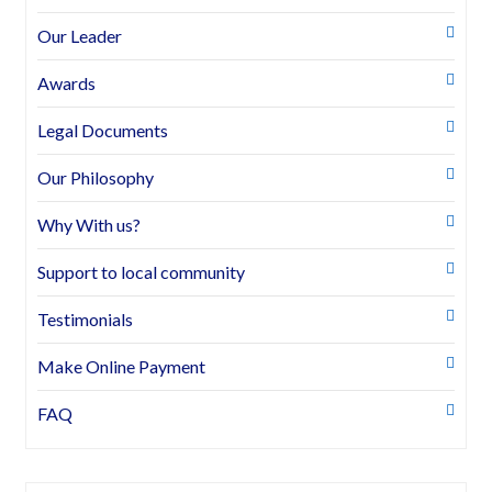
Our Leader
Awards
Legal Documents
Our Philosophy
Why With us?
Support to local community
Testimonials
Make Online Payment
FAQ