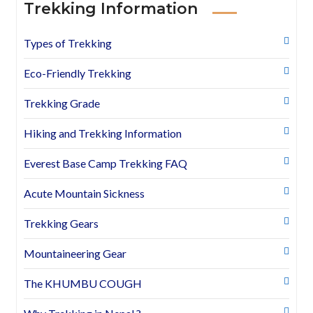
Trekking Information
Types of Trekking
Eco-Friendly Trekking
Trekking Grade
Hiking and Trekking Information
Everest Base Camp Trekking FAQ
Acute Mountain Sickness
Trekking Gears
Mountaineering Gear
The KHUMBU COUGH