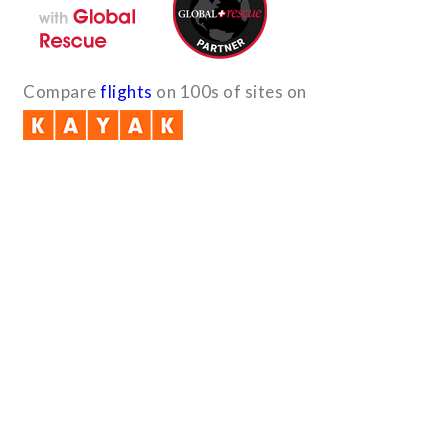
Compare
flights
on 100s of sites on
Quick Links
B2B with us (PDF)
Testimonials
Sitemap
Payment Method
Downloads