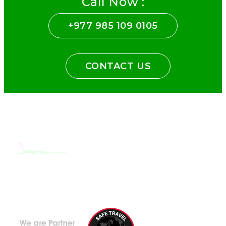
Call Now :
+977 985 109 0105
CONTACT US
With the dedicated support of a strong, efficient and highly
committed team, Encounters Nepal has become a name to be
reckoned with in the paradigms of pure adventure.