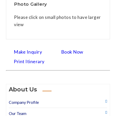
Photo Gallery
Please click on small photos to have larger
view
Make Inquiry
Book Now
Print Itinerary
About Us
Company Profile
Our Team