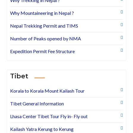
Why Trekking in Nepal ?
Why Mountaineering in Nepal ?
Nepal Trekking Permit and TIMS
Number of Peaks opened by NMA
Expedition Permit Fee Structure
Tibet
Korala to Korala Mount Kailash Tour
Tibet General Information
Lhasa Center Tibet Tour Fly in- Fly out
Kailash Yatra Kerung to Kerung