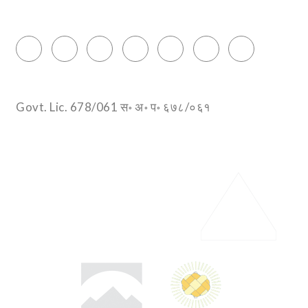
info@encountersnepal.com
Govt. Lic. 678/061 स॰ अ॰ प॰ ६७८/०६१