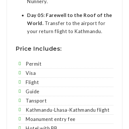
Nunnery.
Day 05:
Farewell to the Roof of the
World.
Transfer to the airport for
your return flight to Kathmandu.
Price Includes:
Permit
Visa
Flight
Guide
Tansport
Kathmandu-Lhasa-Kathmandu flight
Moanument entry fee
Hotel with BB