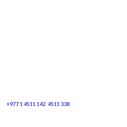
Terms & Conditions
Privacy Policy
Disclaimer
Resources
Get In Touch
+977 1 4511 142
,
4511 338
Block No.: 505, Third floor, Thamel Marg
Thamel, Kathmandu, Nepal