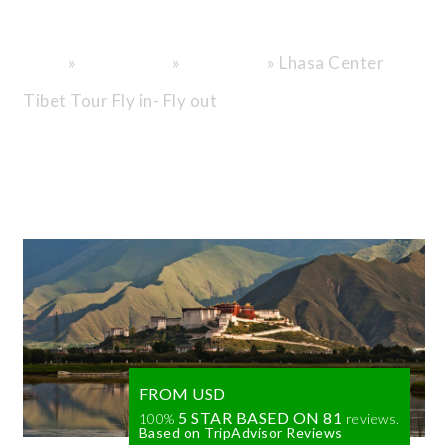
City
»
»
»
Lhasa Center
Home
Destinations
Tibet Tours
Tibet Tour Fly in- Fly out
FROM USD
5 STAR BASED ON
81
100%
reviews.
Based on TripAdvisor Reviews