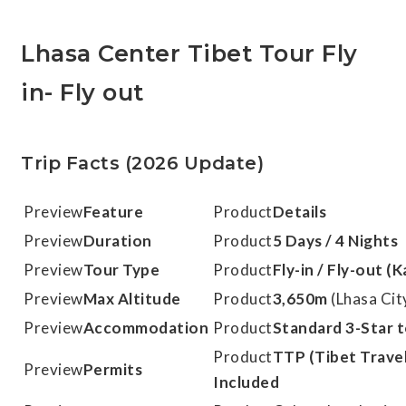
Lhasa Center Tibet Tour Fly
in- Fly out
Trip Facts (2026 Update)
Feature
Details
Duration
5 Days / 4 Nights
Tour Type
Fly-in / Fly-out 
Max Altitude
3,650m
(Lhasa Cit
Accommodation
Standard 3-Star t
TTP (Tibet Travel
Permits
Included