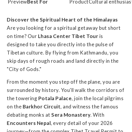
Best For
Cultural enthusias
Discover the Spiritual Heart of the Himalayas
Are you looking for a spiritual getaway but short
on time? Our
Lhasa Center Tibet Tour
is
designed to take you directly into the pulse of
Tibetan culture. By flying from Kathmandu, you
skip days of rough roads and land directly in the
"City of Gods."
From the moment you step off the plane, you are
surrounded by history. You'll walk the corridors of
the towering
Potala Palace
, join the local pilgrims
on the
Barkhor Circuit
, and witness the famous
debating monks at
Sera Monastery
. With
Encounters Nepal
, every detail of your 2026
journey—from the complex Tibet Travel Permit to