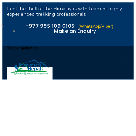
Feel the thrill of the Himalayas with team of highly
experienced trekking professionals.
+977 985 109 0105
(WhatsApp/Viber)
Make an Enquiry
Toggle navigation
Lhasa Tour
2026: Discover
the Golden