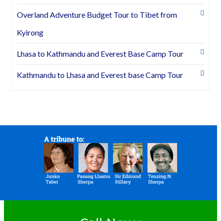
Overland Adventure Budget Tour to Tibet from
Kyirong
Lhasa to Kathmandu and Everest Base Camp Tour
Kathmandu to Lhasa and Everest base Camp Tour