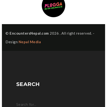
©
EncountersNepal.com
2026 . All right reserved. -
Design
Nepal Media
SEARCH