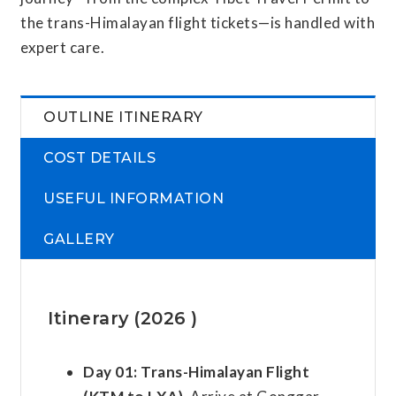
the trans-Himalayan flight tickets—is handled with
expert care.
OUTLINE ITINERARY
COST DETAILS
USEFUL INFORMATION
GALLERY
Itinerary (2026 )
Day 01:
Trans-Himalayan Flight