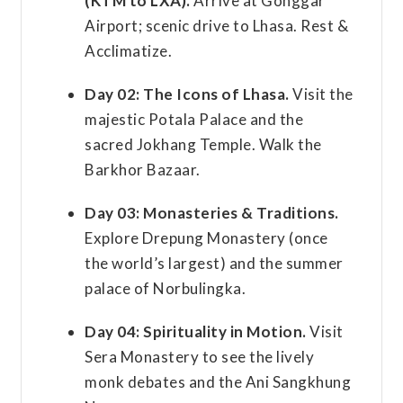
(KTM to LXA).
Arrive at Gonggar
Airport; scenic drive to Lhasa. Rest &
Acclimatize.
Day 02:
The Icons of Lhasa.
Visit the
majestic Potala Palace and the
sacred Jokhang Temple. Walk the
Barkhor Bazaar.
Day 03:
Monasteries & Traditions.
Explore Drepung Monastery (once
the world’s largest) and the summer
palace of Norbulingka.
Day 04:
Spirituality in Motion.
Visit
Sera Monastery to see the lively
monk debates and the Ani Sangkhung