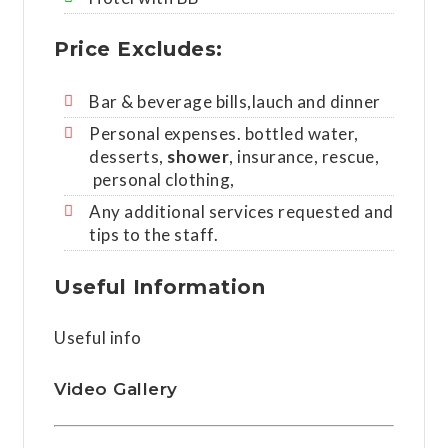
Price Excludes:
Bar & beverage bills,lauch and dinner
Personal expenses. bottled water,
desserts,
shower
, insurance, rescue,
personal clothing,
Any additional services requested and
tips to the staff.
Useful Information
Useful info
Video Gallery