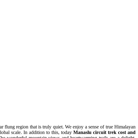
r flung region that is truly quiet. We enjoy a sense of true Himalayan
al scale. In addition to this, today
Manaslu circuit trek cost and
 The wonderful mountain views and heartwarming trails are a delight.