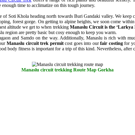
e enough time to acclimatize on this tough journey.
ge of Soti Khola heading north towards Buri Gandaki valley. We keep cli
sloping, forest gorge. On getting to alpine heights, we soon come withi
hest altitude we get to when trekking
Manaslu Circuit is the ‘Larkya
lu region are pretty basic but cosy enough to keep you warm.
amagaon and Samdo on the way. Additionally, Manaslu is rich with muc
 our
Manaslu circuit trek permit
cost goes into our
fair costing
for yo
 body fitness is important for a trip of this kind. Nevertheless, after
Manaslu circuit trekking Route Map Gorkha