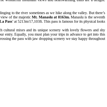
nging to the river sometimes as we hike along the valley. But there’s
n view of the majestic
Mt. Manaslu at 8163m.
Manaslu is the seventh
 La Pass
’ at 5213m/17,103ft. This pass is famous for its physical looks
h cultural mixes and its unique scenery with lovely flowers and shy
ur entry. Equally, you must plan your trips in advance to get into this
 crossing the pass with jaw dropping scenery we stay happy throughout