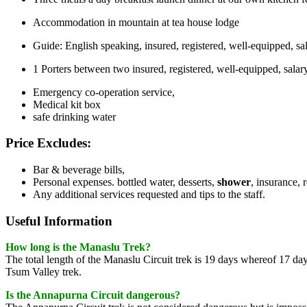
Accommodation in mountain at tea house lodge
Guide: English speaking, insured, registered, well-equipped, 
1 Porters between two insured, registered, well-equipped, sal
Emergency co-operation service,
Medical kit box
safe drinking water
Price Excludes:
Bar & beverage bills,
Personal expenses. bottled water, desserts,
shower
, insurance, 
Any additional services requested and tips to the staff.
Useful Information
How long is the Manaslu Trek?
The total length of the Manaslu Circuit trek is 19 days whereof 17 da
Tsum Valley trek.
Is the Annapurna Circuit dangerous?