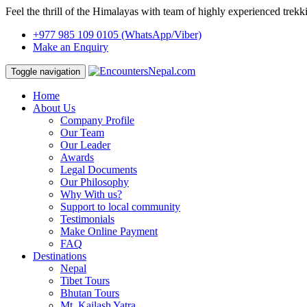
Feel the thrill of the Himalayas with team of highly experienced trekk
+977 985 109 0105
(WhatsApp/Viber)
Make an Enquiry
Toggle navigation
Home
About Us
Company Profile
Our Team
Our Leader
Awards
Legal Documents
Our Philosophy
Why With us?
Support to local community
Testimonials
Make Online Payment
FAQ
Destinations
Nepal
Tibet Tours
Bhutan Tours
Mt. Kailash Yatra