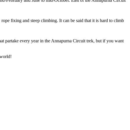
end-February and June to mid-October. East of the Annapurna Circuit
ope fixing and steep climbing. It can be said that it is hard to climb
hat partake every year in the Annapurna Circuit trek, but if you want
 world!