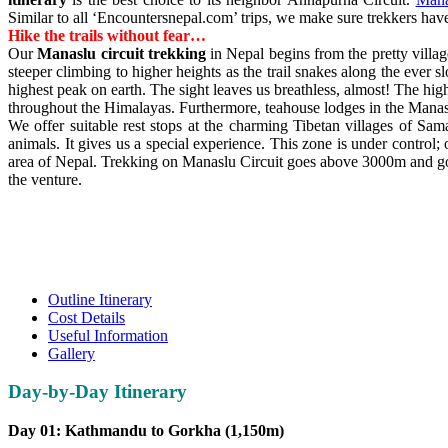
Similar to all ‘Encountersnepal.com’ trips, we make sure trekkers hav
Hike the trails without fear…
Our
Manaslu circuit trekking
in Nepal begins from the pretty villa
steeper climbing to higher heights as the trail snakes along the ever 
highest peak on earth. The sight leaves us breathless, almost! The hig
throughout the Himalayas. Furthermore, teahouse lodges in the Manas
We offer suitable rest stops at the charming Tibetan villages of S
animals. It gives us a special experience. This zone is under control;
area of Nepal. Trekking on Manaslu Circuit goes above 3000m and good
the venture.
Outline Itinerary
Cost Details
Useful Information
Gallery
Day-by-Day Itinerary
Day 01: Kathmandu to Gorkha (1,150m)