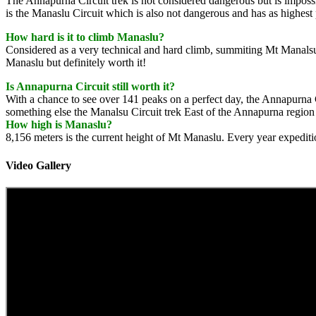
The Annapurna Circuit trek is not considered dangerous but is impos
is the Manaslu Circuit which is also not dangerous and has as highest
How hard is it to climb Manaslu?
Considered as a very technical and hard climb, summiting Mt Manalsu is 
Manaslu but definitely worth it!
Is Annapurna Circuit still worth it?
With a chance to see over 141 peaks on a perfect day, the Annapurna Ci
something else the Manalsu Circuit trek East of the Annapurna region 
How high is Manaslu?
8,156 meters is the current height of Mt Manaslu. Every year expediti
Video Gallery