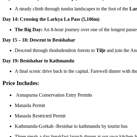
A steady climb through tundra landscapes to the foot of the
Lar
Day 14: Crossing the Larkya La Pass (5,106m)
The Big Day:
An 8-hour journey over one of the longest pass
Day 15 – 18: Descent to Besishahar
Descend through rhododendron forests to
Tilje
and join the Ann
Day 19: Besishahar to Kathmandu
A final scenic drive back to the capital. Farewell dinner with th
Price Includes:
Annapurna Conservation Entry Permits
Manaslu Permit
Manaslu Restricted Permit
Kathmandu-Gorkah -Besishar to kathmandu by tourist bus
Three meals a day breakfast launch dinner at our own kitchen f