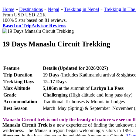
Home
»
Destinations
»
Nepal
»
Trekking in Nepal
»
Trekking In The 
From USD
USD 2.2K
100%
5 star based on
81
reviews.
Based on TripAdvisor Reviews
19 Days Manaslu Circuit Trekking
Feature
Details (Updated for 2026/2027)
Trip Duration
19 Days
(Includes Kathmandu arrival & sightsee
Trekking Days
15–17 Days
Max Altitude
5,106m
at the summit of
Larkya La Pass
Grade
Challenging
(High altitude and long pass day)
Accommodation
Traditional Teahouses & Mountain Lodges
Best Season
March–May (Spring) & September–November 
Manaslu Circuit trek is not only the beauty of nature we see on th
Manaslu Circuit Trek
is a new experience of finding the unknown fr
wilderness. The Manaslu region began welcoming visitors in 1991. T
itinerary
is the best choice to its neighbor Annapurna Circuit.
Mana