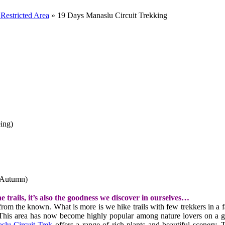
Restricted Area
»
19 Days Manaslu Circuit Trekking
ing)
(Autumn)
e trails, it’s also the goodness we discover in ourselves…
om the known. What is more is we hike trails with few trekkers in a fa
his area has now become highly popular among nature lovers on a glob
slu Circuit Trek
offers a range of rich plants and beautiful scenery.