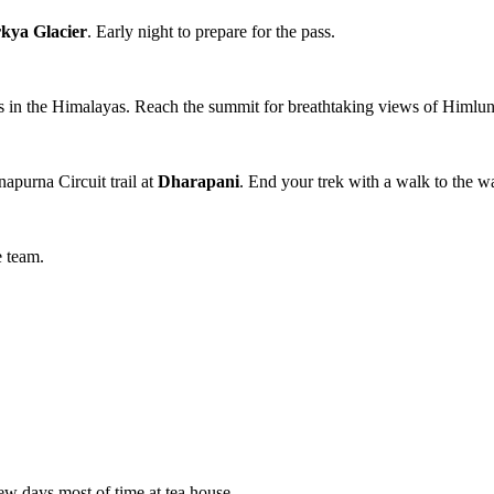
kya Glacier
. Early night to prepare for the pass.
es in the Himalayas. Reach the summit for breathtaking views of Himl
apurna Circuit trail at
Dharapani
. End your trek with a walk to the wa
e team.
ew days most of time at tea house