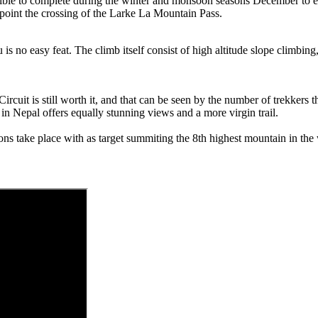
sible to complete during the winter and monsoon seasons December to 
 point the crossing of the Larke La Mountain Pass.
no easy feat. The climb itself consist of high altitude slope climbing, r
rcuit is still worth it, and that can be seen by the number of trekkers t
in Nepal offers equally stunning views and a more virgin trail.
ons take place with as target summiting the 8th highest mountain in the