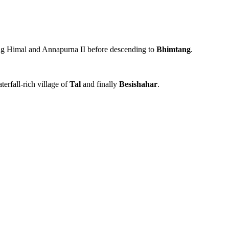
ung Himal and Annapurna II before descending to
Bhimtang
.
terfall-rich village of
Tal
and finally
Besishahar
.