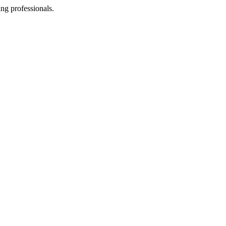
ing professionals.