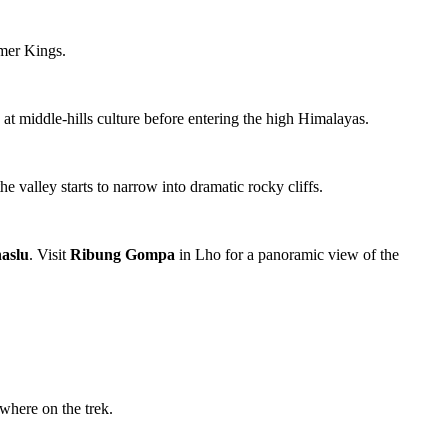
rmer Kings.
k at middle-hills culture before entering the high Himalayas.
he valley starts to narrow into dramatic rocky cliffs.
aslu
. Visit
Ribung Gompa
in Lho for a panoramic view of the
where on the trek.