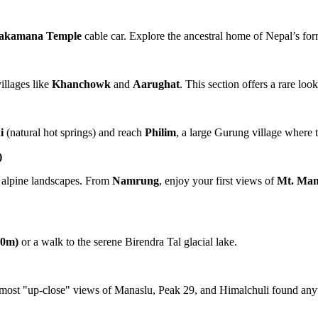
akamana Temple
cable car. Explore the ancestral home of Nepal’s fo
illages like
Khanchowk
and
Aarughat
. This section offers a rare loo
i
(natural hot springs) and reach
Philim
, a large Gurung village where t
)
to alpine landscapes. From
Namrung
, enjoy your first views of
Mt. Man
00m)
or a walk to the serene Birendra Tal glacial lake.
e most "up-close" views of Manaslu, Peak 29, and Himalchuli found any