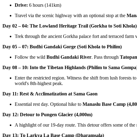
Drive:
6 hours (141km)
Travel via the scenic highway with an optional stop at the
Man
Day 02 – 04: The Lowland Heritage Trail (Gorkha to Soti Khola)
Trek through the ancient Gorkha palace fort and terraced farm v
Day 05 – 07: Budhi Gandaki Gorge (Soti Khola to Philim)
Follow the wild
Budhi Gandaki River
. Pass through
Tatopan
Day 08 – 10: Into the Tibetan Highlands (Philim to Sama Gompa
Enter the restricted region. Witness the shift from lush forests 
world's 8th-highest peak.
Day 11: Rest & Acclimatization at Sama Gaon
Essential rest day. Optional hike to
Manaslu Base Camp (4,8
Day 12: Detour to Pungen Glacier (4,000m)
A highlight of our 19-day route. This detour offers some of th
Day 13: To Larkya La Base Camp (Dharamsala)