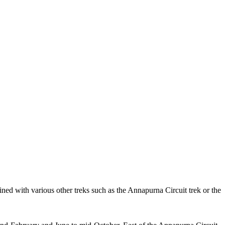
ned with various other treks such as the Annapurna Circuit trek or the