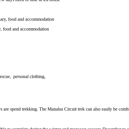
salary, food and accommodation
ary, food and accommodation
rescue, personal clothing,
ys are spend trekking. The Manalsu Circuit trek can also easily be combi