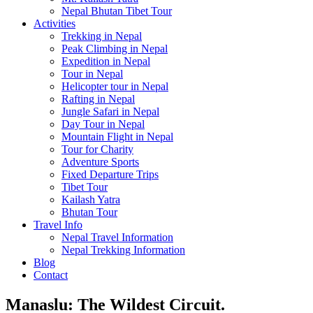
Nepal Bhutan Tibet Tour
Activities
Trekking in Nepal
Peak Climbing in Nepal
Expedition in Nepal
Tour in Nepal
Helicopter tour in Nepal
Rafting in Nepal
Jungle Safari in Nepal
Day Tour in Nepal
Mountain Flight in Nepal
Tour for Charity
Adventure Sports
Fixed Departure Trips
Tibet Tour
Kailash Yatra
Bhutan Tour
Travel Info
Nepal Travel Information
Nepal Trekking Information
Blog
Contact
Manaslu: The Wildest Circuit.