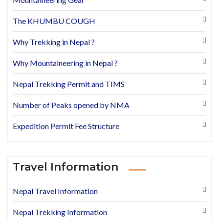
The KHUMBU COUGH
Why Trekking in Nepal ?
Why Mountaineering in Nepal ?
Nepal Trekking Permit and TIMS
Number of Peaks opened by NMA
Expedition Permit Fee Structure
Travel Information
Nepal Travel Information
Nepal Trekking Information