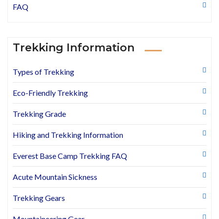
FAQ
Trekking Information
Types of Trekking
Eco-Friendly Trekking
Trekking Grade
Hiking and Trekking Information
Everest Base Camp Trekking FAQ
Acute Mountain Sickness
Trekking Gears
Mountaineering Gear