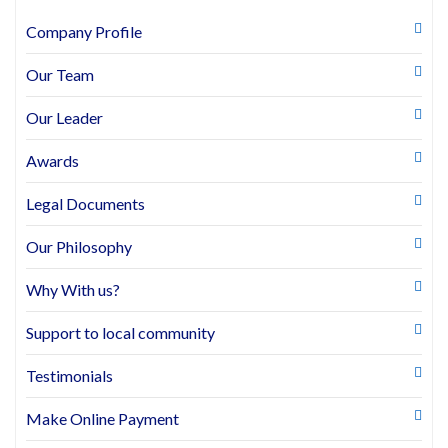
Company Profile
Our Team
Our Leader
Awards
Legal Documents
Our Philosophy
Why With us?
Support to local community
Testimonials
Make Online Payment