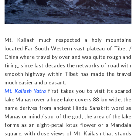
Mt. Kailash much respected a holy mountains
located Far South Western vast plateau of Tibet /
China where travel by overland was quite rough and
tiring, since last decades the networks of road with
smooth highway within Tibet has made the travel
much easier and pleasant.
Mt. Kailash Yatra
first takes you to visit its scared
lake Manasrover a huge lake covers 88 km wide, the
name derives from ancient Hindu Sanskrit word as
Manas or mind / soul of the god, the area of the lake
forms as an eight-petal lotus flower or a Mandala
square, with close views of Mt. Kailash that stands