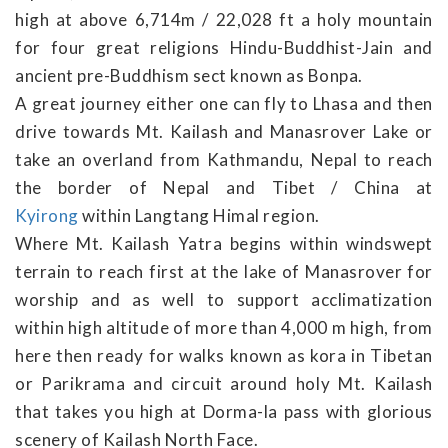
high at above 6,714m / 22,028 ft a holy mountain
for four great religions Hindu-Buddhist-Jain and
ancient pre-Buddhism sect known as Bonpa.
A great journey either one can fly to Lhasa and then
drive towards Mt. Kailash and Manasrover Lake or
take an overland from Kathmandu, Nepal to reach
the border of Nepal and Tibet / China at
Kyirong
within Langtang Himal region.
Where Mt. Kailash Yatra begins within windswept
terrain to reach first at the lake of Manasrover for
worship and as well to support acclimatization
within high altitude of more than 4,000 m high, from
here then ready for walks known as kora in Tibetan
or Parikrama and circuit around holy Mt. Kailash
that takes you high at Dorma-la pass with glorious
scenery of Kailash North Face.