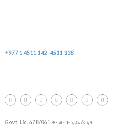
Disclaimer
Resources
Get In Touch
+977 1 4511 142
,
4511 338
Block No.: 505, Third floor, Thamel Marg
Thamel, Kathmandu, Nepal
info@encountersnepal.com
Govt. Lic. 678/061 स॰ अ॰ प॰ ६७८/०६१