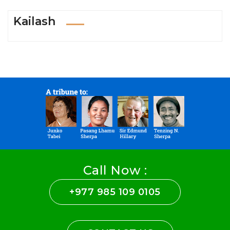
Kailash
Call Now :
+977 985 109 0105