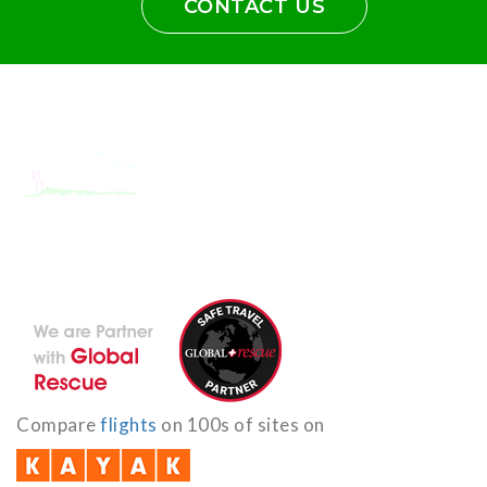
CONTACT US
With the dedicated support of a strong, efficient and highly
committed team, Encounters Nepal has become a name to be
reckoned with in the paradigms of pure adventure.
Compare
flights
on 100s of sites on