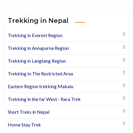
Trekking in Nepal
Trekking in Everest Region
Trekking in Annapurna Region
Trekking in Langtang Region
Trekking In The Restricted Area
Eastern Region trekking Makalu
Trekking in the far West - Rara Trek
Short Treks in Nepal
Home Stay Trek