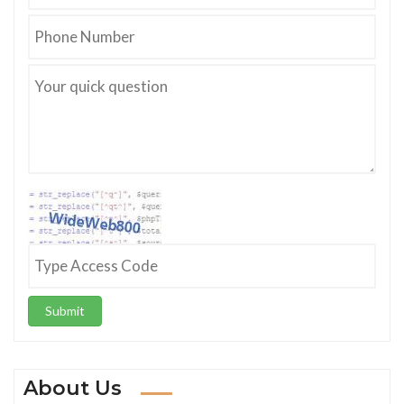
Submit
About Us