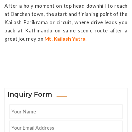
After a holy moment on top head downhill to reach
at Darchen town, the start and finishing point of the
Kailash Parikrama or circuit, where drive leads you
back at Kathmandu on same scenic route after a
great journey on
Mt. Kailash Yatra.
Inquiry Form