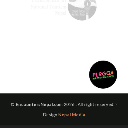
©
EncountersNepal.com
2026 . All right reserved. -
Design
Nepal Media