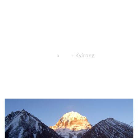
Nepal Meet
the Roof of the
World."
»
»
Kyirong
Home
Blog