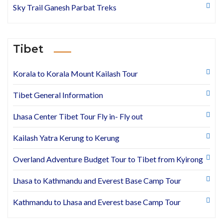
Sky Trail Ganesh Parbat Treks
Tibet
Korala to Korala Mount Kailash Tour
Tibet General Information
Lhasa Center Tibet Tour Fly in- Fly out
Kailash Yatra Kerung to Kerung
Overland Adventure Budget Tour to Tibet from Kyirong
Lhasa to Kathmandu and Everest Base Camp Tour
Kathmandu to Lhasa and Everest base Camp Tour