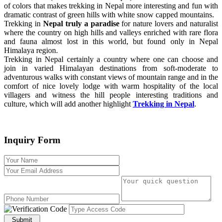
of colors that makes trekking in Nepal more interesting and fun with
dramatic contrast of green hills with white snow capped mountains.
Trekking in
Nepal truly a paradise
for nature lovers and naturalist
where the country on high hills and valleys enriched with rare flora
and fauna almost lost in this world, but found only in Nepal
Himalaya region.
Trekking in Nepal certainly a country where one can choose and
join in varied Himalayan destinations from soft-moderate to
adventurous walks with constant views of mountain range and in the
comfort of nice lovely lodge with warm hospitality of the local
villagers and witness the hill people interesting traditions and
culture, which will add another highlight
Trekking in Nepal
.
Inquiry Form
Submit