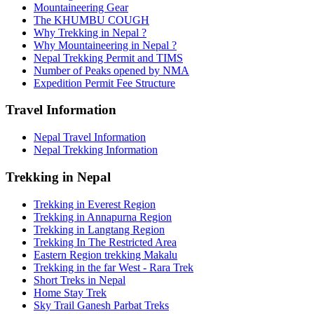
Mountaineering Gear
The KHUMBU COUGH
Why Trekking in Nepal ?
Why Mountaineering in Nepal ?
Nepal Trekking Permit and TIMS
Number of Peaks opened by NMA
Expedition Permit Fee Structure
Travel Information
Nepal Travel Information
Nepal Trekking Information
Trekking in Nepal
Trekking in Everest Region
Trekking in Annapurna Region
Trekking in Langtang Region
Trekking In The Restricted Area
Eastern Region trekking Makalu
Trekking in the far West - Rara Trek
Short Treks in Nepal
Home Stay Trek
Sky Trail Ganesh Parbat Treks