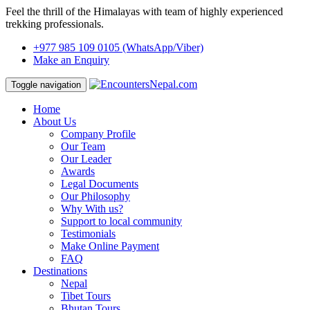
Feel the thrill of the Himalayas with team of highly experienced
trekking professionals.
+977 985 109 0105
(WhatsApp/Viber)
Make an Enquiry
Toggle navigation
Home
About Us
Company Profile
Our Team
Our Leader
Awards
Legal Documents
Our Philosophy
Why With us?
Support to local community
Testimonials
Make Online Payment
FAQ
Destinations
Nepal
Tibet Tours
Bhutan Tours