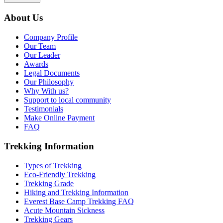
About Us
Company Profile
Our Team
Our Leader
Awards
Legal Documents
Our Philosophy
Why With us?
Support to local community
Testimonials
Make Online Payment
FAQ
Trekking Information
Types of Trekking
Eco-Friendly Trekking
Trekking Grade
Hiking and Trekking Information
Everest Base Camp Trekking FAQ
Acute Mountain Sickness
Trekking Gears