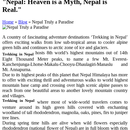
"Nepal: Heaven is a Myth, Nepal is
Real."
Home
»
Blog
»
Nepal Truly a Paradise
A country of fascinating adventure destinations ‘Trekking in Nepal’
offers exciting walks from low sub-tropical areas to cooler alpine
green hills and continues to arctic zone of ice and glaciers.
hosts 8th world’s highest mountains out of 14th
Trekking in Nepal
Eight Thousand Meter peaks, to name a few Mt. Everest-
Kanchenjunga-Lhotse-Makalu-Chooyu-Dhaulagiri-Manaslu and
Mt. Annapurna.
Due to its highest peaks of this planet that Nepal Himalaya has more
to offer with exciting thrill and adventurous walks to world highest
mountain base camp and crossing over high scenic alpine passes to
reach from one beautiful areas to another lovely mountain country
and villages.
Trekking in Nepal
where most of wide-world travelers comes to
venture around its high green hills covered with enchanting
woodland of tall rhododendron, magnolia, oaks, pines, firs to juniper
tree lines.
During spring time hills are alive when wild flowers especially
rhododendron (national flower of Nepal) are in full bloom with riots