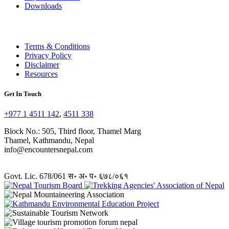
Downloads
Terms & Conditions
Privacy Policy
Disclaimer
Resources
Get In Touch
+977 1 4511 142
,
4511 338
Block No.: 505, Third floor, Thamel Marg
Thamel, Kathmandu, Nepal
info@encountersnepal.com
Govt. Lic. 678/061 स॰ अ॰ प॰ ६७८/०६१