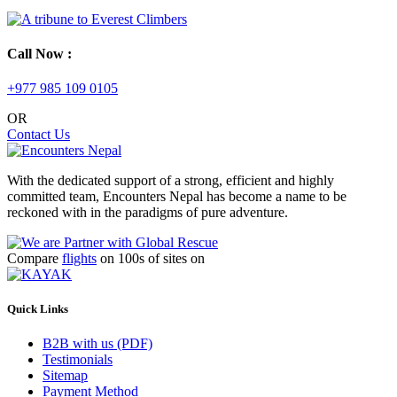
Call Now :
+977 985 109 0105
OR
Contact Us
With the dedicated support of a strong, efficient and highly
committed team, Encounters Nepal has become a name to be
reckoned with in the paradigms of pure adventure.
Compare
flights
on 100s of sites on
Quick Links
B2B with us (PDF)
Testimonials
Sitemap
Payment Method