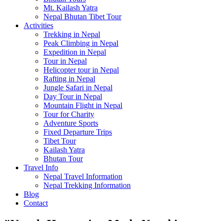
Mt. Kailash Yatra
Nepal Bhutan Tibet Tour
Activities
Trekking in Nepal
Peak Climbing in Nepal
Expedition in Nepal
Tour in Nepal
Helicopter tour in Nepal
Rafting in Nepal
Jungle Safari in Nepal
Day Tour in Nepal
Mountain Flight in Nepal
Tour for Charity
Adventure Sports
Fixed Departure Trips
Tibet Tour
Kailash Yatra
Bhutan Tour
Travel Info
Nepal Travel Information
Nepal Trekking Information
Blog
Contact