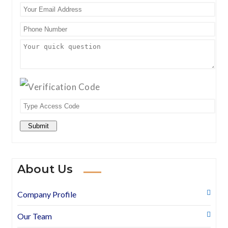
Submit
About Us
Company Profile
Our Team