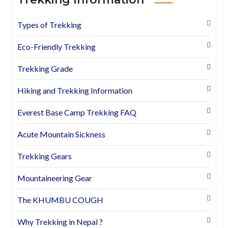
Types of Trekking
Eco-Friendly Trekking
Trekking Grade
Hiking and Trekking Information
Everest Base Camp Trekking FAQ
Acute Mountain Sickness
Trekking Gears
Mountaineering Gear
The KHUMBU COUGH
Why Trekking in Nepal ?