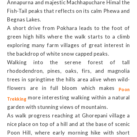
Annapurna and majestic Machhapuchare Himal the
Fish-Tail peaks that reflects on its calm Phewa and
Begnas Lakes.
A short drive from Pokhara leads to the foot of
green high hills where the walk starts to a climb
exploring many farm villages of great interest in
the backdrop of white snow capped peaks.
Walking into the serene forest of tall
rhododendron, pines, oaks, firs, and magnolia
trees in springtime the hills area alive when wild-
flowers are in full bloom which makes
Poon
more interesting walking within a natural
Trekking
garden with stunning views of mountains.
As walk progress reaching at Ghorepani village a
nice place on top of a hill and at the base of scenic
Poon Hill, where early morning hike with short