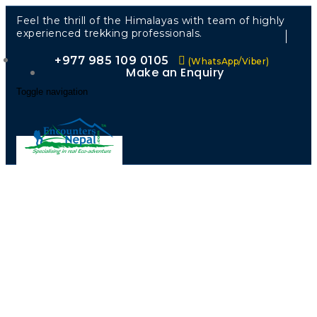
Feel the thrill of the Himalayas with team of highly
experienced trekking professionals.
+977 985 109 0105
(WhatsApp/Viber)
Make an Enquiry
Toggle navigation
“Walk
Through
Nature’s
Garden —