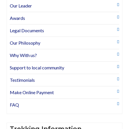
Our Leader
Awards
Legal Documents
Our Philosophy
Why With us?
Support to local community
Testimonials
Make Online Payment
FAQ
Trekking Information