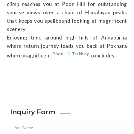
climb reaches you at Poon Hill for outstanding
sunrise views over a chain of Himalayan peaks
that keeps you spellbound looking at magnificent
scenery.
Enjoying time around high hills of Annapurna
where return journey leads you back at Pokhara
Poon Hill Trekking
where magnificent
concludes.
Inquiry Form