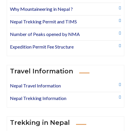
Why Mountaineering in Nepal ?
Nepal Trekking Permit and TIMS
Number of Peaks opened by NMA
Expedition Permit Fee Structure
Travel Information
Nepal Travel Information
Nepal Trekking Information
Trekking in Nepal