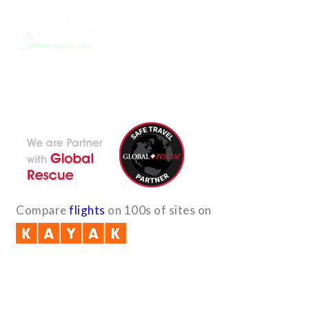
With the dedicated support of a strong, efficient and highly
committed team, Encounters Nepal has become a name to be
reckoned with in the paradigms of pure adventure.
Compare
flights
on 100s of sites on
Quick Links