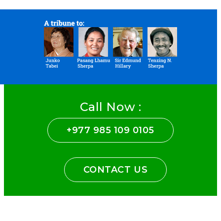
Call Now :
+977 985 109 0105
CONTACT US