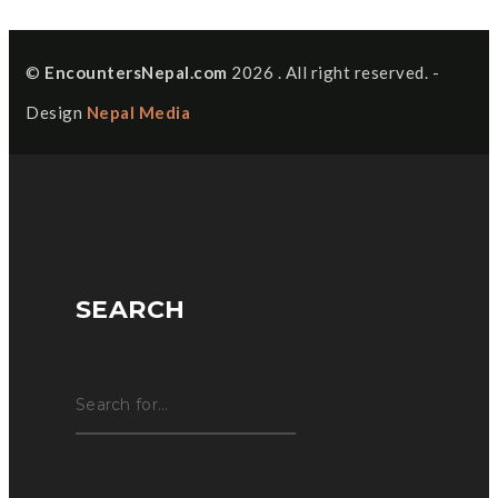
©
EncountersNepal.com
2026 . All right reserved. -
Design
Nepal Media
SEARCH