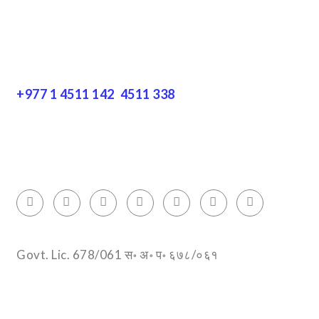
Get In Touch
+977 1 4511 142
,
4511 338
Block No.: 505, Third floor, Thamel Marg
Thamel, Kathmandu, Nepal
info@encountersnepal.com
Govt. Lic. 678/061 स॰ अ॰ प॰ ६७८/०६१