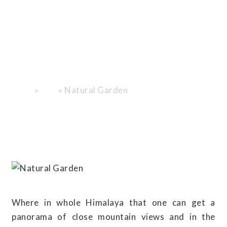
Poon Hill’s
Himalayan
Blossoms and
Panoramas”
»
»
Natural Garden
Home
Blog
Where in whole Himalaya that one can get a
panorama of close mountain views and in the