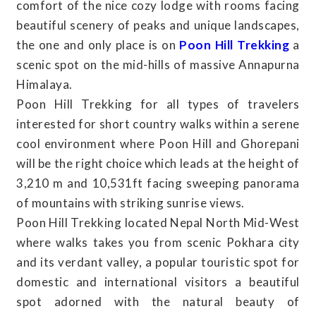
comfort of the nice cozy lodge with rooms facing
beautiful scenery of peaks and unique landscapes,
the one and only place is on
Poon Hill Trekking
a
scenic spot on the mid-hills of massive Annapurna
Himalaya.
Poon Hill Trekking for all types of travelers
interested for short country walks within a serene
cool environment where Poon Hill and Ghorepani
will be the right choice which leads at the height of
3,210 m and 10,531ft facing sweeping panorama
of mountains with striking sunrise views.
Poon Hill Trekking located Nepal North Mid-West
where walks takes you from scenic Pokhara city
and its verdant valley, a popular touristic spot for
domestic and international visitors a beautiful
spot adorned with the natural beauty of