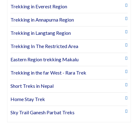
Trekking in Everest Region
Trekking in Annapurna Region
Trekking in Langtang Region
Trekking In The Restricted Area
Eastern Region trekking Makalu
Trekking in the far West - Rara Trek
Short Treks in Nepal
Home Stay Trek
Sky Trail Ganesh Parbat Treks