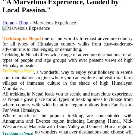
"A Marvelous Experience, Guided by
Local Passion."
Home
»
Blog
»
Marvelous Experience
Trekking in Nepal
one of the world’s foremost adventure country
for all types of Himalayan country walks from easy-moderate-
adventurous to challenging or demanding.
Trekking in Nepal offers wide range of adventure destinations for all
types of people and age groups with ever present views of high
Himalayan peaks.
Trekking in Nepal
, a wonderful way to enjoy your holidays in serene
cool mountainous region where you can explore and visit rural farm
villages of immense culture in the shade of high Himalayan
Mountains.
All trekking in Nepal leads you to scenic and marvelous experience
as Nepal a great place for all types of trekking areas to choose from
where country with wide beautiful region options from Far East to
Far West Himalaya.
Where much of the popular trekking are concentrated with
Annapurna and Everest region including Langtang Himal, Mid-
West areas of Manaslu with Tsum Valley and Ganesh Himal region.
no wonders what ever destinations one choose will
Trekking in Nepal