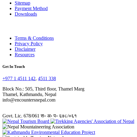
Sitemap
Payment Method
Downloads
Terms & Conditions
Privacy Policy
Disclaimer
Resources
Get In Touch
+977 1 4511 142
,
4511 338
Block No.: 505, Third floor, Thamel Marg
Thamel, Kathmandu, Nepal
info@encountersnepal.com
Govt. Lic. 678/061 स॰ अ॰ प॰ ६७८/०६१