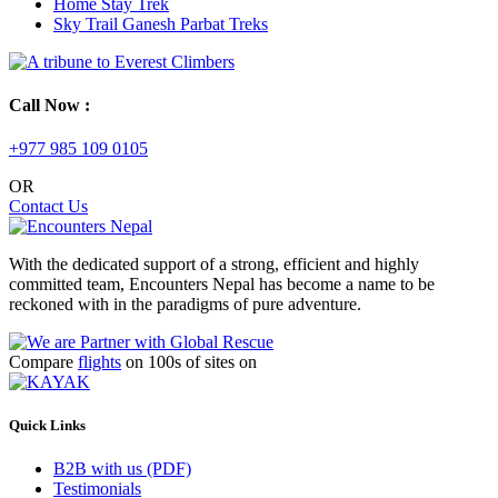
Home Stay Trek
Sky Trail Ganesh Parbat Treks
Call Now :
+977 985 109 0105
OR
Contact Us
With the dedicated support of a strong, efficient and highly
committed team, Encounters Nepal has become a name to be
reckoned with in the paradigms of pure adventure.
Compare
flights
on 100s of sites on
Quick Links
B2B with us (PDF)
Testimonials