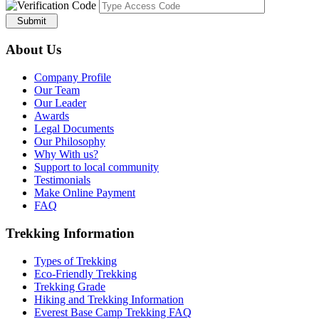
Submit
About Us
Company Profile
Our Team
Our Leader
Awards
Legal Documents
Our Philosophy
Why With us?
Support to local community
Testimonials
Make Online Payment
FAQ
Trekking Information
Types of Trekking
Eco-Friendly Trekking
Trekking Grade
Hiking and Trekking Information
Everest Base Camp Trekking FAQ