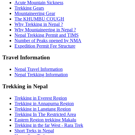
Acute Mountain Sickness
Trekking Gears
Mountaineering Gear
The KHUMBU COUGH
Why Trekking in Nepal ?
Why Mountaineering in Nepal ?
Nepal Trekking Permit and TIMS
Number of Peaks opened by NMA
Expedition Permit Fee Structure
Travel Information
Nepal Travel Information
Nepal Trekking Information
Trekking in Nepal
Trekking in Everest Region
Trekking in Annapurna Region
Trekking in Langtang Region
Trekking In The Restricted Area
Eastern Region trekking Makalu
Trekking in the far West - Rara Trek
Short Treks in Nepal