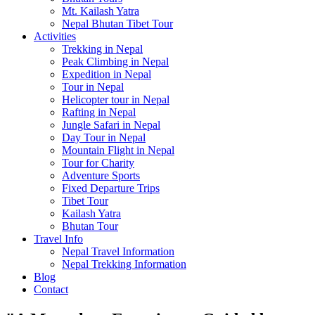
Mt. Kailash Yatra
Nepal Bhutan Tibet Tour
Activities
Trekking in Nepal
Peak Climbing in Nepal
Expedition in Nepal
Tour in Nepal
Helicopter tour in Nepal
Rafting in Nepal
Jungle Safari in Nepal
Day Tour in Nepal
Mountain Flight in Nepal
Tour for Charity
Adventure Sports
Fixed Departure Trips
Tibet Tour
Kailash Yatra
Bhutan Tour
Travel Info
Nepal Travel Information
Nepal Trekking Information
Blog
Contact