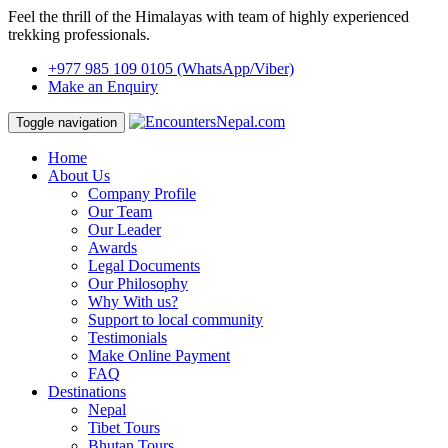
Feel the thrill of the Himalayas with team of highly experienced
trekking professionals.
+977 985 109 0105
(WhatsApp/Viber)
Make an Enquiry
Toggle navigation
Home
About Us
Company Profile
Our Team
Our Leader
Awards
Legal Documents
Our Philosophy
Why With us?
Support to local community
Testimonials
Make Online Payment
FAQ
Destinations
Nepal
Tibet Tours
Bhutan Tours