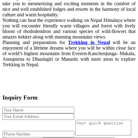
take you to mesmerizing and exciting moments in the comfort of
nice and well established lodges and resorts in the harmony of local
culture and warm hospitality.
Nothing can beat the experience walking on Nepal Himalaya where
you will encounter friendly warm villagers and forest with lively
bloom of rhododendron and various species of wild-flowers that
amazes trekker along with stunning mountains views.
Planning and preparations for
Trekking in Nepal
will be an
enjoyment of a lifetime dreams where you will be within close face
of world’s highest mountains from Everest-Kanchenjunga- Makalu,
Annapurna to Dhaulagiri or Manaslu with more areas to explore
Trekking in Nepal.
Inquiry Form