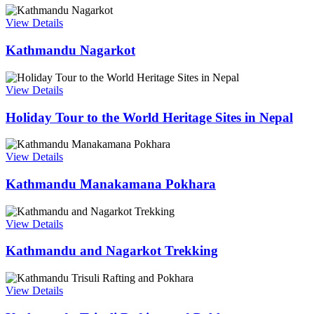
View Details
Kathmandu Nagarkot
View Details
Holiday Tour to the World Heritage Sites in Nepal
View Details
Kathmandu Manakamana Pokhara
View Details
Kathmandu and Nagarkot Trekking
View Details