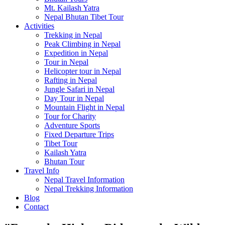
Mt. Kailash Yatra
Nepal Bhutan Tibet Tour
Activities
Trekking in Nepal
Peak Climbing in Nepal
Expedition in Nepal
Tour in Nepal
Helicopter tour in Nepal
Rafting in Nepal
Jungle Safari in Nepal
Day Tour in Nepal
Mountain Flight in Nepal
Tour for Charity
Adventure Sports
Fixed Departure Trips
Tibet Tour
Kailash Yatra
Bhutan Tour
Travel Info
Nepal Travel Information
Nepal Trekking Information
Blog
Contact