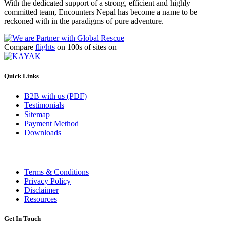
With the dedicated support of a strong, efficient and highly
committed team, Encounters Nepal has become a name to be
reckoned with in the paradigms of pure adventure.
Compare
flights
on 100s of sites on
Quick Links
B2B with us (PDF)
Testimonials
Sitemap
Payment Method
Downloads
Terms & Conditions
Privacy Policy
Disclaimer
Resources
Get In Touch