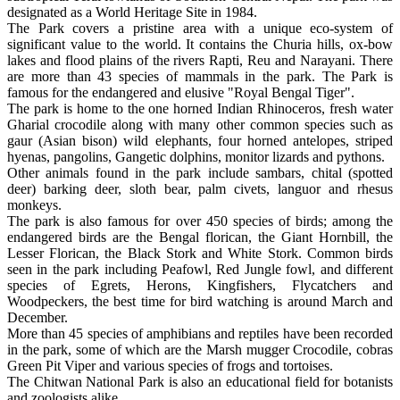
designated as a World Heritage Site in 1984.
The Park covers a pristine area with a unique eco-system of
significant value to the world. It contains the Churia hills, ox-bow
lakes and flood plains of the rivers Rapti, Reu and Narayani. There
are more than 43 species of mammals in the park. The Park is
famous for the endangered and elusive "Royal Bengal Tiger".
The park is home to the one horned Indian Rhinoceros, fresh water
Gharial crocodile along with many other common species such as
gaur (Asian bison) wild elephants, four horned antelopes, striped
hyenas, pangolins, Gangetic dolphins, monitor lizards and pythons.
Other animals found in the park include sambars, chital (spotted
deer) barking deer, sloth bear, palm civets, languor and rhesus
monkeys.
The park is also famous for over 450 species of birds; among the
endangered birds are the Bengal florican, the Giant Hornbill, the
Lesser Florican, the Black Stork and White Stork. Common birds
seen in the park including Peafowl, Red Jungle fowl, and different
species of Egrets, Herons, Kingfishers, Flycatchers and
Woodpeckers, the best time for bird watching is around March and
December.
More than 45 species of amphibians and reptiles have been recorded
in the park, some of which are the Marsh mugger Crocodile, cobras
Green Pit Viper and various species of frogs and tortoises.
The Chitwan National Park is also an educational field for botanists
and zoologists alike.