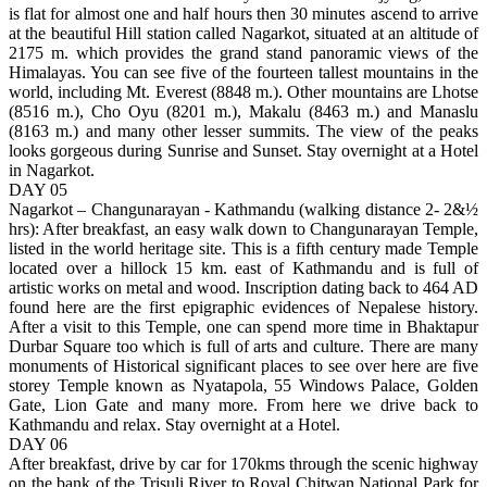
is flat for almost one and half hours then 30 minutes ascend to arrive
at the beautiful Hill station called Nagarkot, situated at an altitude of
2175 m. which provides the grand stand panoramic views of the
Himalayas. You can see five of the fourteen tallest mountains in the
world, including Mt. Everest (8848 m.). Other mountains are Lhotse
(8516 m.), Cho Oyu (8201 m.), Makalu (8463 m.) and Manaslu
(8163 m.) and many other lesser summits. The view of the peaks
looks gorgeous during Sunrise and Sunset. Stay overnight at a Hotel
in Nagarkot.
DAY 05
Nagarkot – Changunarayan - Kathmandu (walking distance 2- 2&½
hrs): After breakfast, an easy walk down to Changunarayan Temple,
listed in the world heritage site. This is a fifth century made Temple
located over a hillock 15 km. east of Kathmandu and is full of
artistic works on metal and wood. Inscription dating back to 464 AD
found here are the first epigraphic evidences of Nepalese history.
After a visit to this Temple, one can spend more time in Bhaktapur
Durbar Square too which is full of arts and culture. There are many
monuments of Historical significant places to see over here are five
storey Temple known as Nyatapola, 55 Windows Palace, Golden
Gate, Lion Gate and many more. From here we drive back to
Kathmandu and relax. Stay overnight at a Hotel.
DAY 06
After breakfast, drive by car for 170kms through the scenic highway
on the bank of the Trisuli River to Royal Chitwan National Park for