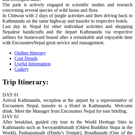
The park is actively engaged in scientific studies and research
concerning several species of wild fauna and flora.
In Chitwan with 2 days of jungle activities and then driving back to
Kathmandu on the same highway and transfer to respective hotels.
Last day in Nepal for other individual activities and shopping
Nepalese handicrafts and the depart Kathmandu via respective
airlines for homeward bound after a remarkable and enjoyable time
with EncountersNepal great service and management.
Outline Itinerary
Cost Details
Useful Information
Gallery
Trip Itinerary:
DAY 01
Arrival Kathmandu, reception at the airport by a representative of
Encounters Nepal, transfer to a Hotel in Kathmandu. Welcome
drink. Meet the Manager from Encounters Nepal for tour briefing.
DAY 02
After breakfast, guided city tour to the World Heritage Sites in
Kathmandu such as Swoyambhunath (Oldest Buddhist Stupa in the
World), Pashupatinath (Hindu’s Temple), Boudhanath (One of the