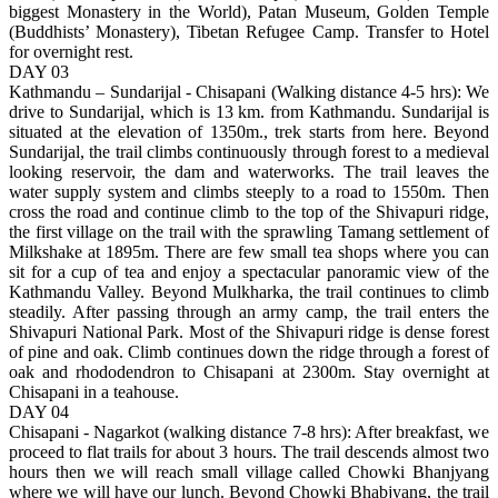
biggest Monastery in the World), Patan Museum, Golden Temple
(Buddhists’ Monastery), Tibetan Refugee Camp. Transfer to Hotel
for overnight rest.
DAY 03
Kathmandu – Sundarijal - Chisapani (Walking distance 4-5 hrs): We
drive to Sundarijal, which is 13 km. from Kathmandu. Sundarijal is
situated at the elevation of 1350m., trek starts from here. Beyond
Sundarijal, the trail climbs continuously through forest to a medieval
looking reservoir, the dam and waterworks. The trail leaves the
water supply system and climbs steeply to a road to 1550m. Then
cross the road and continue climb to the top of the Shivapuri ridge,
the first village on the trail with the sprawling Tamang settlement of
Milkshake at 1895m. There are few small tea shops where you can
sit for a cup of tea and enjoy a spectacular panoramic view of the
Kathmandu Valley. Beyond Mulkharka, the trail continues to climb
steadily. After passing through an army camp, the trail enters the
Shivapuri National Park. Most of the Shivapuri ridge is dense forest
of pine and oak. Climb continues down the ridge through a forest of
oak and rhododendron to Chisapani at 2300m. Stay overnight at
Chisapani in a teahouse.
DAY 04
Chisapani - Nagarkot (walking distance 7-8 hrs): After breakfast, we
proceed to flat trails for about 3 hours. The trail descends almost two
hours then we will reach small village called Chowki Bhanjyang
where we will have our lunch. Beyond Chowki Bhabjyang, the trail