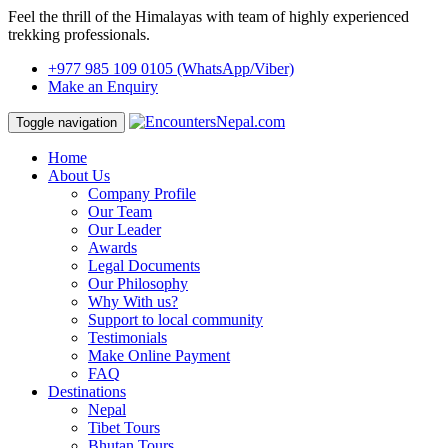
Feel the thrill of the Himalayas with team of highly experienced
trekking professionals.
+977 985 109 0105
(WhatsApp/Viber)
Make an Enquiry
Toggle navigation
Home
About Us
Company Profile
Our Team
Our Leader
Awards
Legal Documents
Our Philosophy
Why With us?
Support to local community
Testimonials
Make Online Payment
FAQ
Destinations
Nepal
Tibet Tours
Bhutan Tours