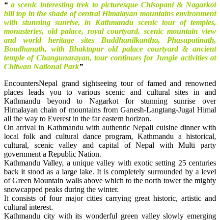
“
a scenic interesting trek to picturesque Chisopani & Nagarkot
hill top in the shade of central Himalayan mountains environment
with stunning sunrise,
in Kathmandu scenic tour of temples,
monasteries, old palace, royal courtyard, scenic mountain view
and world heritage sites Buddhanilkantha, Phasupatinath,
Boudhanath, with Bhaktapur old palace courtyard & ancient
temple of Changunarayan, tour continues for Jungle activities at
Chitwan National Park
”
EncountersNepal grand sightseeing tour of famed and renowned
places leads you to various scenic and cultural sites in and
Kathmandu beyond to Nagarkot for stunning sunrise over
Himalayan chain of mountains from Ganesh-Langtang-Jugal Himal
all the way to Everest in the far eastern horizon.
On arrival in Kathmandu with authentic Nepali cuisine dinner with
local folk and cultural dance program, Kathmandu a historical,
cultural, scenic valley and capital of Nepal with Multi party
government a Republic Nation.
Kathmandu Valley, a unique valley with exotic setting 25 centuries
back it stood as a large lake. It is completely surrounded by a level
of Green Mountain walls above which to the north tower the mighty
snowcapped peaks during the winter.
It consists of four major cities carrying great historic, artistic and
cultural interest.
Kathmandu city with its wonderful green valley slowly emerging