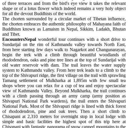
of three terraces and from the bird's eye view it takes the relevant
shape or of a lotus flower which indeed remains a very holy object
for all the devout Buddhists of the world.
The chorten surrounded by a circular market of Tibetan influence,
the chorten embraces the authentic philosophy of Mahayana faith of
Buddhism known as Lamaism in Nepal, Sikkim, Ladakh, Bhutan
and Tibet.
EncountersNepal
wonderful tour continues with a short drive to
Sundarijal on the rim of Kathmandu valley towards North East,
from here starting few days walk to Nagarkot and Changunarayan,
begin the trek with a climb through beautiful woodlands of
rhododendron, oaks and pine tree lines at the top of Sundarijal with
old water reservoir with dam. The trail leaves the water supply
system to Kathmandu valley. From here trek leads to a climb to the
top of the Shivapuri ridge, the first village on the trail with sprawling
Tamang settlement of Mulkharka at 1,895m with few small tea
shops where you can relax for a cup of tea and enjoy spectacular
view of Kathmandu Valley. Beyond Mulkharka, the trail continues
with a climb passing through an army camp (army position as
Shivapuri National Park wardens), the trail enters the Shivapuri
National Park. Most of the Shivapuri ridge is lined with thick forest
of rhododendron, pine and oak trees. Then a short climb to
Chisapani at 2,310 meters for overnight stop in local lodge with
simple and basic facilities the highest spot of this trip here at
Chisopani with fantastic panorama of snow capped mountains to the