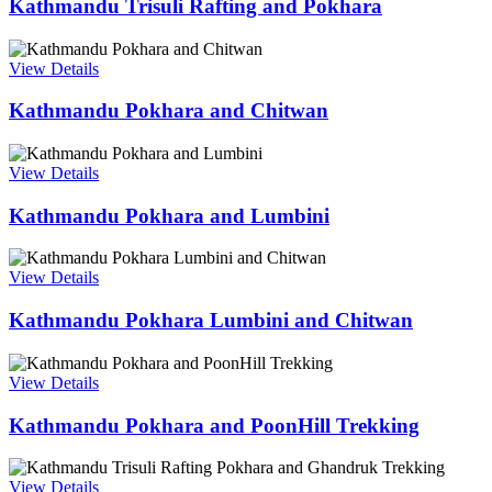
Kathmandu Trisuli Rafting and Pokhara
View Details
Kathmandu Pokhara and Chitwan
View Details
Kathmandu Pokhara and Lumbini
View Details
Kathmandu Pokhara Lumbini and Chitwan
View Details
Kathmandu Pokhara and PoonHill Trekking
View Details