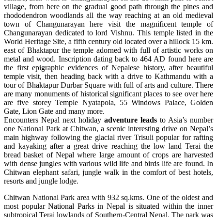
village, from here on the gradual good path through the pines and
rhododendron woodlands all the way reaching at an old medieval
town of Changunarayan here visit the magnificent temple of
Changunarayan dedicated to lord Vishnu. This temple listed in the
World Heritage Site, a fifth century old located over a hillock 15 km.
east of Bhaktapur the temple adorned with full of artistic works on
metal and wood. Inscription dating back to 464 AD found here are
the first epigraphic evidences of Nepalese history, after beautiful
temple visit, then heading back with a drive to Kathmandu with a
tour of Bhaktapur Durbar Square with full of arts and culture. There
are many monuments of historical significant places to see over here
are five storey Temple Nyatapola, 55 Windows Palace, Golden
Gate, Lion Gate and many more.
Encounters Nepal next holiday
adventure leads
to Asia’s number
one National Park at Chitwan, a scenic interesting drive on Nepal’s
main highway following the glacial river Trisuli popular for rafting
and kayaking after a great drive reaching the low land Terai the
bread basket of Nepal where large amount of crops are harvested
with dense jungles with various wild life and birds life are found. In
Chitwan elephant safari, jungle walk in the comfort of best hotels,
resorts and jungle lodge.
Chitwan National Park area with 932 sq.kms. One of the oldest and
most popular National Parks in Nepal is situated within the inner
subtropical Terai lowlands of Southern-Central Nepal. The park was