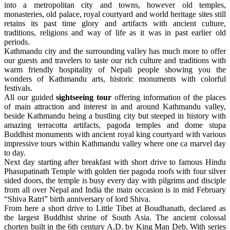
into a metropolitan city and towns, however old temples,
monasteries, old palace, royal courtyard and world heritage sites still
retains its past time glory and artifacts with ancient culture,
traditions, religions and way of life as it was in past earlier old
periods.
Kathmandu city and the surrounding valley has much more to offer
our guests and travelers to taste our rich culture and traditions with
warm friendly hospitality of Nepali people showing you the
wonders of Kathmandu arts, historic monuments with colorful
festivals.
All our guided
sightseeing tour
offering information of the places
of main attraction and interest in and around Kathmandu valley,
beside Kathmandu being a bustling city but steeped in history with
amazing terracotta artifacts, pagoda temples and dome stupa
Buddhist monuments with ancient royal king courtyard with various
impressive tours within Kathmandu valley where one ca marvel day
to day.
Next day starting after breakfast with short drive to famous Hindu
Phasupatinath Temple with golden tier pagoda roofs with four silver
sided doors, the temple is busy every day with pilgrims and disciple
from all over Nepal and India the main occasion is in mid February
“Shiva Ratri” birth anniversary of lord Shiva.
From here a short drive to Little Tibet at Boudhanath, declared as
the largest Buddhist shrine of South Asia. The ancient colossal
chorten built in the 6th century A.D. by King Man Deb. With series