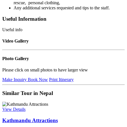
rescue, personal clothing,
Any additional services requested and tips to the staff.
Useful Information
Useful info
Video Gallery
Photo Gallery
Please click on small photos to have larger view
Make Inquiry
Book Now
Print Itinerary
Similar Tour in Nepal
View Details
Kathmandu Attractions