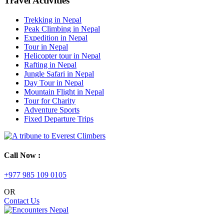
Travel Activities
Trekking in Nepal
Peak Climbing in Nepal
Expedition in Nepal
Tour in Nepal
Helicopter tour in Nepal
Rafting in Nepal
Jungle Safari in Nepal
Day Tour in Nepal
Mountain Flight in Nepal
Tour for Charity
Adventure Sports
Fixed Departure Trips
Call Now :
+977 985 109 0105
OR
Contact Us