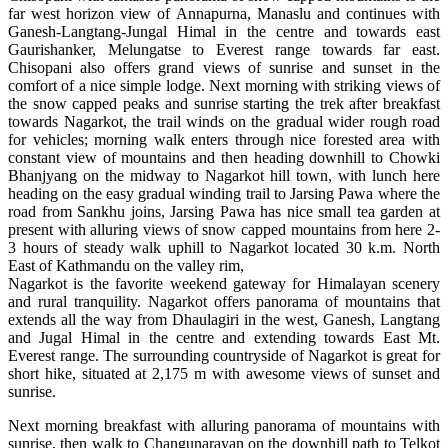
far west horizon view of Annapurna, Manaslu and continues with
Ganesh-Langtang-Jungal Himal in the centre and towards east
Gaurishanker, Melungatse to Everest range towards far east.
Chisopani also offers grand views of sunrise and sunset in the
comfort of a nice simple lodge. Next morning with striking views of
the snow capped peaks and sunrise starting the trek after breakfast
towards Nagarkot, the trail winds on the gradual wider rough road
for vehicles; morning walk enters through nice forested area with
constant view of mountains and then heading downhill to Chowki
Bhanjyang on the midway to Nagarkot hill town, with lunch here
heading on the easy gradual winding trail to Jarsing Pawa where the
road from Sankhu joins, Jarsing Pawa has nice small tea garden at
present with alluring views of snow capped mountains from here 2-
3 hours of steady walk uphill to Nagarkot located 30 k.m. North
East of Kathmandu on the valley rim,
Nagarkot is the favorite weekend gateway for Himalayan scenery
and rural tranquility. Nagarkot offers panorama of mountains that
extends all the way from Dhaulagiri in the west, Ganesh, Langtang
and Jugal Himal in the centre and extending towards East Mt.
Everest range. The surrounding countryside of Nagarkot is great for
short hike, situated at 2,175 m with awesome views of sunset and
sunrise.
Next morning breakfast with alluring panorama of mountains with
sunrise, then walk to Changunarayan on the downhill path to Telkot