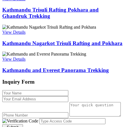
Kathmandu Trisuli Rafting Pokhara and
Ghandruk Trekking
View Details
Kathmandu Nagarkot Trisuli Rafting and Pokhara
View Details
Kathmandu and Everest Panorama Trekking
Inquiry Form