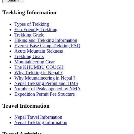
Submit
Trekking Information
Types of Trekking
Eco-Friendly Trekking
Trekking Grade
Hiking and Trekking Information
Everest Base Camp Trekking FAQ
Acute Mountain Sickness
Trekking Gears
Mountaineering Gear
The KHUMBU COUGH
Why Trekking in Nepal ?
Why Mountaineering in Nepal ?
Nepal Trekking Permit and TIMS
Number of Peaks opened by NMA
Expedition Permit Fee Structure
Travel Information
Nepal Travel Information
Nepal Trekking Information