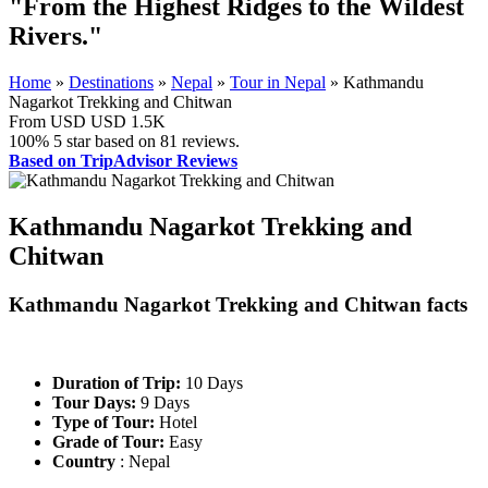
"From the Highest Ridges to the Wildest
Rivers."
Home
»
Destinations
»
Nepal
»
Tour in Nepal
»
Kathmandu
Nagarkot Trekking and Chitwan
From USD
USD 1.5K
100%
5 star based on
81
reviews.
Based on TripAdvisor Reviews
Kathmandu Nagarkot Trekking and
Chitwan
Kathmandu Nagarkot Trekking and Chitwan facts
Duration of Trip:
10 Days
Tour Days:
9 Days
Type of Tour:
Hotel
Grade of Tour:
Easy
Country
: Nepal