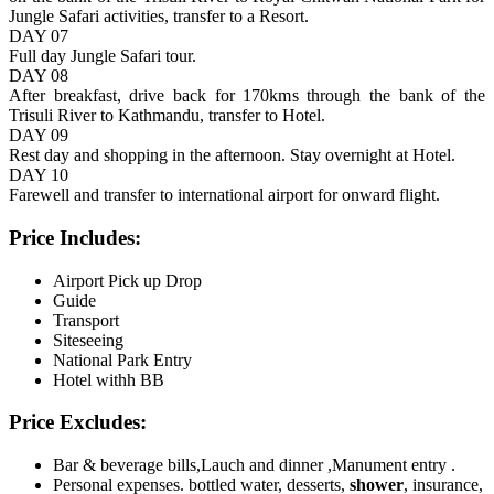
Jungle Safari activities, transfer to a Resort.
DAY 07
Full day Jungle Safari tour.
DAY 08
After breakfast, drive back for 170kms through the bank of the
Trisuli River to Kathmandu, transfer to Hotel.
DAY 09
Rest day and shopping in the afternoon. Stay overnight at Hotel.
DAY 10
Farewell and transfer to international airport for onward flight.
Price Includes:
Airport Pick up Drop
Guide
Transport
Siteseeing
National Park Entry
Hotel withh BB
Price Excludes:
Bar & beverage bills,Lauch and dinner ,Manument entry .
Personal expenses. bottled water, desserts,
shower
, insurance,