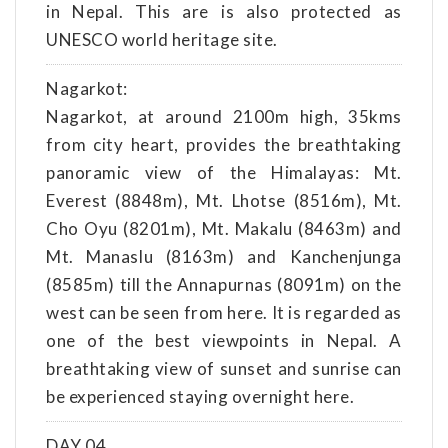
in Nepal. This are is also protected as
UNESCO world heritage site.
Nagarkot:
Nagarkot, at around 2100m high, 35kms
from city heart, provides the breathtaking
panoramic view of the Himalayas: Mt.
Everest (8848m), Mt. Lhotse (8516m), Mt.
Cho Oyu (8201m), Mt. Makalu (8463m) and
Mt. Manaslu (8163m) and Kanchenjunga
(8585m) till the Annapurnas (8091m) on the
west can be seen from here. It is regarded as
one of the best viewpoints in Nepal. A
breathtaking view of sunset and sunrise can
be experienced staying overnight here.
DAY 04