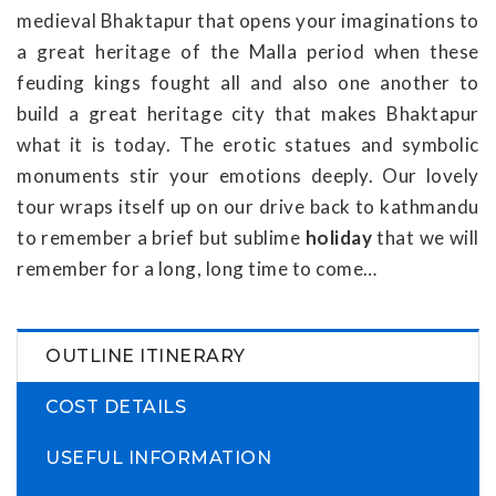
medieval Bhaktapur that opens your imaginations to
a great heritage of the Malla period when these
feuding kings fought all and also one another to
build a great heritage city that makes Bhaktapur
what it is today. The erotic statues and symbolic
monuments stir your emotions deeply. Our lovely
tour wraps itself up on our drive back to kathmandu
to remember a brief but sublime
holiday
that we will
remember for a long, long time to come…
OUTLINE ITINERARY
COST DETAILS
USEFUL INFORMATION