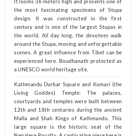
It looms 36 meters high and presents one of
the most fascinating specimens of Stupa
design. It was constructed in the first
century and is one of the largest Stupas in
the world. All day long, the devotees walk
around the Stupa, moving and unforgettable
scenes. A great influence from Tibet can be
experienced here. Boudhanath protected as
a UNESCO world heritage site.
Kathmandu Durbar Square and Kumari (the
Living Goddes) Temple: The palaces,
courtyards and temples were built between
12th and 18th centuries during the ancient
Malla and Shah Kings of Kathmandu. This
large square is the historic seat of the
Nepalese Royalty. A captivating piece here is