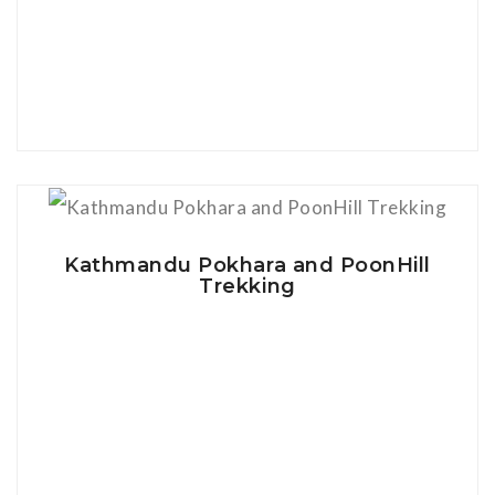
View Details
Kathmandu Pokhara and PoonHill
Trekking