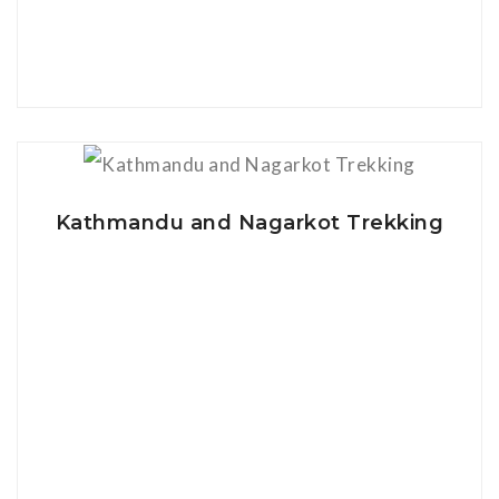
View Details
Kathmandu and Nagarkot Trekking