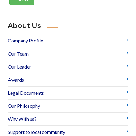
About Us
Company Profile
Our Team
Our Leader
Awards
Legal Documents
Our Philosophy
Why With us?
Support to local community