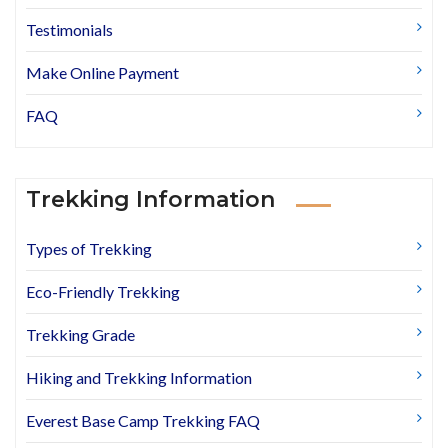
Testimonials
Make Online Payment
FAQ
Trekking Information
Types of Trekking
Eco-Friendly Trekking
Trekking Grade
Hiking and Trekking Information
Everest Base Camp Trekking FAQ