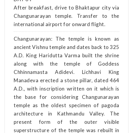
After breakfast, drive to Bhaktapur city via
Changunarayan temple. Transfer to the
international airport for onward flight.
Changunarayan: The temple is known as
ancient Vishnu temple and dates back to 325
A.D. King Haridutta Varma built the shrine
along with the temple of Goddess
Chhinnamasta Adidevi. Lichhavi King
Manadeva erected a stone pillar, dated 464
A.D., with inscription written on it which is
the base for considering Changunarayan
temple as the oldest specimen of pagoda
architecture in Kathmandu Valley. The
present form of the outer visible
superstructure of the temple was rebuilt in