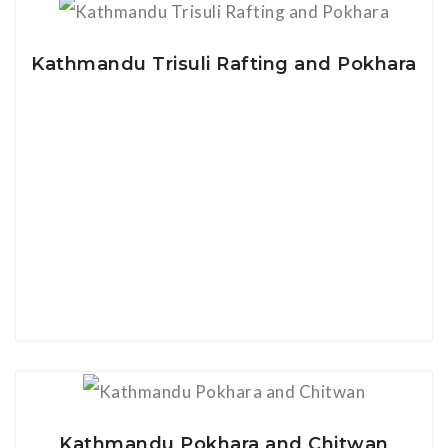
View Details
Kathmandu Trisuli Rafting and Pokhara
View Details
Kathmandu Pokhara and Chitwan