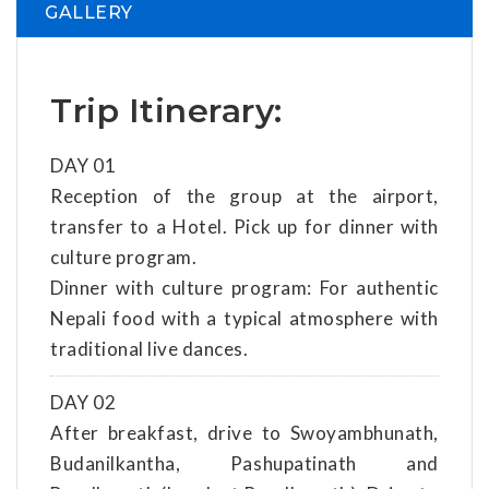
GALLERY
Trip Itinerary:
DAY 01
Reception of the group at the airport,
transfer to a Hotel. Pick up for dinner with
culture program.
Dinner with culture program: For authentic
Nepali food with a typical atmosphere with
traditional live dances.
DAY 02
After breakfast, drive to Swoyambhunath,
Budanilkantha, Pashupatinath and