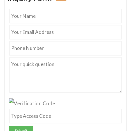
Submit