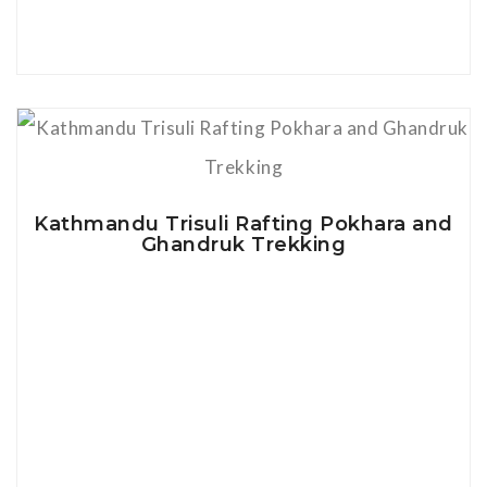
View Details
Kathmandu Trisuli Rafting Pokhara and
Ghandruk Trekking