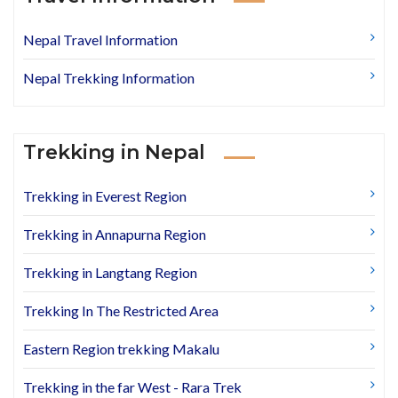
Nepal Travel Information
Nepal Trekking Information
Trekking in Nepal
Trekking in Everest Region
Trekking in Annapurna Region
Trekking in Langtang Region
Trekking In The Restricted Area
Eastern Region trekking Makalu
Trekking in the far West - Rara Trek