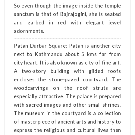
So even though the image inside the temple
sanctum is that of Bajrajogini, she is seated
and garbed in red with elegant jewel
adornments.
Patan Durbar Square: Patan is another city
next to Kathmandu about 5 kms far from
city heart. It is also known as city of fine art.
A two-story building with gilded roofs
encloses the stone-paved courtyard. The
woodcarvings on the roof struts are
especially attractive. The palace is prepared
with sacred images and other small shrines.
The museum in the courtyard is a collection
of masterpiece of ancient arts and history to
express the religious and cultural lives then