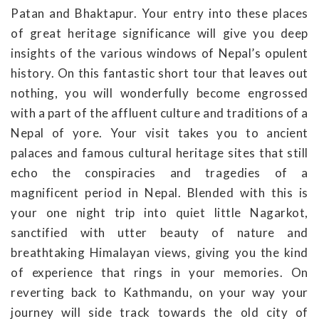
Patan and Bhaktapur. Your entry into these places
of great heritage significance will give you deep
insights of the various windows of Nepal’s opulent
history. On this fantastic short tour that leaves out
nothing, you will wonderfully become engrossed
with a part of the affluent culture and traditions of a
Nepal of yore. Your visit takes you to ancient
palaces and famous cultural heritage sites that still
echo the conspiracies and tragedies of a
magnificent period in Nepal. Blended with this is
your one night trip into quiet little Nagarkot,
sanctified with utter beauty of nature and
breathtaking Himalayan views, giving you the kind
of experience that rings in your memories. On
reverting back to Kathmandu, on your way your
journey will side track towards the old city of