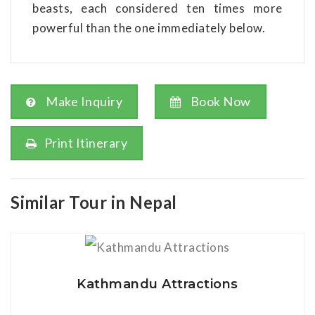
beasts, each considered ten times more
powerful than the one immediately below.
Make Inquiry
Book Now
Print Itinerary
Similar Tour in Nepal
View Details
Kathmandu Attractions