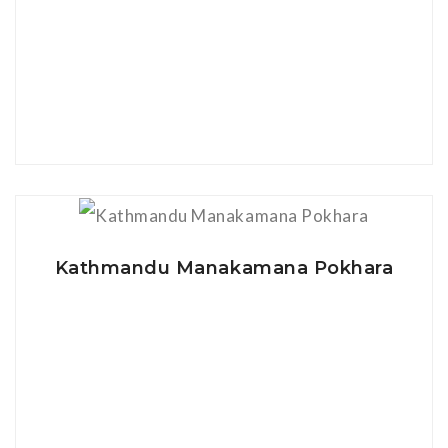
View Details
Kathmandu Manakamana Pokhara