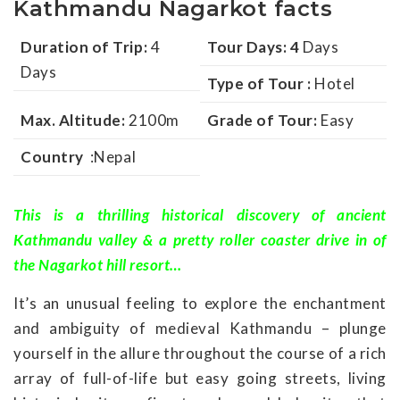
Kathmandu Nagarkot facts
Duration of Trip:
4
Tour Days: 4
Days
Days
Type of Tour :
Hotel
Max. Altitude:
2100m
Grade of Tour:
Easy
Country
:Nepal
This is a thrilling historical discovery of ancient
Kathmandu valley & a pretty roller coaster drive in of
the Nagarkot hill resort…
It’s an unusual feeling to explore the enchantment
and ambiguity of medieval Kathmandu – plunge
yourself in the allure throughout the course of a rich
array of full-of-life but easy going streets, living