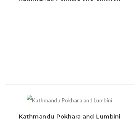
View Details
Kathmandu Pokhara and Lumbini