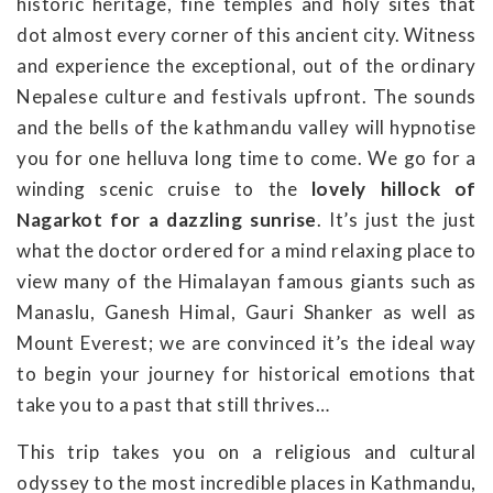
historic heritage, fine temples and holy sites that
dot almost every corner of this ancient city. Witness
and experience the exceptional, out of the ordinary
Nepalese culture and festivals upfront. The sounds
and the bells of the kathmandu valley will hypnotise
you for one helluva long time to come. We go for a
winding scenic cruise to the
lovely hillock of
Nagarkot for a dazzling sunrise
. It’s just the just
what the doctor ordered for a mind relaxing place to
view many of the Himalayan famous giants such as
Manaslu, Ganesh Himal, Gauri Shanker as well as
Mount Everest; we are convinced it’s the ideal way
to begin your journey for historical emotions that
take you to a past that still thrives…
This trip takes you on a religious and cultural
odyssey to the most incredible places in Kathmandu,