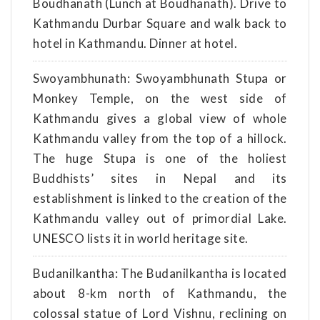
Boudhanath (Lunch at Boudhanath). Drive to
Kathmandu Durbar Square and walk back to
hotel in Kathmandu. Dinner at hotel.
Swoyambhunath: Swoyambhunath Stupa or
Monkey Temple, on the west side of
Kathmandu gives a global view of whole
Kathmandu valley from the top of a hillock.
The huge Stupa is one of the holiest
Buddhists’ sites in Nepal and its
establishment is linked to the creation of the
Kathmandu valley out of primordial Lake.
UNESCO lists it in world heritage site.
Budanilkantha: The Budanilkantha is located
about 8-km north of Kathmandu, the
colossal statue of Lord Vishnu, reclining on