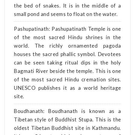
the bed of snakes. It is in the middle of a
small pond and seems to float on the water.
Pashupatinath: Pashupatinath Temple is one
of the most sacred Hindu shrines in the
world. The richly ornamented pagoda
houses the sacred phallic symbol. Devotees
can be seen taking ritual dips in the holy
Bagmati River beside the temple. This is one
of the most sacred Hindu cremation sites.
UNESCO publishes it as a world heritage
site.
Boudhanath: Boudhanath is known as a
Tibetan style of Buddhist Stupa. This is the
oldest Tibetan Buddhist site in Kathmandu.