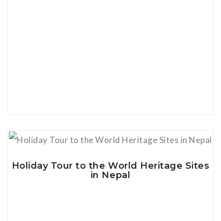
View Details
Holiday Tour to the World Heritage Sites
in Nepal