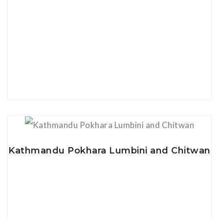
View Details
Kathmandu Pokhara Lumbini and Chitwan