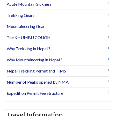
Acute Mountain Sickness
Trekking Gears
Mountaineering Gear
The KHUMBU COUGH
Why Trekking in Nepal ?
Why Mountaineering in Nepal ?
Nepal Trekking Permit and TIMS
Number of Peaks opened by NMA
Expedition Permit Fee Structure
Travel Information