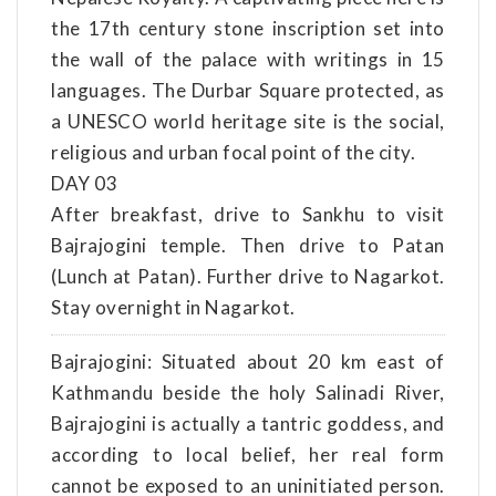
the 17th century stone inscription set into
the wall of the palace with writings in 15
languages. The Durbar Square protected, as
a UNESCO world heritage site is the social,
religious and urban focal point of the city.
DAY 03
After breakfast, drive to Sankhu to visit
Bajrajogini temple. Then drive to Patan
(Lunch at Patan). Further drive to Nagarkot.
Stay overnight in Nagarkot.
Bajrajogini: Situated about 20 km east of
Kathmandu beside the holy Salinadi River,
Bajrajogini is actually a tantric goddess, and
according to local belief, her real form
cannot be exposed to an uninitiated person.