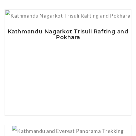
View Details
Kathmandu Nagarkot Trisuli Rafting and
Pokhara
View Details