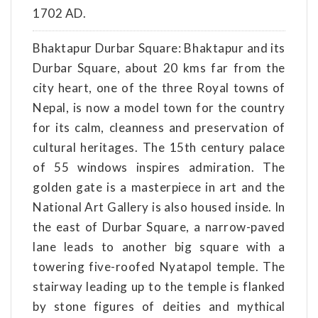
1702 AD.
Bhaktapur Durbar Square: Bhaktapur and its
Durbar Square, about 20 kms far from the
city heart, one of the three Royal towns of
Nepal, is now a model town for the country
for its calm, cleanness and preservation of
cultural heritages. The 15th century palace
of 55 windows inspires admiration. The
golden gate is a masterpiece in art and the
National Art Gallery is also housed inside. In
the east of Durbar Square, a narrow-paved
lane leads to another big square with a
towering five-roofed Nyatapol temple. The
stairway leading up to the temple is flanked
by stone figures of deities and mythical