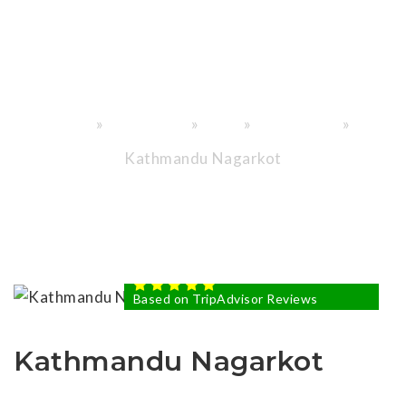
Through
History."
»
»
»
»
Home
Destinations
Nepal
Tour in Nepal
Kathmandu Nagarkot
USD1K
FROM USD
5 STAR BASED ON
81
100%
reviews.
Based on TripAdvisor Reviews
Kathmandu Nagarkot