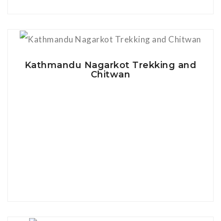
View Details
Kathmandu Nagarkot Trekking and
Chitwan