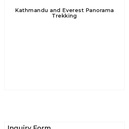
Kathmandu and Everest Panorama
Trekking
Inquiry Form