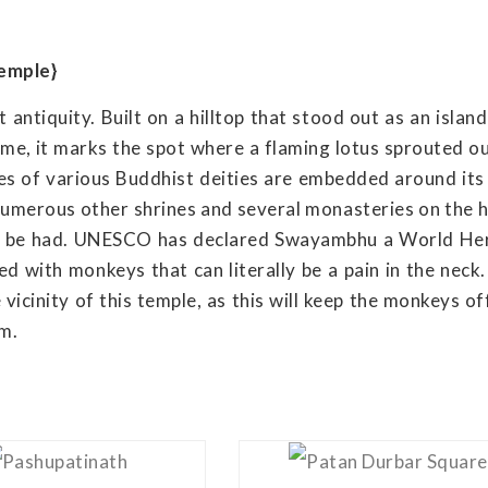
emple}
antiquity. Built on a hilltop that stood out as an islan
ime, it marks the spot where a flaming lotus sprouted ou
es of various Buddhist deities are embedded around its
numerous other shrines and several monasteries on the hi
an be had. UNESCO has declared Swayambhu a World He
ed with monkeys that can literally be a pain in the neck
icinity of this temple, as this will keep the monkeys of
em.
View Details
View Details