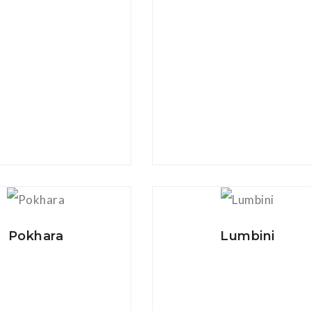
View Details
View Details
Pokhara
Lumbini