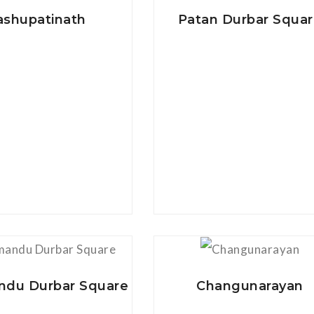
ashupatinath
Patan Durbar Squa
View Details
View Details
du Durbar Square
Changunarayan