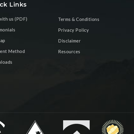
ck Links
ith us (PDF)
Terms & Conditions
monials
Privacy Policy
map
Disclaimer
ent Method
Resources
loads