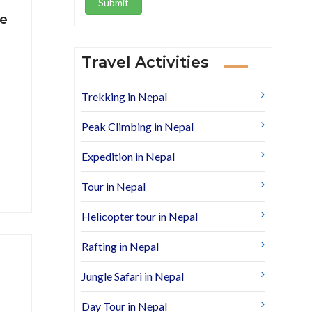
Submit
re
Travel Activities
Trekking in Nepal
Peak Climbing in Nepal
Expedition in Nepal
Tour in Nepal
Helicopter tour in Nepal
Rafting in Nepal
Jungle Safari in Nepal
Day Tour in Nepal