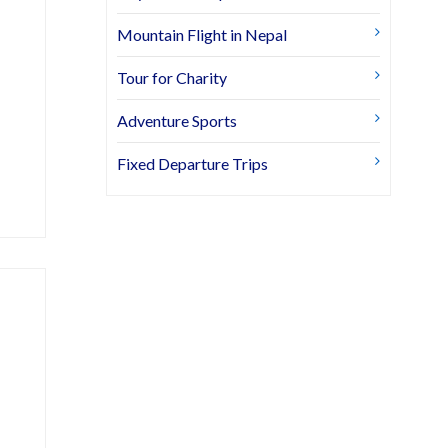
Mountain Flight in Nepal
Tour for Charity
Adventure Sports
Fixed Departure Trips