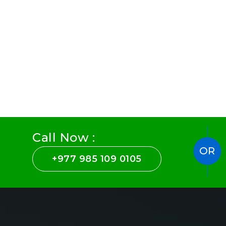
Call Now :
OR
+977 985 109 0105