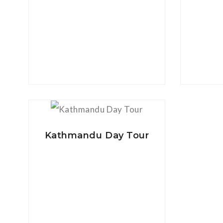
View Details
Kathmandu Day Tour