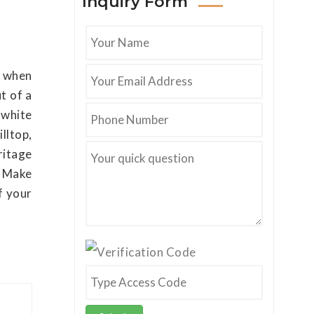
Inquiry Form
d when
t of a
 white
lltop,
ritage
. Make
f your