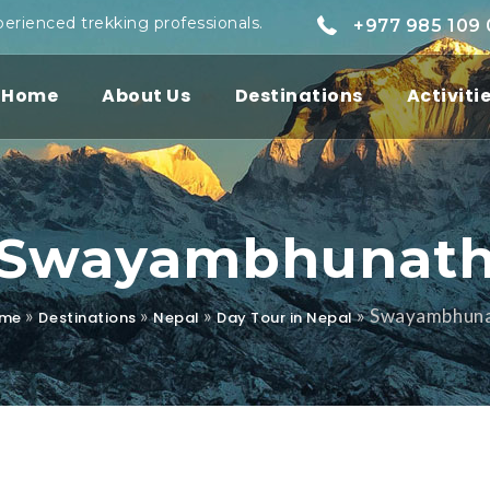
perienced trekking professionals.
+977 985 109
Home
About Us
Destinations
Activiti
Swayambhunat
»
»
»
»
Swayambhun
me
Destinations
Nepal
Day Tour in Nepal