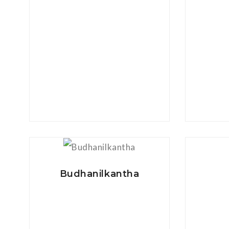
View Details
Budhanilkantha