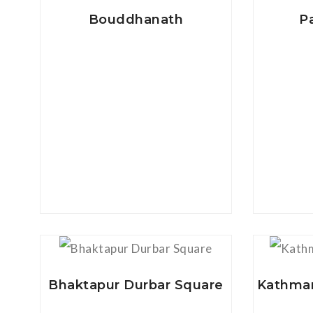
Bouddhanath
P
View Details
Bhaktapur Durbar Square
Kathman