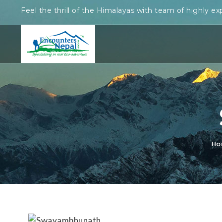
Feel the thrill of the Himalayas with team of highly ex
Ho