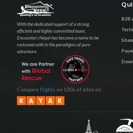
Qui
B2B w
With the dedicated support of a strong,
Testi
efficient and highly committed team,
Encounters Nepal has become a name to be
Site
reckoned with in the paradigms of pure
Paym
adventure.
Down
Compare
flights
on 100s of sites on