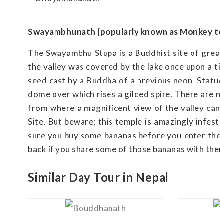
Swayambhunath {popularly known as Monkey t
The Swayambhu Stupa is a Buddhist site of great 
the valley was covered by the lake once upon a t
seed cast by a Buddha of a previous neon. Statu
dome over which rises a gilded spire. There are 
from where a magnificent view of the valley c
Site. But beware; this temple is amazingly infest
sure you buy some bananas before you enter the v
back if you share some of those bananas with th
Similar Day Tour in Nepal
View Details