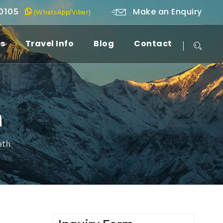
Make an Enquiry
 0105
(WhatsApp/Viber)
es
Travel Info
Blog
Contact
h
ath