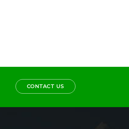
CONTACT US