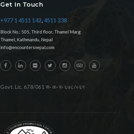
Get In Touch
+977 1 4511 142
,
4511 338
Block No.: 505, Third floor, Thamel Marg
Thamel, Kathmandu, Nepal
info@encountersnepal.com
Govt. Lic. 678/061 स॰ अ॰ प॰ ६७८/०६१