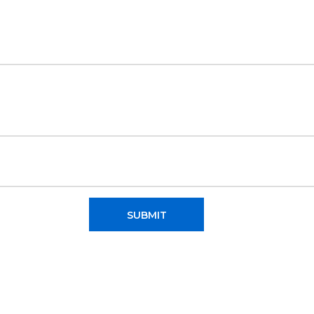
SUBMIT