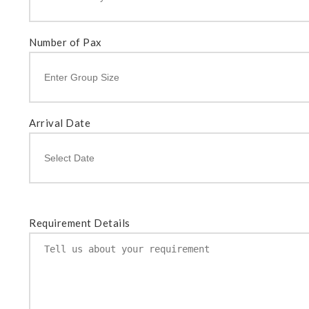
Number of Pax
Arrival Date
Requirement Details