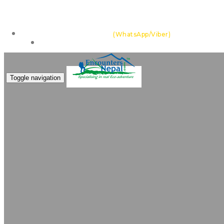
Feel the thrill of the Himalayas with team of highly ex
+977 985 109 0105
(WhatsApp/Viber)
Make an Enquiry
Toggle navigation