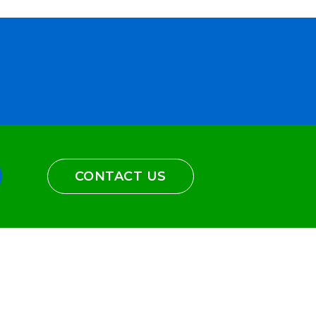
CONTACT US