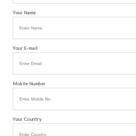
Your Name
Your E-mail
Mobile Number
Your Country