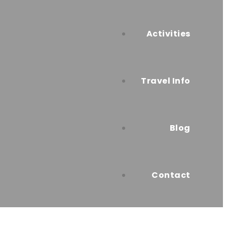
Activities
Travel Info
Blog
Contact