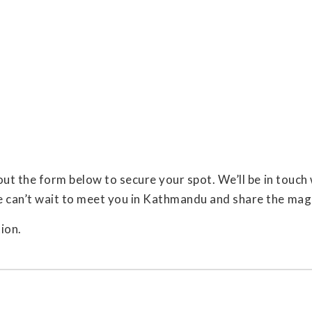
 out the form below to secure your spot. We’ll be in touc
e can’t wait to meet you in Kathmandu and share the mag
ion.