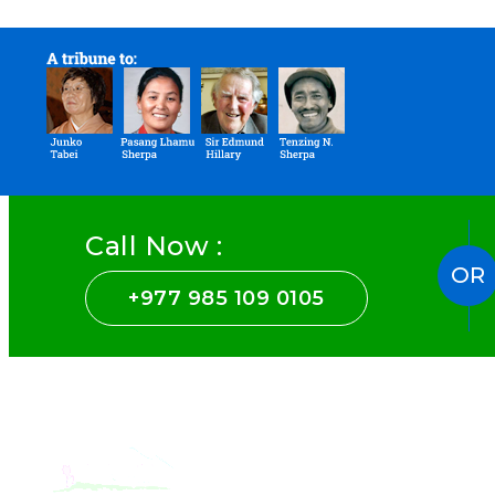
Call Now :
OR
+977 985 109 0105