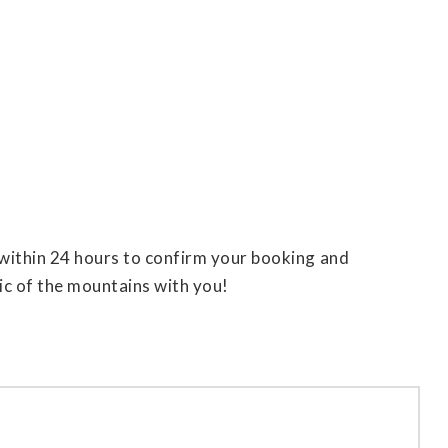
h within 24 hours to confirm your booking and
ic of the mountains with you!