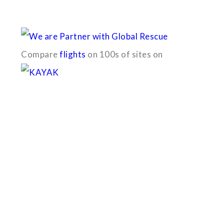
With the dedicated support of a strong, efficient and highly c
Compare
flights
on 100s of sites on
Quick Links
B2B with us (PDF)
Testimonials
Sitemap
Payment Method
Downloads