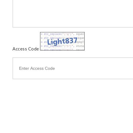
Access Code