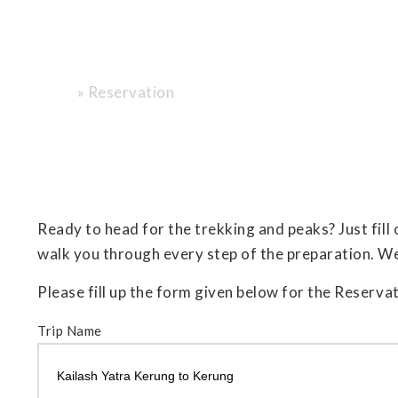
Reservation
»
Reservation
Home
Ready to head for the trekking and peaks? Just fill
walk you through every step of the preparation. W
Please fill up the form given below for the Reservat
Trip Name