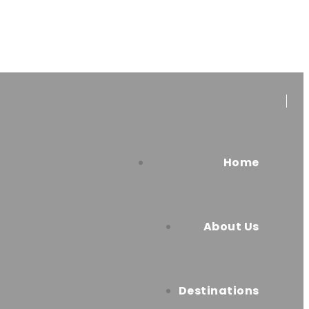
Home
About Us
Destinations