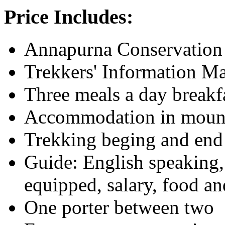
Price Includes:
Annapurna Conservation 
Trekkers' Information 
Three meals a day breakf
Accommodation in mounta
Trekking beging and end
Guide: English speaking, 
equipped, salary, food 
One porter between two