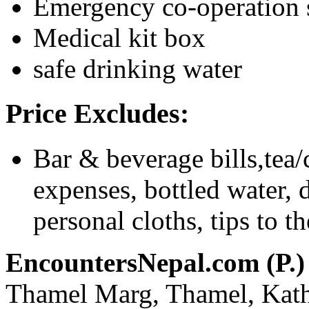
Emergency co-operation 
Medical kit box
safe drinking water
Price Excludes:
Bar & beverage bills,tea/
expenses, bottled water, d
personal cloths, tips to t
EncountersNepal.com (P.)
Thamel Marg, Thamel, Kat