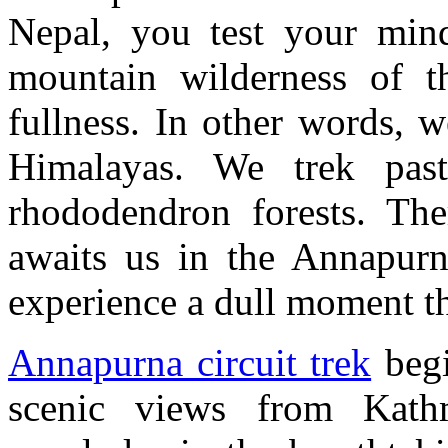
Nepal, you test your min
mountain wilderness of t
fullness. In other words, w
Himalayas. We trek past
rhododendron forests. The
awaits us in the Annapurn
experience a dull moment t
Annapurna circuit trek
begi
scenic views from Kath