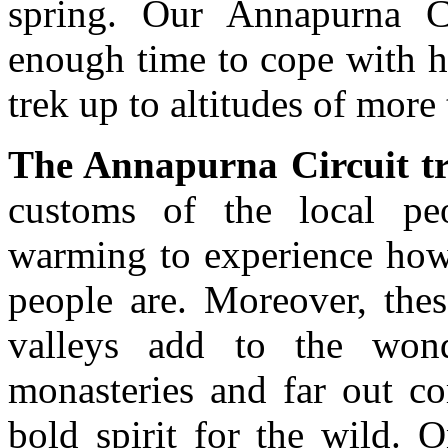
spring. Our Annapurna Ci
enough time to cope with h
trek up to altitudes of more
The Annapurna Circuit t
customs of the local peop
warming to experience how
people are. Moreover, the
valleys add to the wond
monasteries and far out co
bold spirit for the wild. 