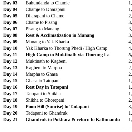
Day 03
Bahundanda to Chamje
1
Day 04
Chamje to Dharapani
1
Day 05
Dharapani to Chame
2
Day 06
Chame to Pisang
3
Day 07
Pisang to Manang
3
Day 08
Rest & Acclimatization in Manang
3
Day 09
Manang to Yak Kharka
4
Day 10
Yak Kharka to Thorung Phedi / High Camp
4
Day 11
High Camp to Muktinath via Thorung La
5
Day 12
Muktinath to Kagbeni
2
Day 13
Kagbeni to Marpha
2
Day 14
Marpha to Ghasa
2
Day 15
Ghasa to Tatopani
1
Day 16
Rest Day in Tatopani
1
Day 17
Tatopani to Shikha
1
Day 18
Shikha to Ghorepani
2
Day 19
Poon Hill (Sunrise) to Tadapani
3
Day 20
Tadapani to Ghandruk
1
Day 21
Ghandruk to Pokhara & return to Kathmandu
1