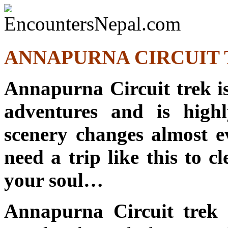
ANNAPURNA CIRCUIT T
Annapurna Circuit trek is 
adventures and is high
scenery changes almost e
need a trip like this to cl
your soul…
Annapurna Circuit trek
i