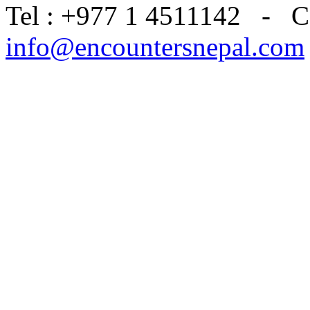
Tel : +977 1 4511142 - C
info@encountersnepal.com