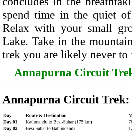
concludes in the breathtak
spend time in the quiet of
Relax with your small gro
Lake. Take in the mountai
trek you are likely never to 
Annapurna Circuit Tre
Annapurna Circuit Trek:
Day
Route & Destination
M
Day 01
Kathmandu to Besi-Sahar (175 km)
7
Day 02
Besi-Sahar to Bahundanda
1