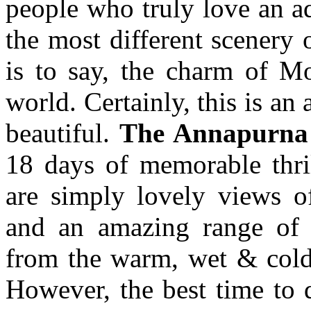
people who truly love an ad
the most different scenery 
is to say, the charm of Mo
world. Certainly, this is an
beautiful.
The Annapurna 
18 days of memorable thril
are simply lovely views o
and an amazing range of 
from the warm, wet & cold 
However, the best time to d