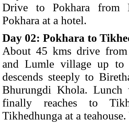
Drive to Pokhara from 
Pokhara at a hotel.
Day 02: Pokhara to Tikh
About 45 kms drive from
and Lumle village up to 
descends steeply to Bireth
Bhurungdi Khola. Lunch 
finally reaches to Tik
Tikhedhunga at a teahouse. 