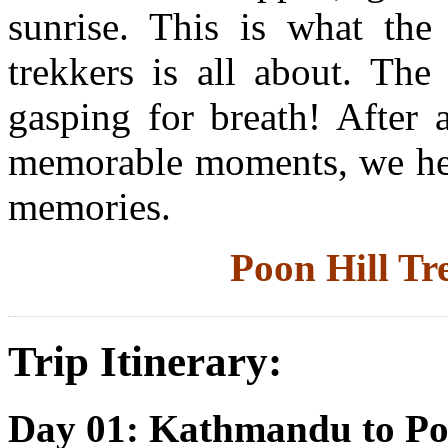
sunrise. This is what th
trekkers is all about. The
gasping for breath! After 
memorable moments, we hea
memories.
Poon Hill T
Trip Itinerary:
Day 01: Kathmandu to P