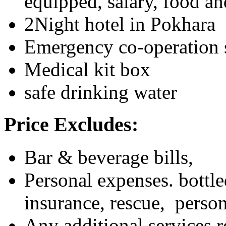
equipped, salary, food 
2Night hotel in Pokhara
Emergency co-operation 
Medical kit box
safe drinking water
Price Excludes:
Bar & beverage bills,
Personal expenses. bottle
insurance, rescue, person
Any additional services re