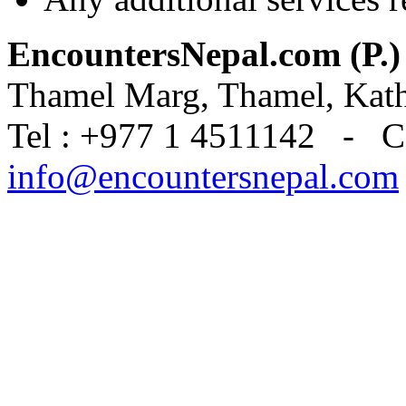
EncountersNepal.com (P.)
Thamel Marg, Thamel, Kat
Tel : +977 1 4511142 - C
info@encountersnepal.com