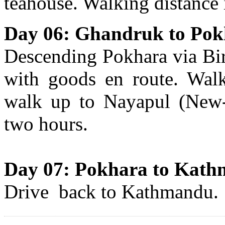
teahouse. Walking distance 
Day 06: Ghandruk to Pokh
Descending Pokhara via Bir
with goods en route. Walk
walk up to Nayapul (New-
two hours.
Day 07: Pokhara to Kat
Drive back to Kathmandu.