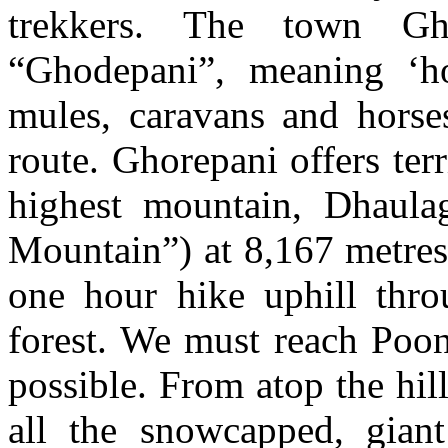
trekkers. The town Gho
“Ghodepani”, meaning ‘ho
mules, caravans and horse
route. Ghorepani offers ter
highest mountain, Dhaulag
Mountain”) at 8,167 metres
one hour hike uphill thro
forest. We must reach Poon
possible. From atop the hil
all the snowcapped, giant