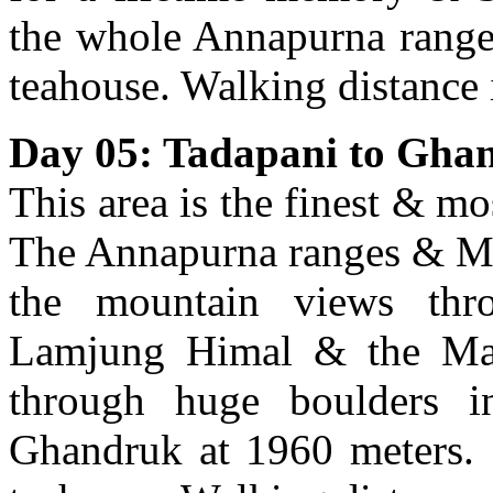
the whole Annapurna range.
teahouse. Walking distance 
Day 05: Tadapani to Gha
This area is the finest & m
The Annapurna ranges & Ma
the mountain views thro
Lamjung Himal & the Mana
through huge boulders i
Ghandruk at 1960 meters. 