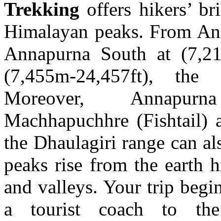
Trekking
offers hikers’ br
Himalayan peaks. From Ann
Annapurna South at (7,21
(7,455m-24,457ft), the
Moreover, Annapurna
Machhapuchhre (Fishtail)
the Dhaulagiri range can a
peaks rise from the earth h
and valleys. Your trip begi
a tourist coach to the