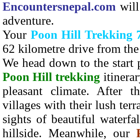
Encountersnepal.com
wil
adventure.
Your
Poon Hill Trekking 
62 kilometre drive from the
We head down to the start 
Poon Hill trekking
itinera
pleasant climate. After 
villages with their lush ter
sights of beautiful waterfa
hillside. Meanwhile, our