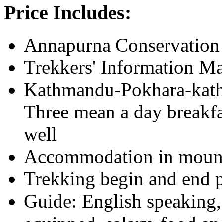
Price Includes:
Annapurna Conservation 
Trekkers' Information 
Kathmandu-Pokhara-kath
Three mean a day breakfa
well
Accommodation in mounta
Trekking begin and end p
Guide: English speaking, 