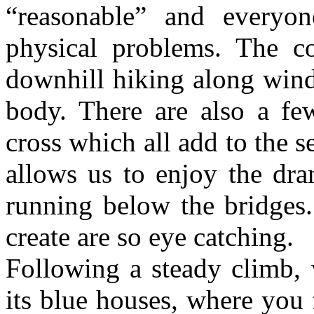
“reasonable” and everyo
physical problems. The 
downhill hiking along wind
body. There are also a few
cross which all add to the s
allows us to enjoy the dr
running below the bridges.
create are so eye catching.
Following a steady climb, 
its blue houses, where you 