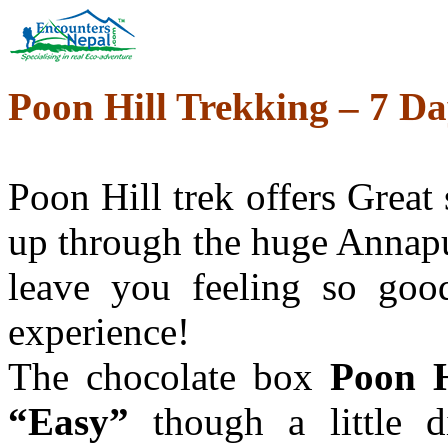
Poon Hill Trekking – 7 Da
Poon Hill trek offers Great 
up through the huge Annapu
leave you feeling so good
experience!
The chocolate box
Poon H
“Easy”
though a little d