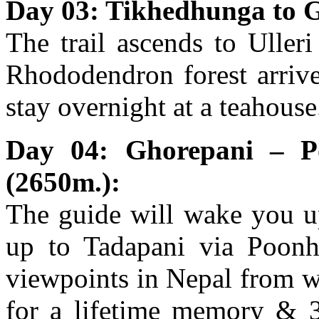
Day 03: Tikhedhunga to 
The trail ascends to Uller
Rhododendron forest arrive
stay overnight at a teahouse
Day 04: Ghorepani – P
(2650m.):
The guide will wake you u
up to Tadapani via Poonhi
viewpoints in Nepal from w
for a lifetime memory & 