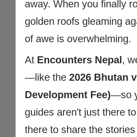
away. When you finally r
golden roofs gleaming aga
of awe is overwhelming.
At
Encounters Nepal
, w
—like the
2026 Bhutan v
Development Fee)
—so y
guides aren't just there 
there to share the storie