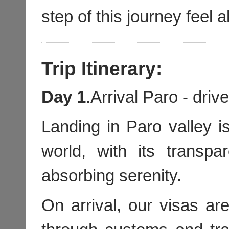
step of this journey feel a
Trip Itinerary:
Day 1
.Arrival Paro - dri
Landing in Paro valley is
world, with its transpa
absorbing serenity.
On arrival, our visas a