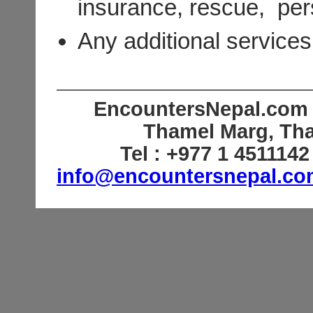
insurance, rescue, pers
Any additional services 
EncountersNepal.com (
Thamel Marg, Th
Tel : +977 1 451114
info@encountersnepal.c