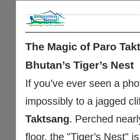
The Magic of Paro Tak
Bhutan’s Tiger’s Nest
If you’ve ever seen a pho
impossibly to a jagged cl
Taktsang
. Perched nearl
floor, the "Tiger’s Nest" i