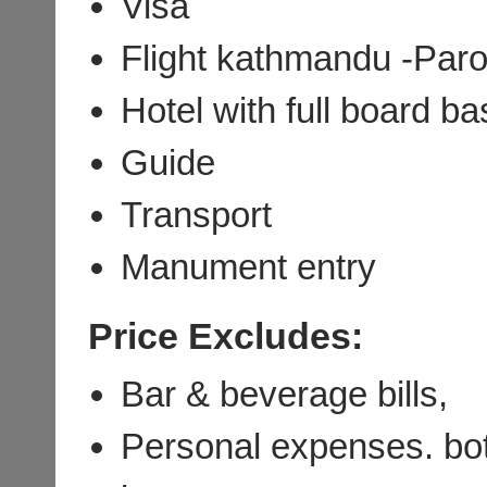
Visa
Flight kathmandu -Pa
Hotel with full board b
Guide
Transport
Manument entry
Price Excludes:
Bar & beverage bills,
Personal expenses. bot