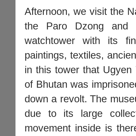
Afternoon, we visit the 
the Paro Dzong and h
watchtower with its fi
paintings, textiles, ancie
in this tower that Ugyen 
of Bhutan was imprisone
down a revolt. The muse
due to its large collec
movement inside is ther