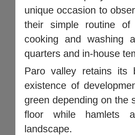
unique occasion to obs
their simple routine o
cooking and washing as
quarters and in-house te
Paro valley retains its 
existence of developmen
green depending on the s
floor while hamlets 
landscape.