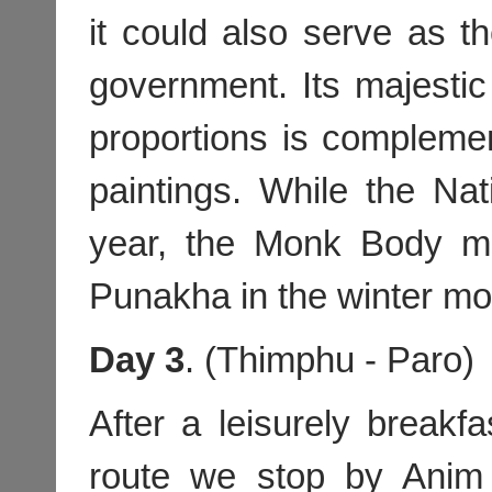
it could also serve as t
government. Its majestic 
proportions is compleme
paintings. While the Na
year, the Monk Body m
Punakha in the winter mo
Day 3
. (Thimphu - Paro)
After a leisurely breakf
route we stop by Anim