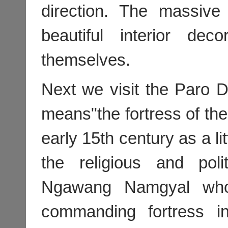
direction. The massive 
beautiful interior de
themselves.
Next we visit the Paro
means"the fortress of the 
early 15th century as a lit
the religious and poli
Ngawang Namgyal who
commanding fortress i