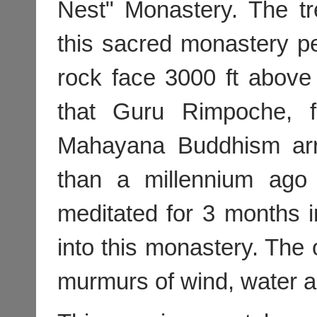
Nest" Monastery. The tr
this sacred monastery p
rock face 3000 ft above 
that Guru Rimpoche, f
Mahayana Buddhism arr
than a millennium ago
meditated for 3 months 
into this monastery. The
murmurs of wind, water a