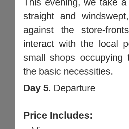
This evening, we take a
straight and windswept,
against the store-front
interact with the local p
small shops occupying t
the basic necessities.
Day 5
. Departure
Price Includes: