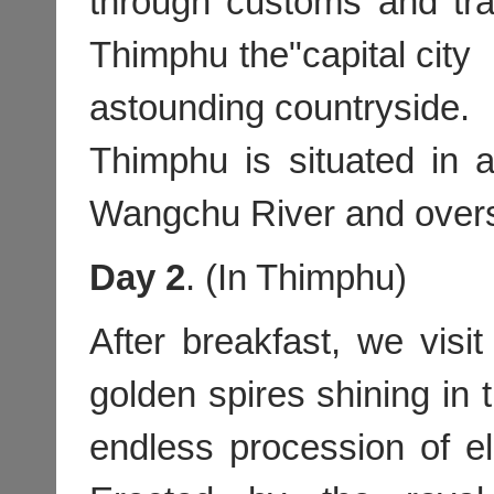
through customs and tra
Thimphu the"capital city 
astounding countryside.
Thimphu is situated in a
Wangchu River and over
Day 2
. (In Thimphu)
After breakfast, we visi
golden spires shining in t
endless procession of eld