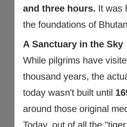
and three hours.
It was h
the foundations of Bhutan’s
A Sanctuary in the Sky
While pilgrims have visit
thousand years, the actu
today wasn't built until
16
around those original med
Today, out of all the "tig