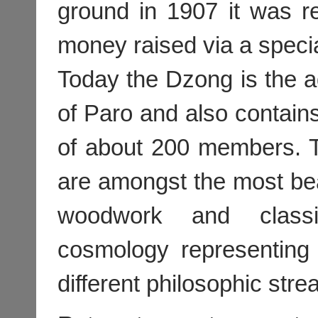
ground in 1907 it was r
money raised via a specia
Today the Dzong is the adm
of Paro and also contain
of about 200 members. T
are amongst the most beau
woodwork and classi
cosmology representing
different philosophic stre