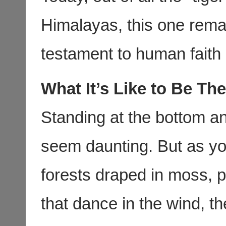
Himalayas, this one rema
testament to human faith 
What It’s Like to Be The
Standing at the bottom an
seem daunting. But as yo
forests draped in moss, p
that dance in the wind, th