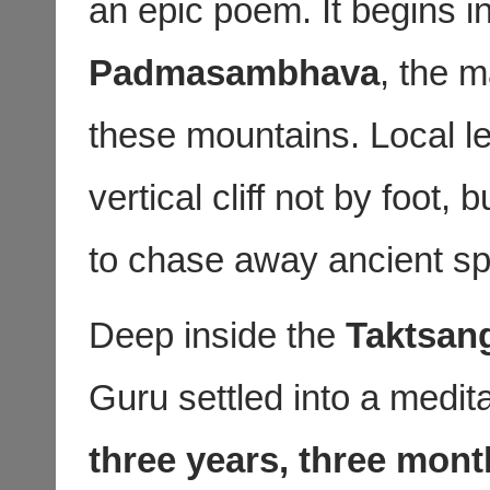
an epic poem. It begins i
Padmasambhava
, the 
these mountains. Local le
vertical cliff not by foot, 
to chase away ancient spi
Deep inside the
Taktsan
Guru settled into a medita
three years, three mont