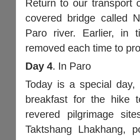
Return to our transport 
covered bridge called
Paro river. Earlier, in
removed each time to pro
Day 4
. In Paro
Today is a special day,
breakfast for the hike
revered pilgrimage sit
Taktshang Lhakhang, po