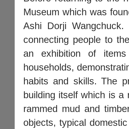
Museum which was foun
Ashi Dorji Wangchuck.
connecting people to th
an exhibition of items
households, demonstrating
habits and skills. The p
building itself which is a
rammed mud and timber 
objects, typical domesti