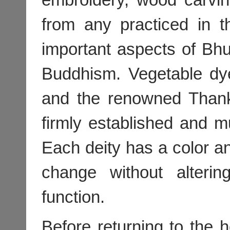
from any practiced in t
important aspects of Bhu
Buddhism. Vegetable dy
and the renowned Thank
firmly established and m
Each deity has a color an
change without alteri
function.
Before returning to the h