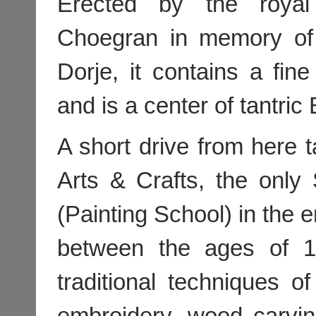
Erected by the royal
Choegran in memory of 
Dorje, it contains a fine
and is a center of tantric
A short drive from here 
Arts & Crafts, the onl
(Painting School) in the e
between the ages of 1
traditional techniques of
embroidery, wood carving