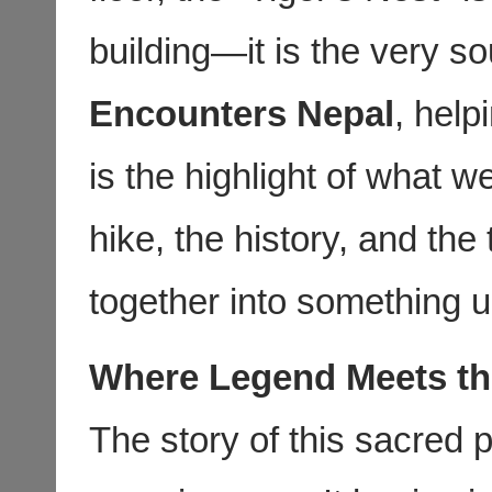
building—it is the very so
Encounters Nepal
, help
is the highlight of what 
hike, the history, and the
together into something u
Where Legend Meets th
The story of this sacred p