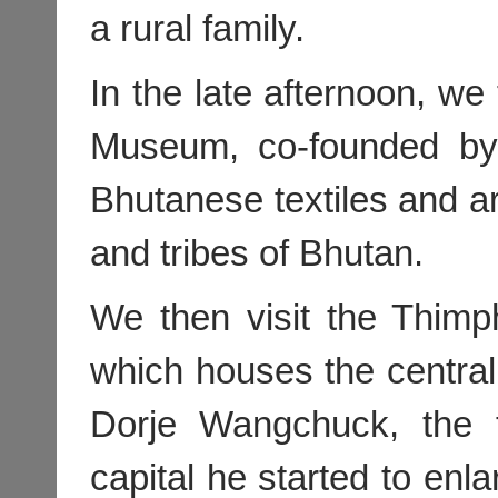
a rural family.
In the late afternoon, we 
Museum, co-founded by 
Bhutanese textiles and ar
and tribes of Bhutan.
We then visit the Thimp
which houses the centr
Dorje Wangchuck, the 
capital he started to en