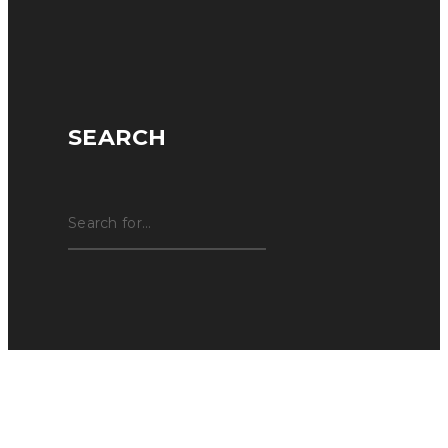
SEARCH