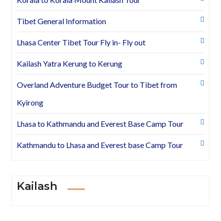
Tibet General Information
Lhasa Center Tibet Tour Fly in- Fly out
Kailash Yatra Kerung to Kerung
Overland Adventure Budget Tour to Tibet from
Kyirong
Lhasa to Kathmandu and Everest Base Camp Tour
Kathmandu to Lhasa and Everest base Camp Tour
Kailash