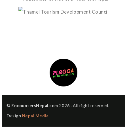
©
EncountersNepal.com
2026 . All right reserved. -
Design
Nepal Media