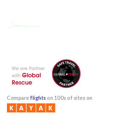
With the dedicated support of a strong, efficient and highly
committed team, Encounters Nepal has become a name to be
reckoned with in the paradigms of pure adventure.
Compare
flights
on 100s of sites on