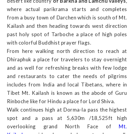
desert like country
of Barkha and Lamchu valleys
,
where actual parikrama starts and completes
from a busy town of Darchen which is south of Mt.
Kailash and then heading towards west direction
past holy spot of Tarboche a place of high poles
with colorful Buddhist prayer flags.
From here walking north direction to reach at
Dhiraphuk a place for travelers to stay overnight
and as well for refreshing breaks with few lodge
and restaurants to cater the needs of pilgrims
includes from India and local Tibetans, where in
Tibet Mt. Kailash is known as the abode of Guru
Rinboche like for Hindu a place for Lord Shiva.
Walk continues high at Dorma-la pass the highest
spot and a pass at 5,630m /18,525ft high
overlooking grand North Face of
Mt.