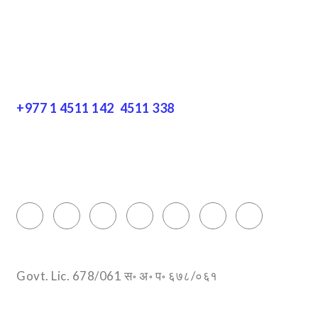
Resources
Get In Touch
+977 1 4511 142
,
4511 338
Block No.: 505, Third floor, Thamel Marg
Thamel, Kathmandu, Nepal
info@encountersnepal.com
Govt. Lic. 678/061 स॰ अ॰ प॰ ६७८/०६१