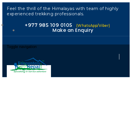
Feel the thrill of the Himalayas with team of highly
experienced trekking professionals.
+977 985 109 0105
(WhatsApp/Viber)
Make an Enquiry
Toggle navigation
"Encounters
Nepal: Your
Trusted Guide