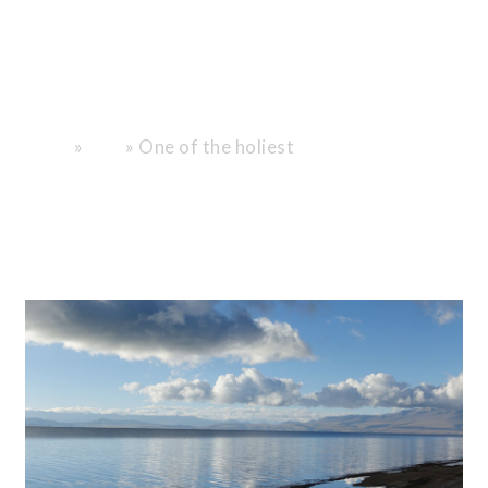
to the Center
of the
Universe."
»
»
One of the holiest
Home
Blog