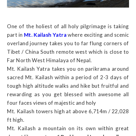
One of the holiest of all holy pilgrimage is taking
part in
Mt. Kailash Yatra
where exciting and scenic
overland journey takes you to far flung corners of
Tibet / China South remote west which is close to
Far North West Himalaya of Nepal.
Mt. Kailash Yatra takes you on parikrama around
sacred Mt. Kailash within a period of 2-3 days of
tough high altitude walks and hike but fruitful and
rewarding as you get blessed with awesome all
four faces views of majestic and holy
Mt. Kailash towers high at above 6,714m / 22,028
ft high.
Mt. Kailash a mountain on its own within great