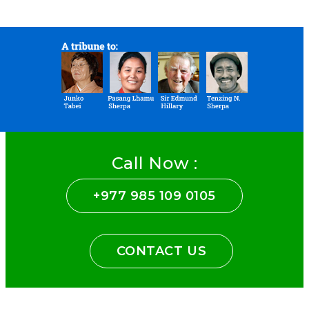
Call Now :
+977 985 109 0105
CONTACT US