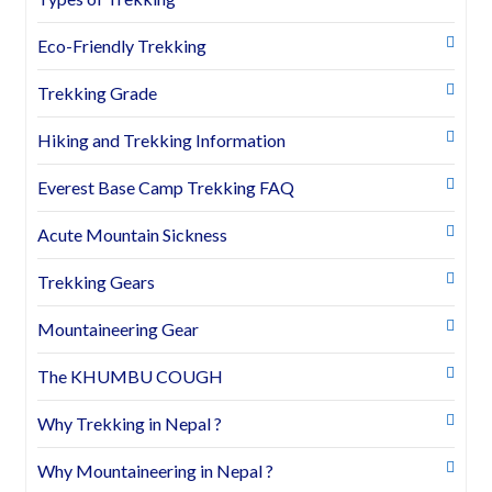
Eco-Friendly Trekking
Trekking Grade
Hiking and Trekking Information
Everest Base Camp Trekking FAQ
Acute Mountain Sickness
Trekking Gears
Mountaineering Gear
The KHUMBU COUGH
Why Trekking in Nepal ?
Why Mountaineering in Nepal ?