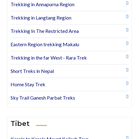
Trekking in Annapurna Region
Trekking in Langtang Region
Trekking In The Restricted Area
Eastern Region trekking Makalu
Trekking in the far West - Rara Trek
Short Treks in Nepal
Home Stay Trek
Sky Trail Ganesh Parbat Treks
Tibet
Korala to Korala Mount Kailash Tour