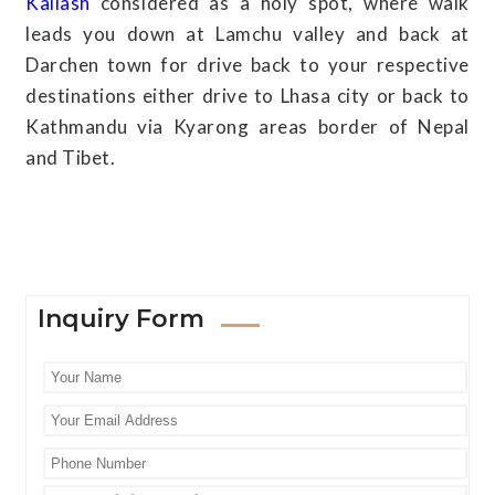
Kailash
considered as a holy spot, where walk
leads you down at Lamchu valley and back at
Darchen town for drive back to your respective
destinations either drive to Lhasa city or back to
Kathmandu via Kyarong areas border of Nepal
and Tibet.
Inquiry Form