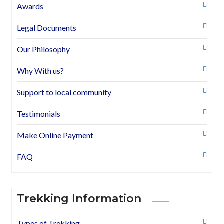
Awards
Legal Documents
Our Philosophy
Why With us?
Support to local community
Testimonials
Make Online Payment
FAQ
Trekking Information
Types of Trekking