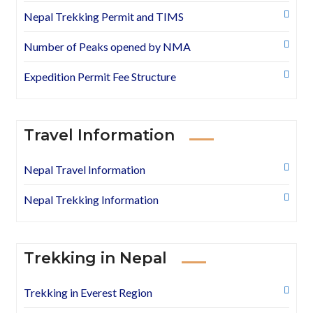
Nepal Trekking Permit and TIMS
Number of Peaks opened by NMA
Expedition Permit Fee Structure
Travel Information
Nepal Travel Information
Nepal Trekking Information
Trekking in Nepal
Trekking in Everest Region