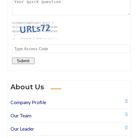
Submit
About Us
Company Profile
Our Team
Our Leader