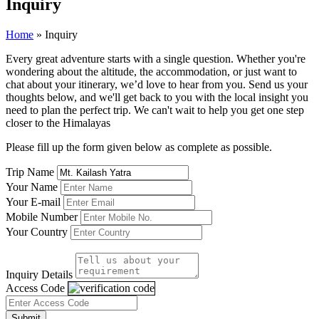
Inquiry
Home
»
Inquiry
Every great adventure starts with a single question. Whether you're
wondering about the altitude, the accommodation, or just want to
chat about your itinerary, we’d love to hear from you. Send us your
thoughts below, and we'll get back to you with the local insight you
need to plan the perfect trip. We can't wait to help you get one step
closer to the Himalayas
Please fill up the form given below as complete as possible.
Trip Name
Your Name
Your E-mail
Mobile Number
Your Country
Inquiry Details
Access Code
Submit