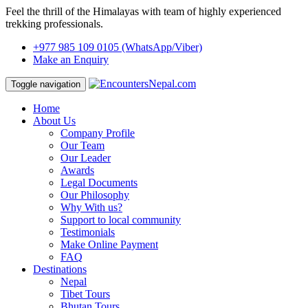
Feel the thrill of the Himalayas with team of highly experienced
trekking professionals.
+977 985 109 0105
(WhatsApp/Viber)
Make an Enquiry
Toggle navigation
Home
About Us
Company Profile
Our Team
Our Leader
Awards
Legal Documents
Our Philosophy
Why With us?
Support to local community
Testimonials
Make Online Payment
FAQ
Destinations
Nepal
Tibet Tours
Bhutan Tours