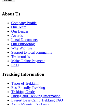
About Us
Company Profile
Our Team
Our Leader
Awards
Legal Documents
Our Philosophy
Why With us?
Support to local community
Testimonials
Make Online Payment
FAQ
Trekking Information
Types of Trekking
Eco-Friendly Trekking
Trekking Grade
Hiking and Trekking Information
Everest Base Camp Trekking FAQ
Acute Mountain Sickness