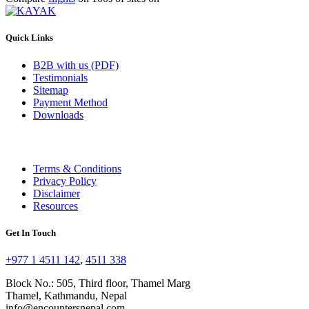
Quick Links
B2B with us (PDF)
Testimonials
Sitemap
Payment Method
Downloads
Terms & Conditions
Privacy Policy
Disclaimer
Resources
Get In Touch
+977 1 4511 142
,
4511 338
Block No.: 505, Third floor, Thamel Marg
Thamel, Kathmandu, Nepal
info@encountersnepal.com