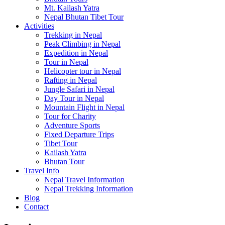
Mt. Kailash Yatra
Nepal Bhutan Tibet Tour
Activities
Trekking in Nepal
Peak Climbing in Nepal
Expedition in Nepal
Tour in Nepal
Helicopter tour in Nepal
Rafting in Nepal
Jungle Safari in Nepal
Day Tour in Nepal
Mountain Flight in Nepal
Tour for Charity
Adventure Sports
Fixed Departure Trips
Tibet Tour
Kailash Yatra
Bhutan Tour
Travel Info
Nepal Travel Information
Nepal Trekking Information
Blog
Contact