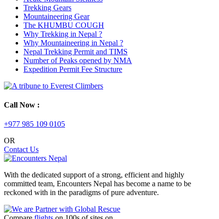
Trekking Gears
Mountaineering Gear
The KHUMBU COUGH
Why Trekking in Nepal ?
Why Mountaineering in Nepal ?
Nepal Trekking Permit and TIMS
Number of Peaks opened by NMA
Expedition Permit Fee Structure
Call Now :
+977 985 109 0105
OR
Contact Us
With the dedicated support of a strong, efficient and highly
committed team, Encounters Nepal has become a name to be
reckoned with in the paradigms of pure adventure.
Compare
flights
on 100s of sites on