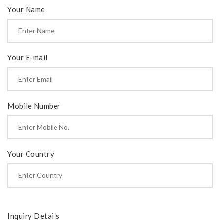
Your Name
Your E-mail
Mobile Number
Your Country
Inquiry Details