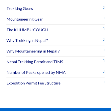
Trekking Gears
Mountaineering Gear
The KHUMBU COUGH
Why Trekking in Nepal ?
Why Mountaineering in Nepal ?
Nepal Trekking Permit and TIMS
Number of Peaks opened by NMA
Expedition Permit Fee Structure