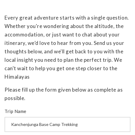
Every great adventure starts with a single question.
Whether you're wondering about the altitude, the
accommodation, or just want to chat about your
itinerary, we’d love to hear from you. Send us your
thoughts below, and we'll get back to you with the
local insight you need to plan the perfect trip. We
can't wait to help you get one step closer to the
Himalayas
Please fill up the form given below as complete as
possible.
Trip Name