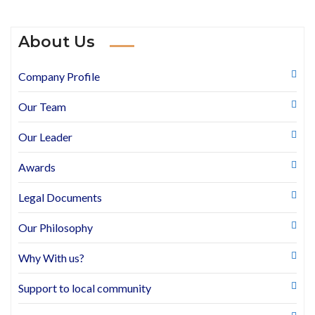
About Us
Company Profile
Our Team
Our Leader
Awards
Legal Documents
Our Philosophy
Why With us?
Support to local community