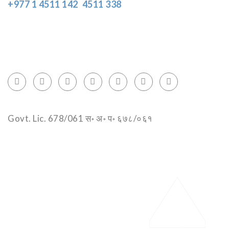
+977 1 4511 142
,
4511 338
Block No.: 505, Third floor, Thamel Marg
Thamel, Kathmandu, Nepal
info@encountersnepal.com
Govt. Lic. 678/061 स॰ अ॰ प॰ ६७८/०६१