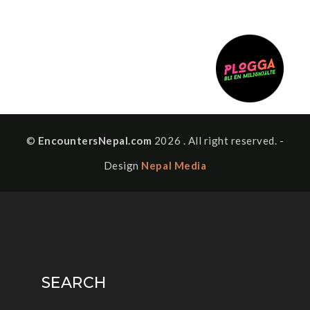
©
EncountersNepal.com
2026 . All right reserved. -
Design
Nepal Media
SEARCH