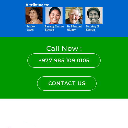
Call Now :
+977 985 109 0105
CONTACT US