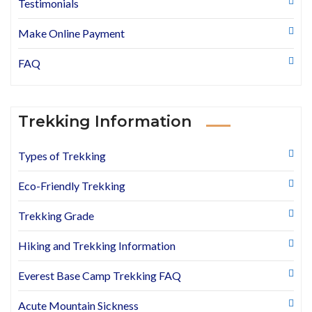
Testimonials
Make Online Payment
FAQ
Trekking Information
Types of Trekking
Eco-Friendly Trekking
Trekking Grade
Hiking and Trekking Information
Everest Base Camp Trekking FAQ
Acute Mountain Sickness