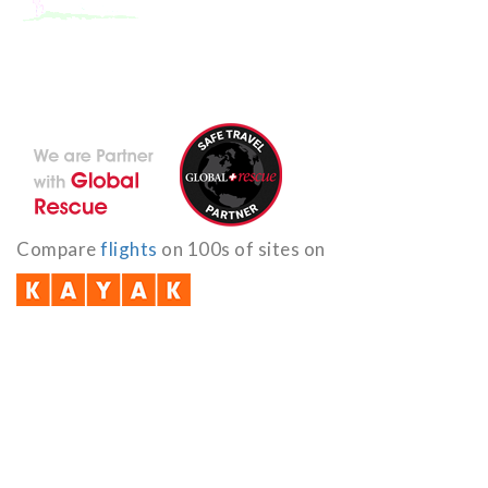
With the dedicated support of a strong, efficient and highly
committed team, Encounters Nepal has become a name to be
reckoned with in the paradigms of pure adventure.
Compare
flights
on 100s of sites on
Quick Links
B2B with us (PDF)
Testimonials