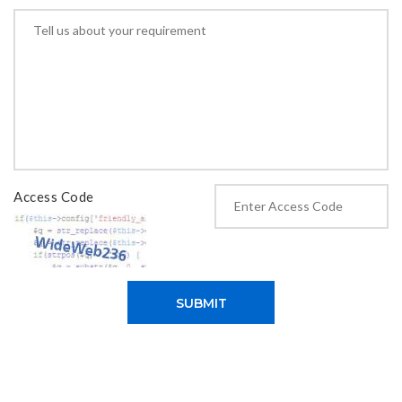
Access Code
SUBMIT